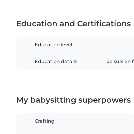
Education and Certifications
Education level
Education details
Je suis en
My babysitting superpowers
Crafting