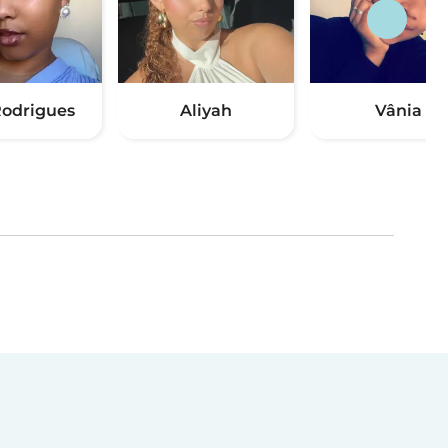
odrigues
Aliyah
Vânia