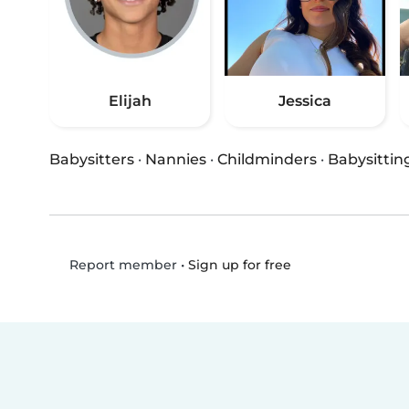
Elijah
Jessica
Babysitters
·
Nannies
·
Childminders
·
Babysittin
•
Sign up for free
Report member