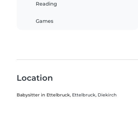
Reading
Games
Location
Babysitter in Ettelbruck
, Ettelbruck, Diekirch