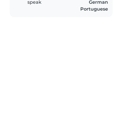
speak
German
Portuguese