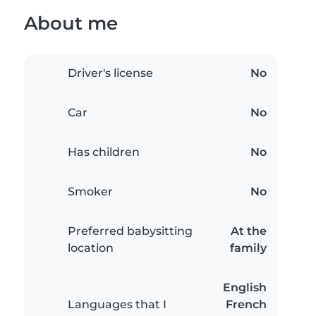
About me
Driver's license
No
Car
No
Has children
No
Smoker
No
Preferred babysitting
At the
location
family
English
Languages that I
French