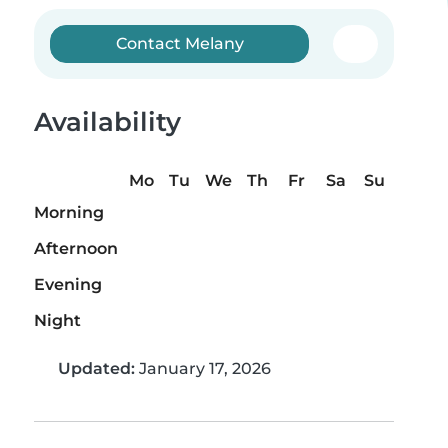
Contact Melany
Availability
Mo
Tu
We
Th
Fr
Sa
Su
Morning
Afternoon
Evening
Night
Updated:
January 17, 2026