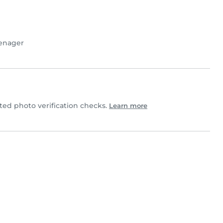
enager
d photo verification checks.
Learn more