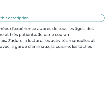
 this description
nnées d'expérience auprès de tous les âges, des 
e et très patiente. Je parle couram

ais. J'adore la lecture, les activités manuelles et 
 avec la garde d'animaux, la cuisine, les tâches 