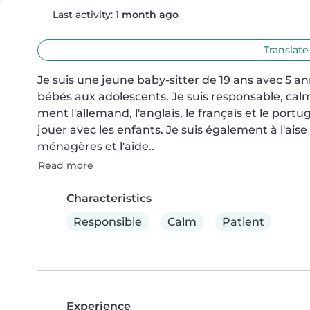
Last activity:
1 month ago
Translate
Je suis une jeune baby-sitter de 19 ans avec 5 a
bébés aux adolescents. Je suis responsable, calm
ment l'allemand, l'anglais, le français et le portug
jouer avec les enfants. Je suis également à l'aise
ménagères et l'aide..
Read more
Characteristics
Responsible
Calm
Patient
Experience