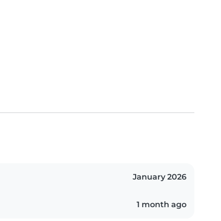
January 2026
1 month ago