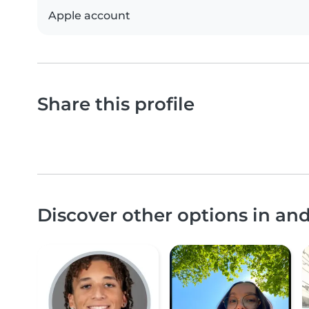
Apple account
Share this profile
Discover other options in an