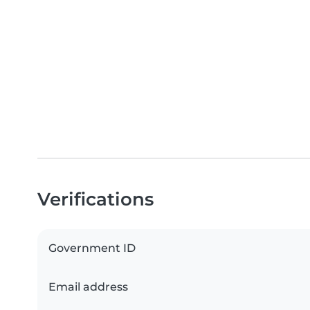
Verifications
Government ID
Email address