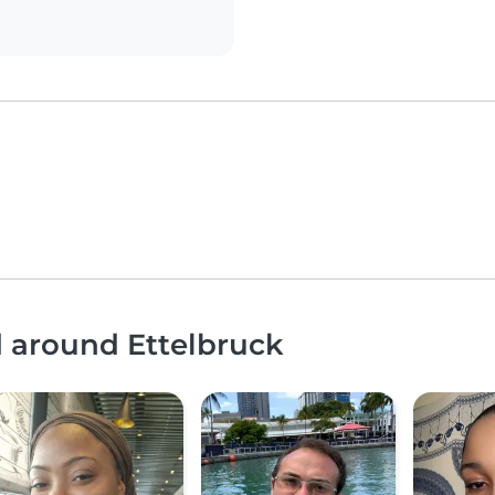
d around Ettelbruck