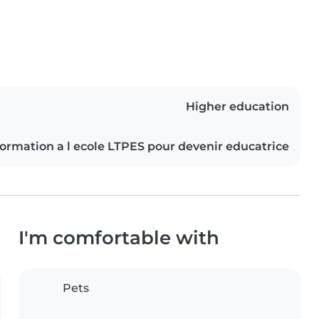
Higher education
 formation a l ecole LTPES pour devenir educatrice
I'm comfortable with
Pets