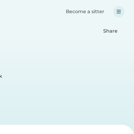
Become a sitter
Share
k