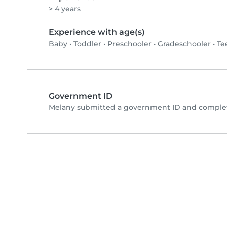
> 4 years
Experience with age(s)
Baby
•
Toddler
•
Preschooler
•
Gradeschooler
•
Te
Government ID
Melany submitted a government ID and complete