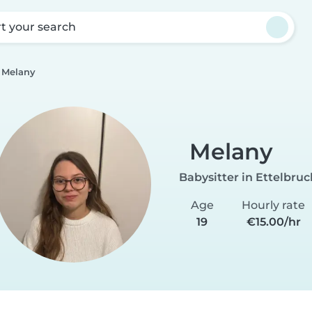
rt your search
Melany
Melany
Babysitter in Ettelbruc
Age
Hourly rate
19
€15.00/hr