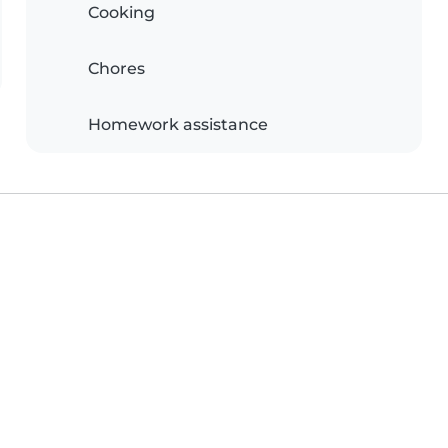
Cooking
Chores
Homework assistance