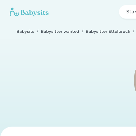
Sta
Babysits
Babysitter wanted
Babysitter Ettelbruck