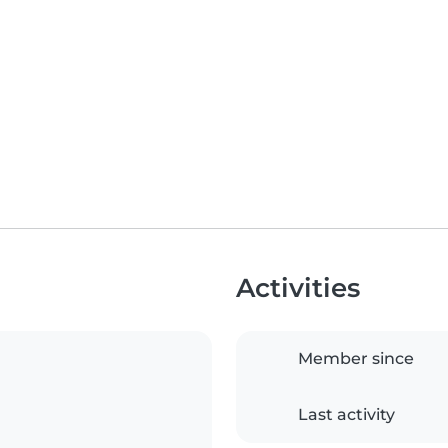
Activities
Member since
Last activity