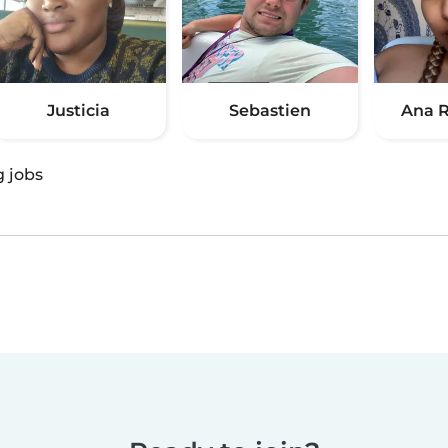
Justicia
Sebastien
Ana R
g jobs