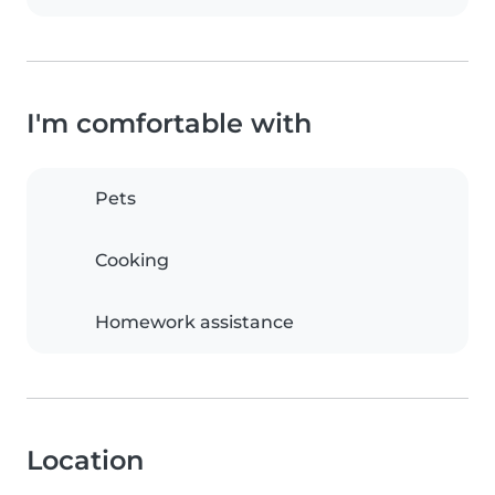
I'm comfortable with
Pets
Cooking
Homework assistance
Location