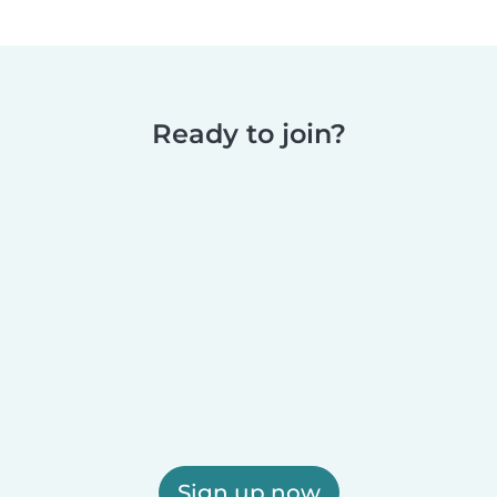
Ready to join?
Sign up now