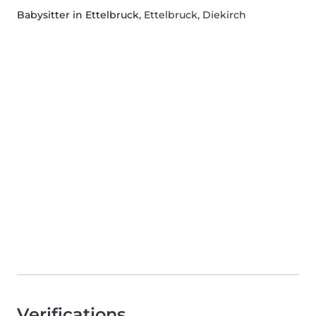
Babysitter in Ettelbruck
, Ettelbruck, Diekirch
Verifications