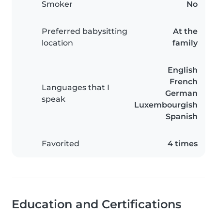
Smoker
No
Preferred babysitting
At the
location
family
English
French
Languages that I
German
speak
Luxembourgish
Spanish
Favorited
4 times
Education and Certifications