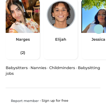
Narges
Elijah
Jessica
(2)
Babysitters
·
Nannies
·
Childminders
·
Babysitting
jobs
•
Sign up for free
Report member