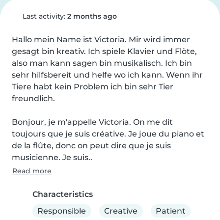
Last activity:
2 months ago
Hallo mein Name ist Victoria. Mir wird immer 
gesagt bin kreativ. Ich spiele Klavier und Flöte, 
also man kann sagen bin musikalisch. Ich bin 
sehr hilfsbereit und helfe wo ich kann. Wenn ihr 
Tiere habt kein Problem ich bin sehr Tier 
freundlich.

Bonjour, je m'appelle Victoria. On me dit 
toujours que je suis créative. Je joue du piano et 
de la flûte, donc on peut dire que je suis 
musicienne. Je suis..
Read more
Characteristics
Responsible
Creative
Patient