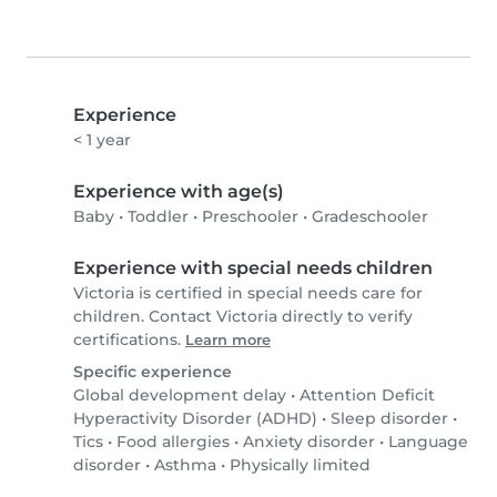
Experience
< 1 year
Experience with age(s)
Baby
•
Toddler
•
Preschooler
•
Gradeschooler
Experience with special needs children
Victoria is certified in special needs care for
children. Contact Victoria directly to verify
certifications.
Learn more
Specific experience
Global development delay
•
Attention Deficit
Hyperactivity Disorder (ADHD)
•
Sleep disorder
•
Tics
•
Food allergies
•
Anxiety disorder
•
Language
disorder
•
Asthma
•
Physically limited