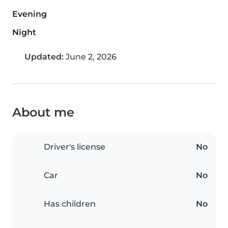
Evening
Night
Updated:
June 2, 2026
About me
Driver's license
No
Car
No
Has children
No