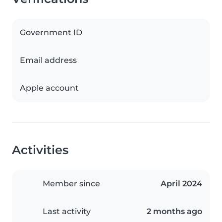
Government ID
Email address
Apple account
Activities
Member since
April 2024
Last activity
2 months ago