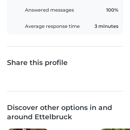
Answered messages
100%
Average response time
3 minutes
Share this profile
Discover other options in and
around Ettelbruck