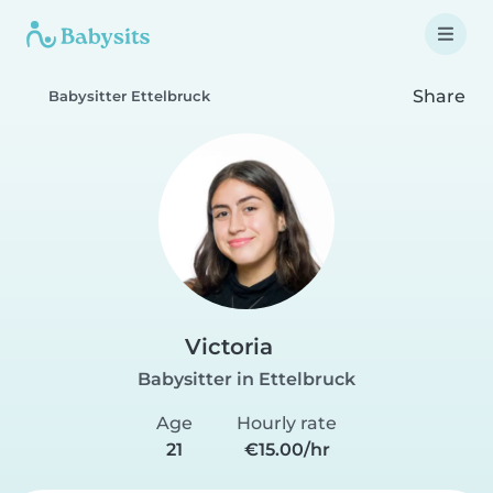
Share
Babysitter Ettelbruck
Victoria
Babysitter in Ettelbruck
Age
Hourly rate
21
€15.00/hr