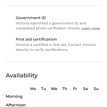
Government ID
Victoria submitted a government ID and
completed photo verification checks.
Learn more
First aid certification
Victoria is certified in first aid. Contact Victoria
directly to verify certifications.
Availability
Mo
Tu
We
Th
Fr
Sa
Su
Morning
Afternoon