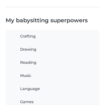
My babysitting superpowers
Crafting
Drawing
Reading
Music
Language
Games