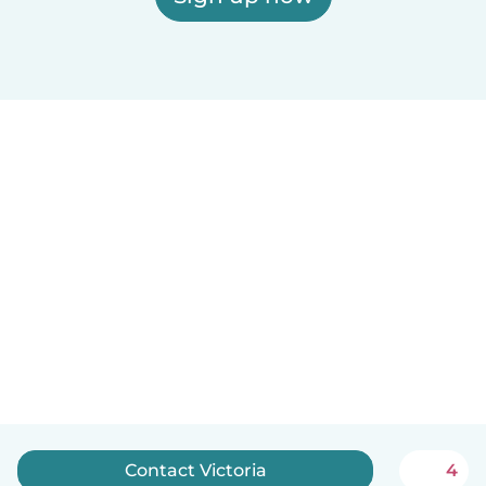
Contact Victoria
4