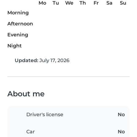
Mo
Tu
We
Th
Fr
Sa
Su
Morning
Afternoon
Evening
Night
Updated:
July 17, 2026
About me
Driver's license
No
Car
No