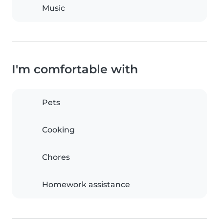
Music
I'm comfortable with
Pets
Cooking
Chores
Homework assistance