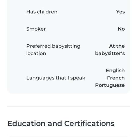
Has children
Yes
Smoker
No
Preferred babysitting
At the
location
babysitter's
English
Languages that I speak
French
Portuguese
Education and Certifications