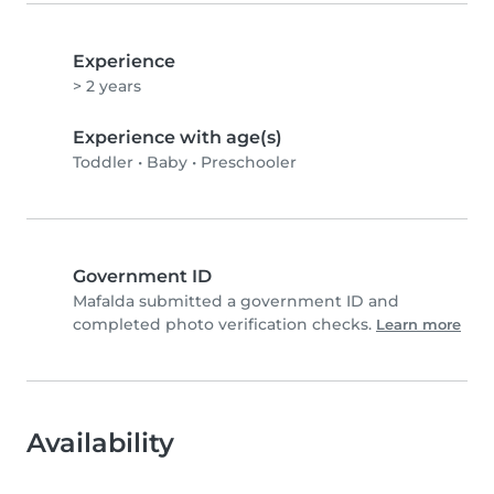
Experience
> 2 years
Experience with age(s)
Toddler
•
Baby
•
Preschooler
Government ID
Mafalda submitted a government ID and
completed photo verification checks.
Learn more
Availability