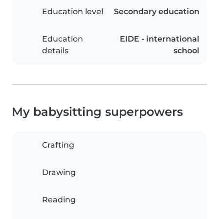
Education level
Secondary education
Education
EIDE - international
details
school
My babysitting superpowers
Crafting
Drawing
Reading