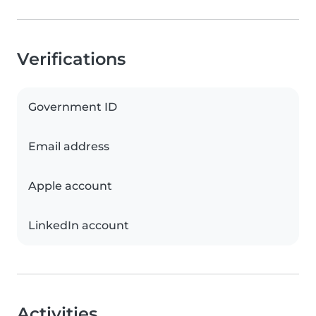
Verifications
Government ID
Email address
Apple account
LinkedIn account
Activities