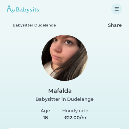
Share
Babysitter Dudelange
Mafalda
Babysitter in Dudelange
Age
Hourly rate
18
€12.00/hr