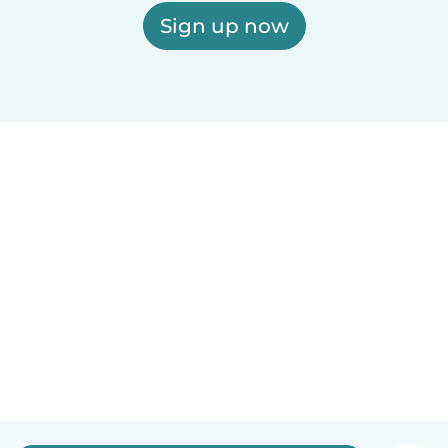
Sign up now