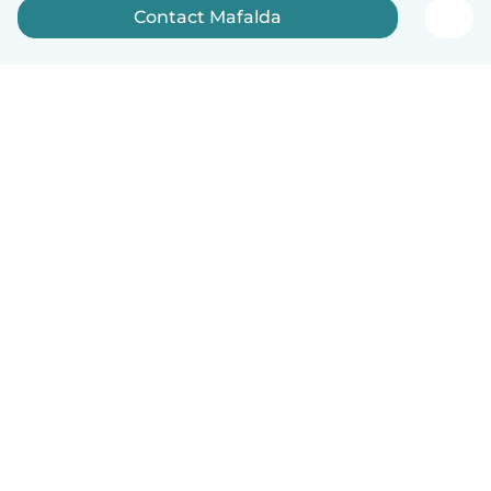
Contact Mafalda
English
How it works
Help
Terms & Privacy
Pricing
Company details
Babysits for Work
Community standards