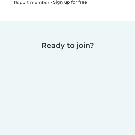
•
Sign up for free
Report member
Ready to join?