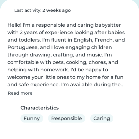
Last activity:
2 weeks ago
Hello! I'm a responsible and caring babysitter 
with 2 years of experience looking after babies 
and toddlers. I'm fluent in English, French, and 
Portuguese, and I love engaging children 
through drawing, crafting, and music. I'm 
comfortable with pets, cooking, chores, and 
helping with homework. I'd be happy to 
welcome your little ones to my home for a fun 
and safe experience. I'm available during the..
Read more
Characteristics
Funny
Responsible
Caring