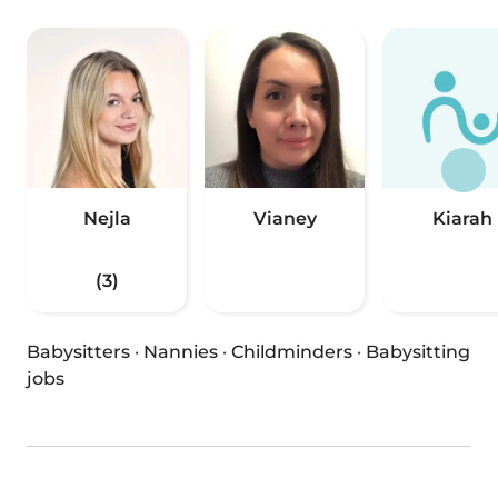
Nejla
Vianey
Kiarah
(3)
Babysitters
·
Nannies
·
Childminders
·
Babysitting
jobs