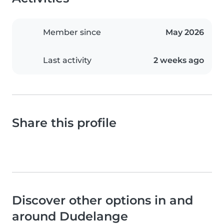
Member since
May 2026
Last activity
2 weeks ago
Share this profile
Discover other options in and
around Dudelange