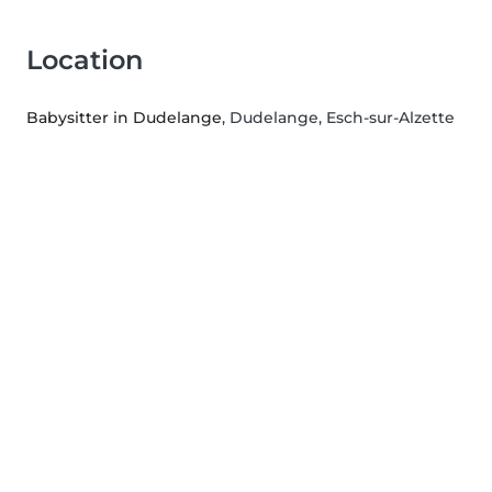
Location
Babysitter in Dudelange
, Dudelange, Esch-sur-Alzette