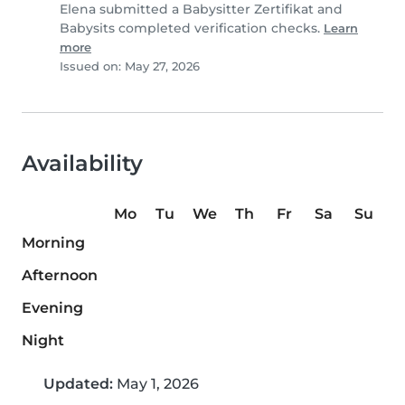
Elena submitted a Babysitter Zertifikat and
Babysits completed verification checks.
Learn
more
Issued on: May 27, 2026
Availability
Mo
Tu
We
Th
Fr
Sa
Su
Morning
Afternoon
Evening
Night
Updated:
May 1, 2026