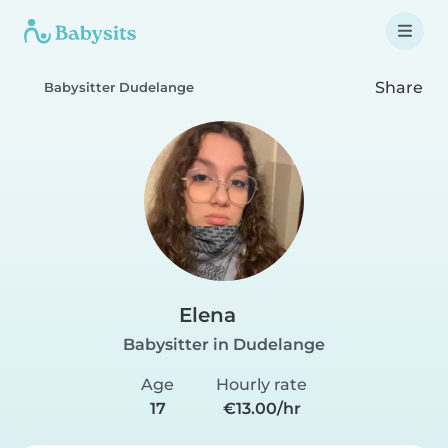
Share
Babysitter Dudelange
Elena
Babysitter in Dudelange
Age
Hourly rate
17
€13.00/hr