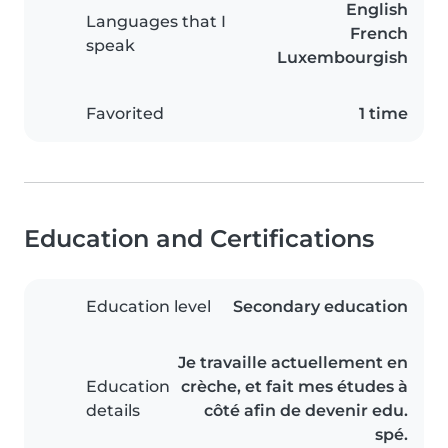
English
Languages that I
French
speak
Luxembourgish
Favorited
1 time
Education and Certifications
Education level
Secondary education
Je travaille actuellement en
Education
crèche, et fait mes études à
details
côté afin de devenir edu.
spé.