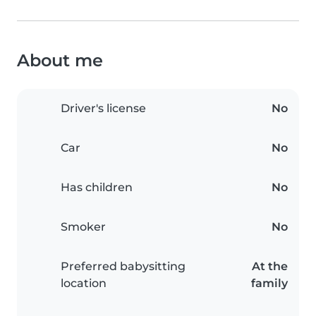
About me
Driver's license
No
Car
No
Has children
No
Smoker
No
Preferred babysitting
At the
location
family