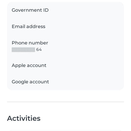
Government ID
Email address
Phone number
▒▒▒▒▒▒▒▒ 64
Apple account
Google account
Activities