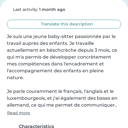
Last activity:
1 month ago
Translate this description
Je suis une jeune baby-sitter passionnée par le 
travail auprès des enfants. Je travaille 
actuellement en bëschcrèche depuis 3 mois, ce 
qui m'a permis de développer concrètement 
mes compétences dans l'encadrement et 
l'accompagnement des enfants en pleine 
nature.

Je parle couramment le français, l'anglais et le 
luxembourgeois, et j'ai également des bases en 
allemand, ce qui me permet de communiquer..
Read more
Characteristics