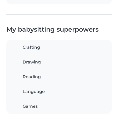
My babysitting superpowers
Crafting
Drawing
Reading
Language
Games