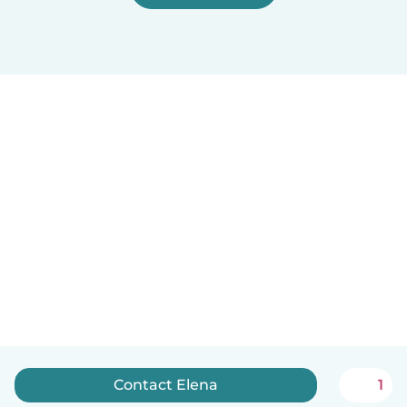
Contact Elena
1