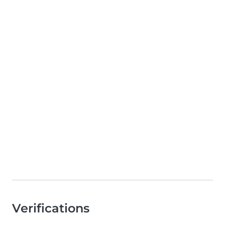
Verifications