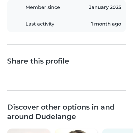
Member since
January 2025
Last activity
1 month ago
Share this profile
Discover other options in and
around Dudelange