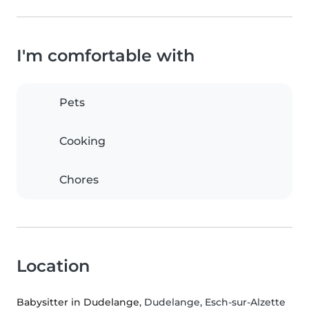
I'm comfortable with
Pets
Cooking
Chores
Location
Babysitter in Dudelange
, Dudelange, Esch-sur-Alzette