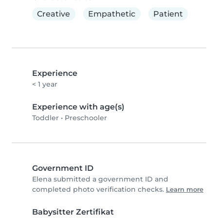
Creative
Empathetic
Patient
Experience
< 1 year
Experience with age(s)
Toddler
•
Preschooler
Government ID
Elena submitted a government ID and
completed photo verification checks.
Learn more
Babysitter Zertifikat