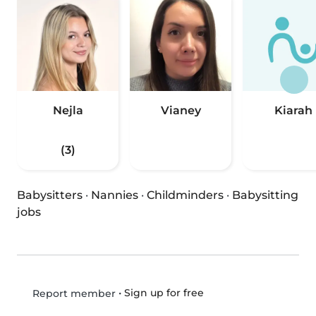
Nejla
Vianey
Kiarah
(3)
Babysitters
·
Nannies
·
Childminders
·
Babysitting
jobs
•
Sign up for free
Report member