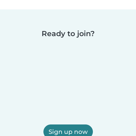
Ready to join?
Sign up now