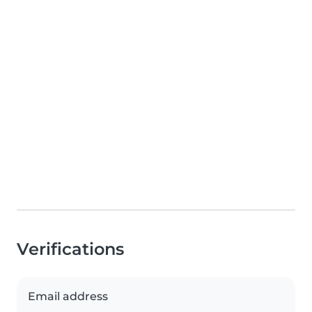
Verifications
Email address