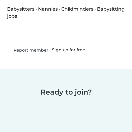
Babysitters
·
Nannies
·
Childminders
·
Babysitting
jobs
•
Sign up for free
Report member
Ready to join?