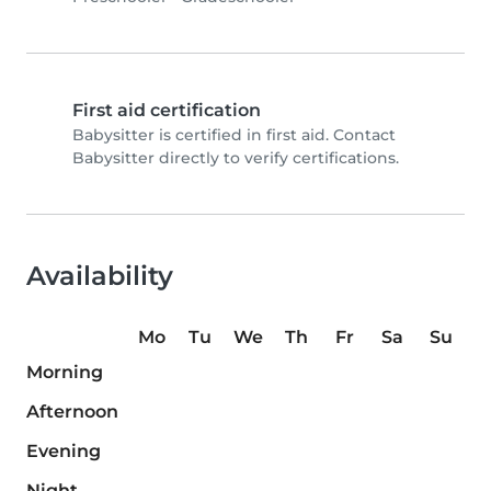
First aid certification
Babysitter is certified in first aid. Contact
Babysitter directly to verify certifications.
Availability
Mo
Tu
We
Th
Fr
Sa
Su
Morning
Afternoon
Evening
Night