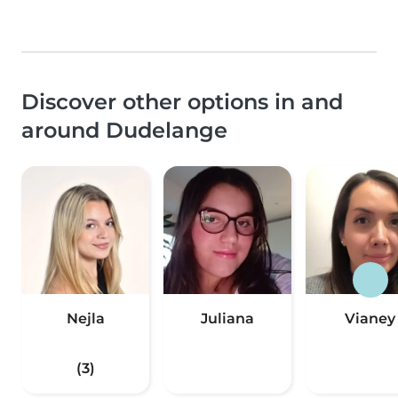
Discover other options in and
around Dudelange
Nejla
Juliana
Vianey
(3)