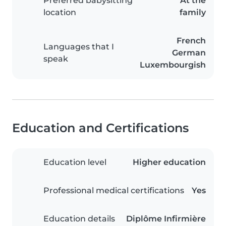
Preferred babysitting
At the
location
family
French
Languages that I
German
speak
Luxembourgish
Education and Certifications
Education level
Higher education
Professional medical certifications
Yes
Education details
Diplôme Infirmière