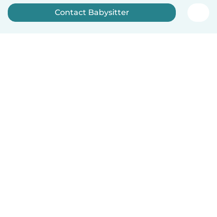
Contact Babysitter
Sign up now
English
How it works
Help
Terms & Privacy
Pricing
Company details
Babysits for Work