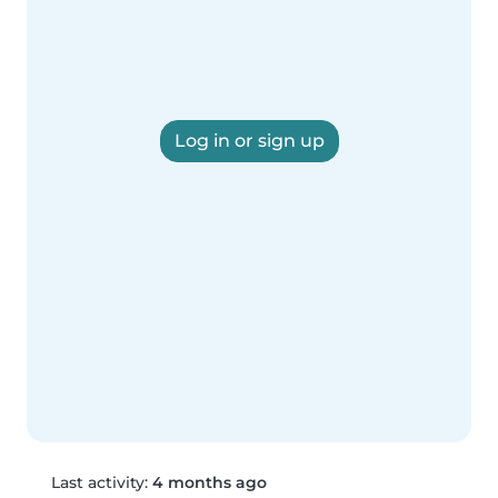
Log in or sign up
Last activity:
4 months ago