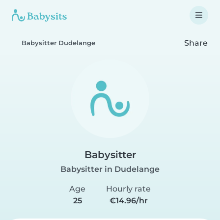
Share
Babysitter Dudelange
Babysitter
Babysitter in Dudelange
Age
Hourly rate
25
€14.96/hr