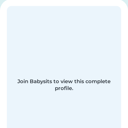
Join Babysits to view this complete
profile.