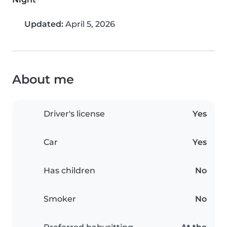
Updated:
April 5, 2026
About me
Driver's license
Yes
Car
Yes
Has children
No
Smoker
No