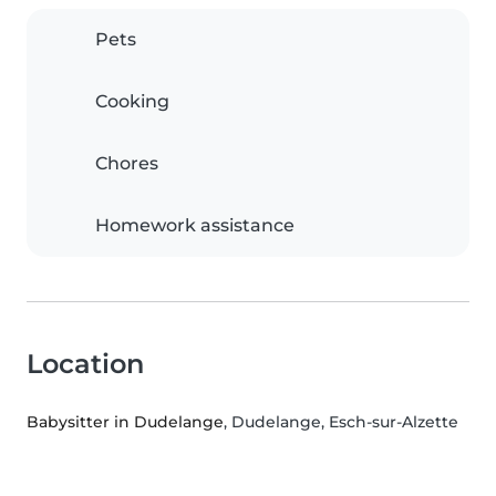
Pets
Cooking
Chores
Homework assistance
Location
Babysitter in Dudelange
, Dudelange, Esch-sur-Alzette