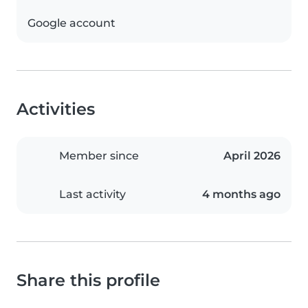
Google account
Activities
Member since
April 2026
Last activity
4 months ago
Share this profile