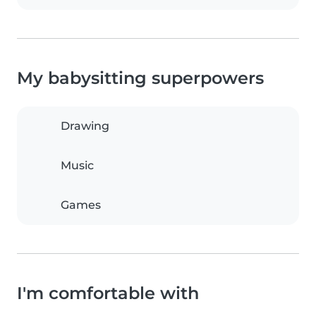
My babysitting superpowers
Drawing
Music
Games
I'm comfortable with