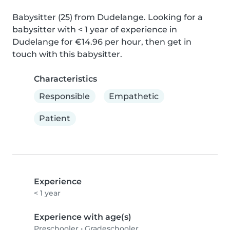
Babysitter (25) from Dudelange. Looking for a 
babysitter with < 1 year of experience in 
Dudelange for €14.96 per hour, then get in 
touch with this babysitter.
Characteristics
Responsible
Empathetic
Patient
Experience
< 1 year
Experience with age(s)
Preschooler
•
Gradeschooler