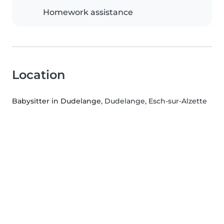
Homework assistance
Location
Babysitter in Dudelange
, Dudelange, Esch-sur-Alzette