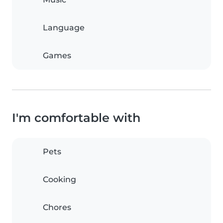
Language
Games
I'm comfortable with
Pets
Cooking
Chores