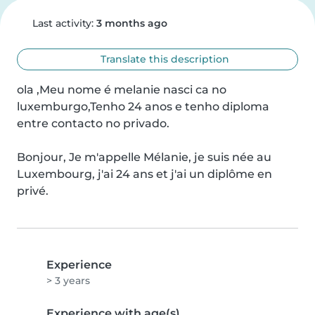
Last activity:
3 months ago
Translate this description
ola ,Meu nome é melanie nasci ca no 
luxemburgo,Tenho 24 anos e tenho diploma 
entre contacto no privado.

Bonjour, Je m'appelle Mélanie, je suis née au 
Luxembourg, j'ai 24 ans et j'ai un diplôme en 
privé.
Experience
> 3 years
Experience with age(s)