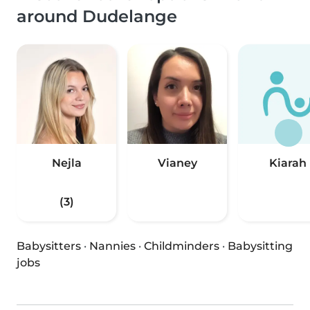
around Dudelange
Nejla
Vianey
Kiarah
(3)
Babysitters
·
Nannies
·
Childminders
·
Babysitting
jobs