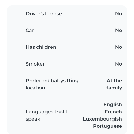
Driver's license
No
Car
No
Has children
No
Smoker
No
Preferred babysitting
At the
location
family
English
Languages that I
French
speak
Luxembourgish
Portuguese