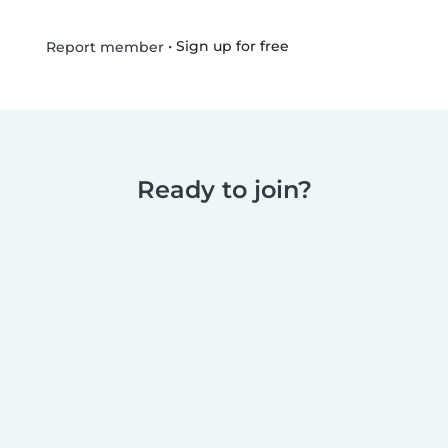
•
Sign up for free
Report member
Ready to join?