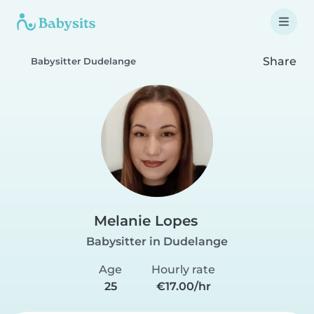
Share
Babysitter Dudelange
Melanie Lopes
Babysitter in Dudelange
Age
Hourly rate
25
€17.00/hr