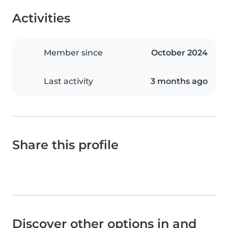
Activities
Member since
October 2024
Last activity
3 months ago
Share this profile
Discover other options in and