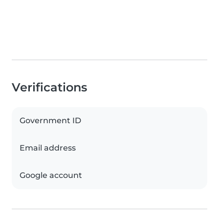
Verifications
Government ID
Email address
Google account