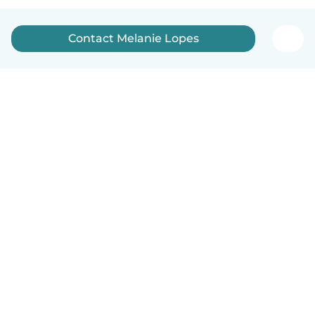
Contact Melanie Lopes
English
How it works
Help
Terms & Privacy
Pricing
Company details
Babysits for Work
Community standards