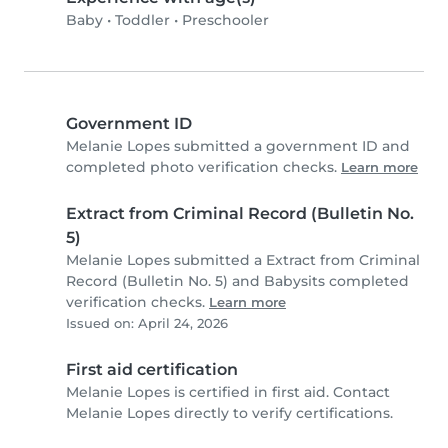
Baby
•
Toddler
•
Preschooler
Government ID
Melanie Lopes submitted a government ID and
completed photo verification checks.
Learn more
Extract from Criminal Record (Bulletin No.
5)
Melanie Lopes submitted a Extract from Criminal
Record (Bulletin No. 5) and Babysits completed
verification checks.
Learn more
Issued on: April 24, 2026
First aid certification
Melanie Lopes is certified in first aid. Contact
Melanie Lopes directly to verify certifications.