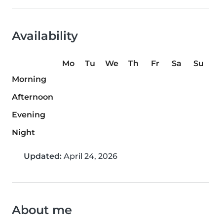
Availability
Mo
Tu
We
Th
Fr
Sa
Su
Morning
Afternoon
Evening
Night
Updated:
April 24, 2026
About me