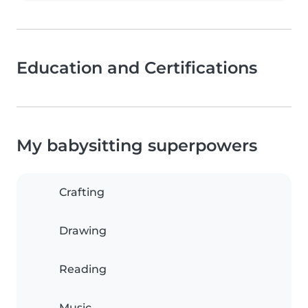
Education and Certifications
My babysitting superpowers
Crafting
Drawing
Reading
Music