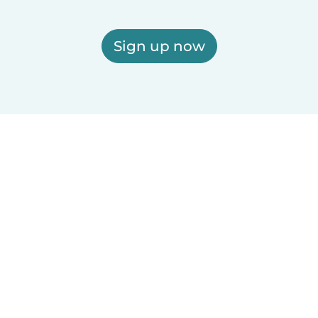
Sign up now