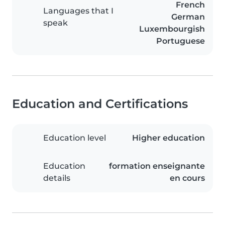
French
Languages that I
German
speak
Luxembourgish
Portuguese
Education and Certifications
Education level
Higher education
Education
formation enseignante
details
en cours