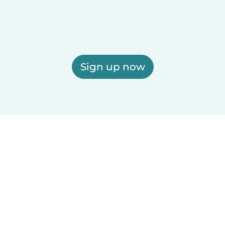
Sign up now