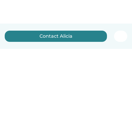
Contact Alicia
English
How it works
Help
Terms & Privacy
Pricing
Company details
Babysits for Work