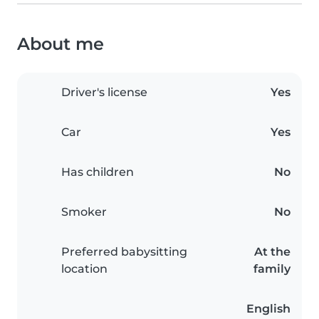
About me
Driver's license
Yes
Car
Yes
Has children
No
Smoker
No
Preferred babysitting
At the
location
family
English