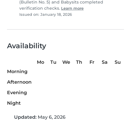
(Bulletin No. 5) and Babysits completed
verification checks.
Learn more
Issued on: January 18, 2026
Availability
Mo
Tu
We
Th
Fr
Sa
Su
Morning
Afternoon
Evening
Night
Updated:
May 6, 2026