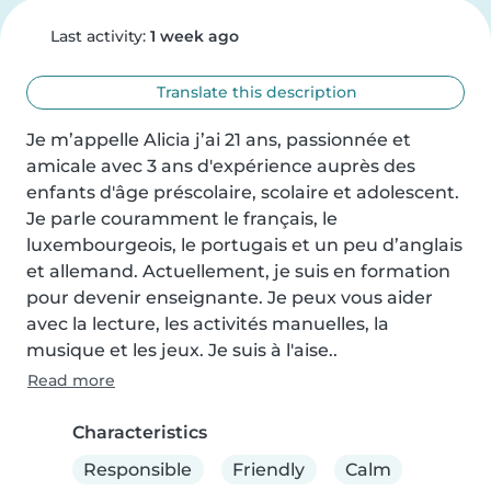
Last activity:
1 week ago
Translate this description
Je m’appelle Alicia j’ai 21 ans, passionnée et 
amicale avec 3 ans d'expérience auprès des 
enfants d'âge préscolaire, scolaire et adolescent. 
Je parle couramment le français, le 
luxembourgeois, le portugais et un peu d’anglais 
et allemand. Actuellement, je suis en formation 
pour devenir enseignante. Je peux vous aider 
avec la lecture, les activités manuelles, la 
musique et les jeux. Je suis à l'aise..
Read more
Characteristics
Responsible
Friendly
Calm