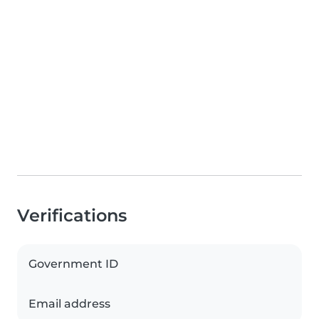
Verifications
Government ID
Email address