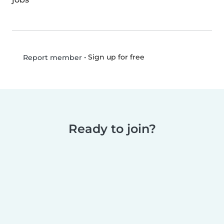
•
Sign up for free
Report member
Ready to join?