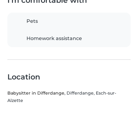
I'm comfortable with
Pets
Homework assistance
Location
Babysitter in Differdange
, Differdange, Esch-sur-
Alzette