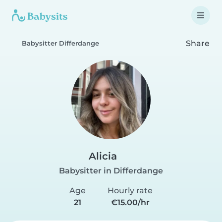
Share
Babysitter Differdange
Alicia
Babysitter in Differdange
Age
Hourly rate
21
€15.00/hr