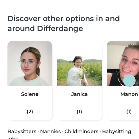
Discover other options in and
around Differdange
Solene
Janica
Manon
(2)
(1)
(1)
Babysitters
·
Nannies
·
Childminders
·
Babysitting
jobs