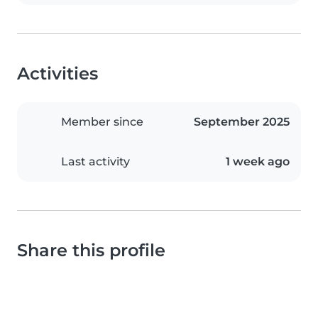
Activities
Member since
September 2025
Last activity
1 week ago
Share this profile