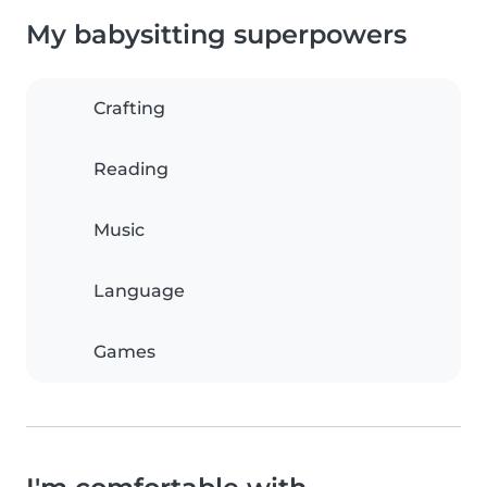
My babysitting superpowers
Crafting
Reading
Music
Language
Games