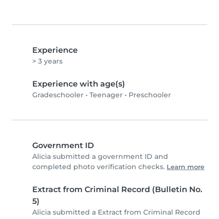
Experience
> 3 years
Experience with age(s)
Gradeschooler
•
Teenager
•
Preschooler
Government ID
Alicia submitted a government ID and
completed photo verification checks.
Learn more
Extract from Criminal Record (Bulletin No.
5)
Alicia submitted a Extract from Criminal Record