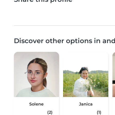
Discover other options in an
Solene
Janica
(2)
(1)