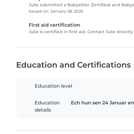
Julie submitted a Babysitter Zertifikat and Baby
Issued on: January 28, 2026
First aid certification
Julie is certified in first aid. Contact Julie directly
Education and Certifications
Education level
Education
Ech hun sen 24 Januar en
details