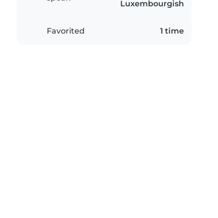
Luxembourgish
Favorited
1 time