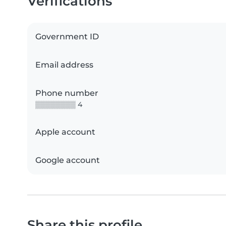
Verifications
Government ID
Email address
Phone number
▒▒▒▒▒▒▒▒ 4
Apple account
Google account
Share this profile