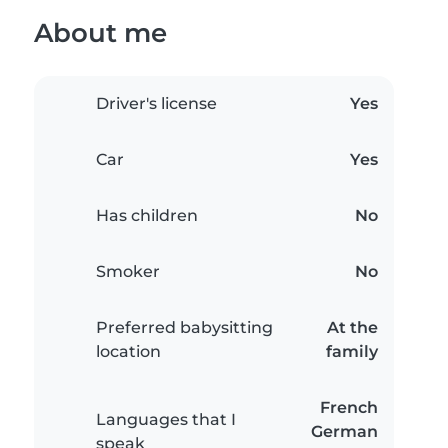
About me
Driver's license
Yes
Car
Yes
Has children
No
Smoker
No
Preferred babysitting
At the
location
family
French
Languages that I
German
speak