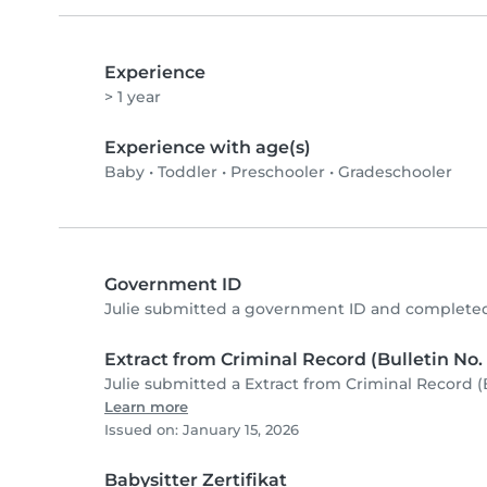
Experience
> 1 year
Experience with age(s)
Baby
•
Toddler
•
Preschooler
•
Gradeschooler
Government ID
Julie submitted a government ID and completed
Extract from Criminal Record (Bulletin No. 
Julie submitted a Extract from Criminal Record (
Learn more
Issued on: January 15, 2026
Babysitter Zertifikat