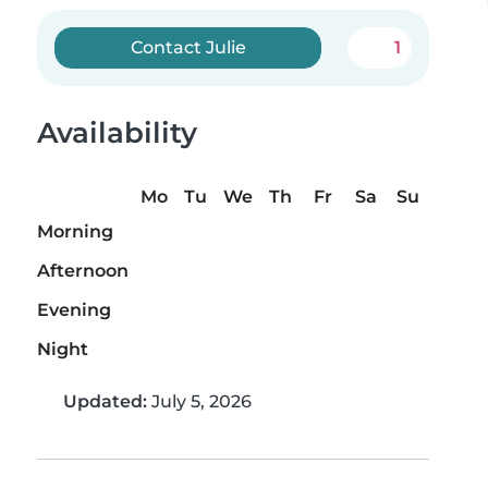
Contact Julie
1
Availability
Mo
Tu
We
Th
Fr
Sa
Su
Morning
Afternoon
Evening
Night
Updated:
July 5, 2026