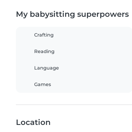
My babysitting superpowers
Crafting
Reading
Language
Games
Location