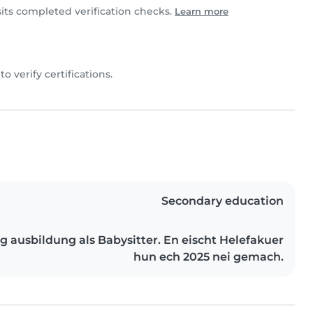
sits completed verification checks.
Learn more
 to verify certifications.
Secondary education
g ausbildung als Babysitter. En eischt Helefakuer
hun ech 2025 nei gemach.