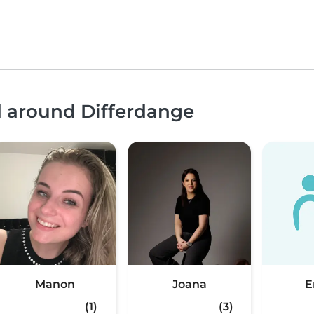
d around Differdange
Manon
Joana
(1)
(3)