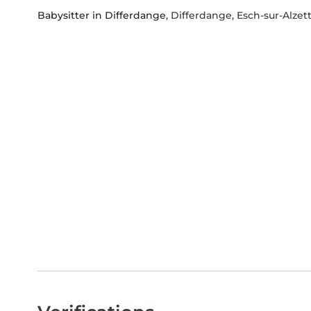
Babysitter in Differdange
, Differdange, Esch-sur-Alzet