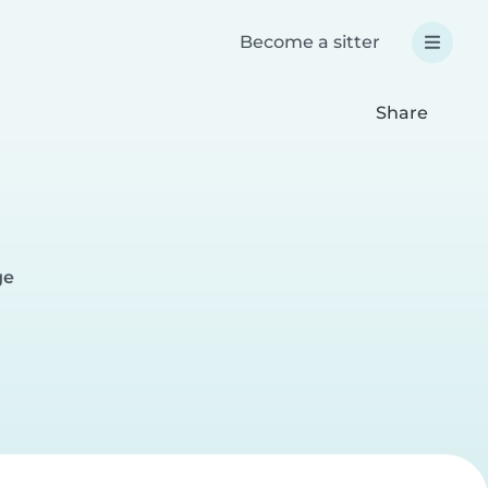
Become a sitter
Share
ge