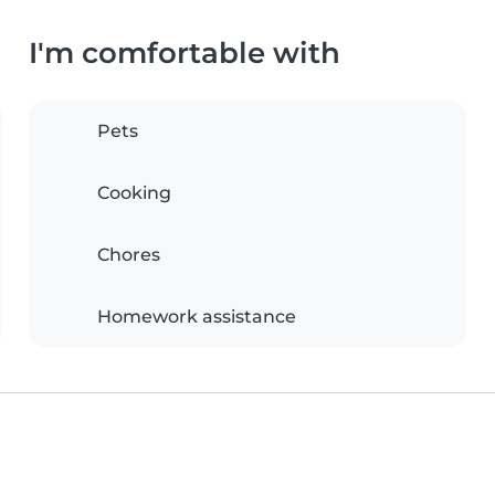
I'm comfortable with
Pets
Cooking
Chores
Homework assistance