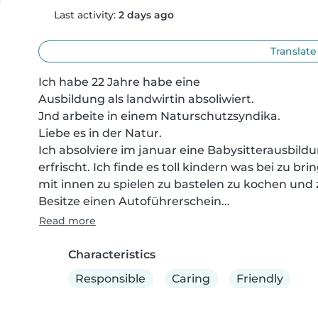
Last activity:
2 days ago
Translate
Ich habe 22 Jahre habe eine

Ausbildung als landwirtin absoliwiert.

Jnd arbeite in einem Naturschutzsyndika.

Liebe es in der Natur.

Ich absolviere im januar eine Babysitterausbildu
erfrischt. Ich finde es toll kindern was bei zu b
mit innen zu spielen zu bastelen zu kochen und 
Besitze einen Autoführerschein...
Read more
Characteristics
Responsible
Caring
Friendly