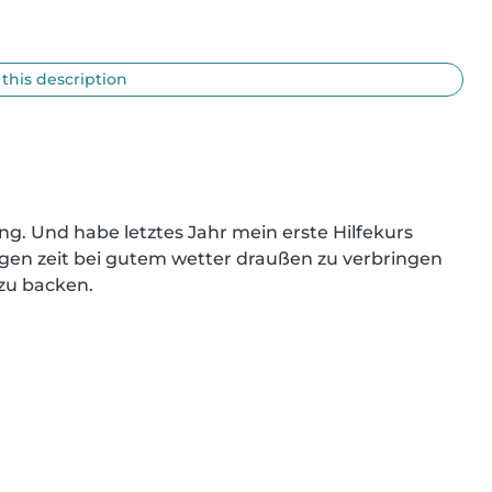
 this description
ng. Und habe letztes Jahr mein erste Hilfekurs 
ringen zeit bei gutem wetter draußen zu verbringen 
zu backen.
