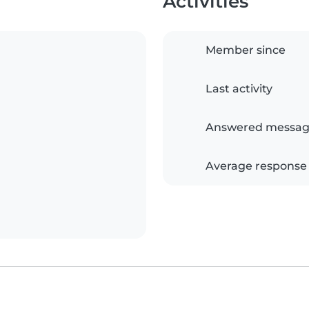
Activities
Member since
Last activity
Answered messag
Average response