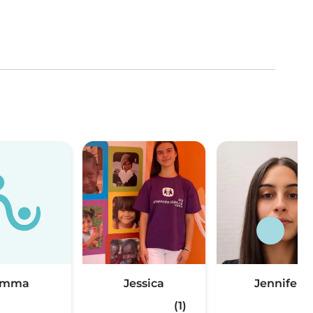
Emma
Jessica
Jennifer
(1)