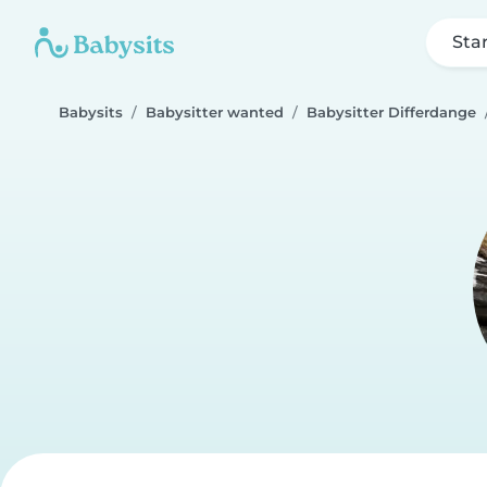
Sta
Babysits
Babysitter wanted
Babysitter Differdange