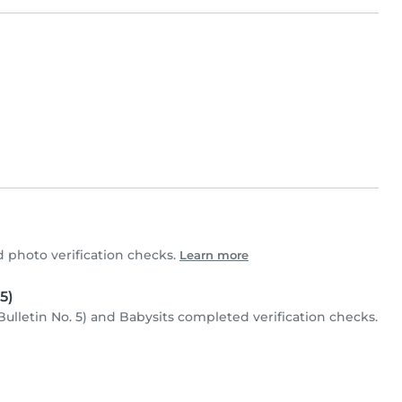
 photo verification checks.
Learn more
5)
Bulletin No. 5) and Babysits completed verification checks.