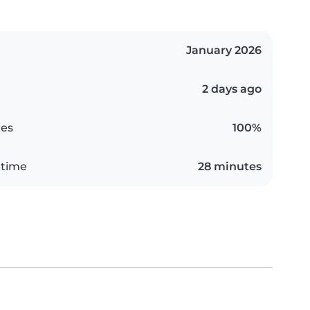
January 2026
2 days ago
es
100%
 time
28 minutes