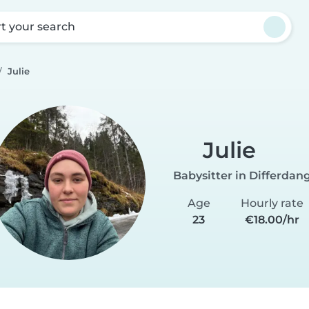
rt your search
Julie
Julie
Babysitter in Differdan
Age
Hourly rate
23
€18.00/hr