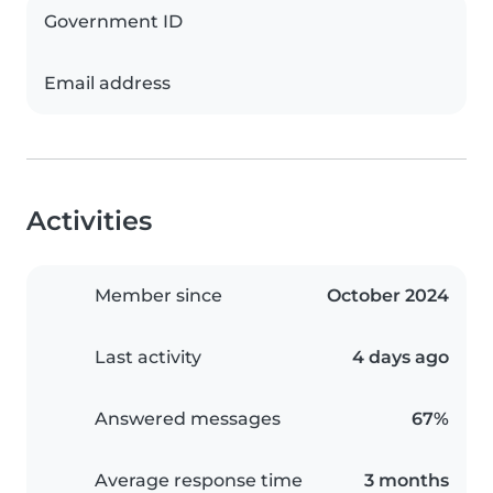
Government ID
Email address
Activities
Member since
October 2024
Last activity
4 days ago
Answered messages
67%
Average response time
3 months