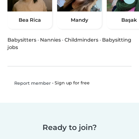
Bea Rica
Mandy
Başak
Babysitters
·
Nannies
·
Childminders
·
Babysitting
jobs
•
Sign up for free
Report member
Ready to join?