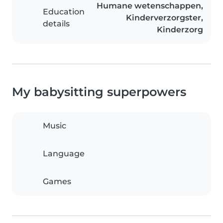
Humane wetenschappen,
Education
Kinderverzorgster,
details
Kinderzorg
My babysitting superpowers
Music
Language
Games