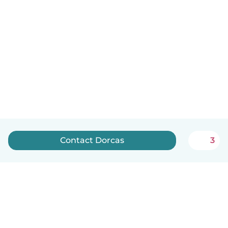
Contact Dorcas
3