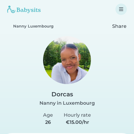
Share
Nanny Luxembourg
Dorcas
Nanny in Luxembourg
Age
Hourly rate
26
€15.00/hr