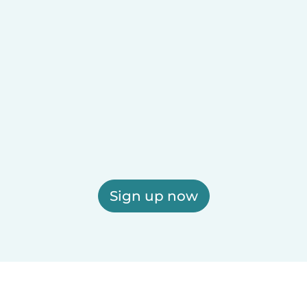
Sign up now