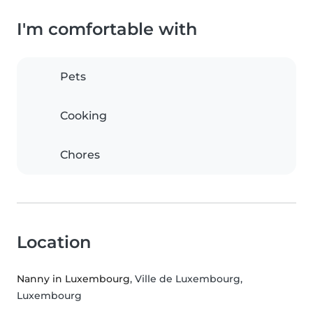
I'm comfortable with
Pets
Cooking
Chores
Location
Nanny in Luxembourg
, Ville de Luxembourg,
Luxembourg