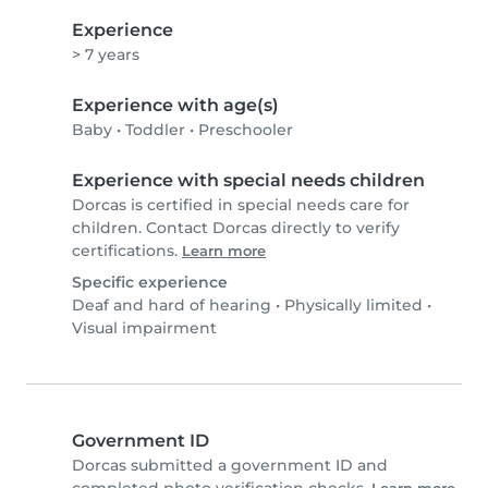
Experience
> 7 years
Experience with age(s)
Baby
•
Toddler
•
Preschooler
Experience with special needs children
Dorcas is certified in special needs care for
children. Contact Dorcas directly to verify
certifications.
Learn more
Specific experience
Deaf and hard of hearing
•
Physically limited
•
Visual impairment
Government ID
Dorcas submitted a government ID and