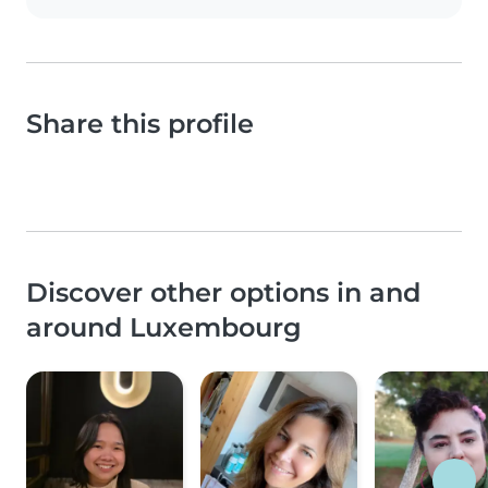
Share this profile
Discover other options in and
around Luxembourg