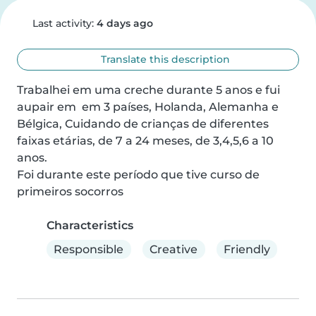
Last activity:
4 days ago
Translate this description
Trabalhei em uma creche durante 5 anos e fui 
aupair em  em 3 países, Holanda, Alemanha e 
Bélgica, Cuidando de crianças de diferentes 
faixas etárias, de 7 a 24 meses, de 3,4,5,6 a 10 
anos.

Foi durante este período que tive curso de 
primeiros socorros
Characteristics
Responsible
Creative
Friendly