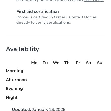
completed photo verification checks.
Learn more
First aid certification
Dorcas is certified in first aid. Contact Dorcas
directly to verify certifications.
Availability
Mo
Tu
We
Th
Fr
Sa
Su
Morning
Afternoon
Evening
Night
Updated:
January 23, 2026