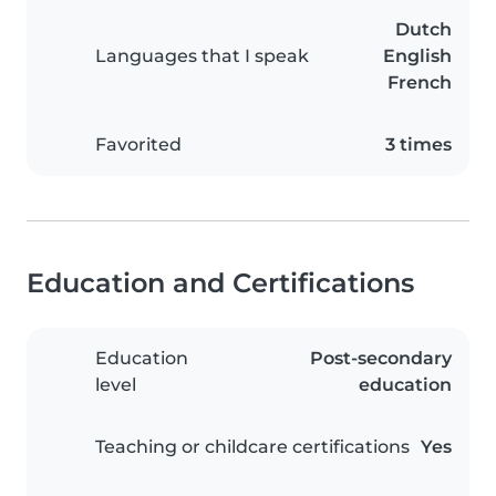
Dutch
Languages that I speak
English
French
Favorited
3 times
Education and Certifications
Education
Post-secondary
level
education
Teaching or childcare certifications
Yes