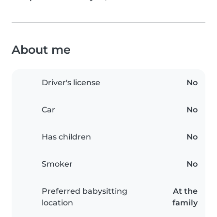
About me
Driver's license
No
Car
No
Has children
No
Smoker
No
Preferred babysitting
At the
location
family