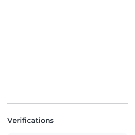
Verifications