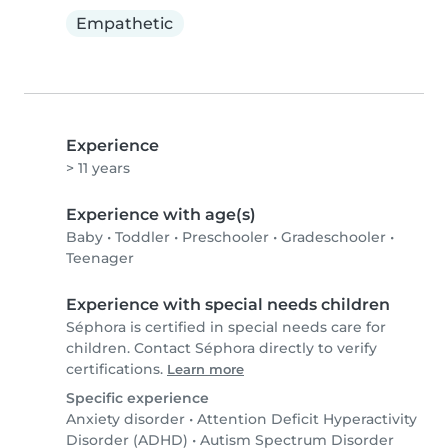
Empathetic
Experience
> 11 years
Experience with age(s)
Baby
•
Toddler
•
Preschooler
•
Gradeschooler
•
Teenager
Experience with special needs children
Séphora is certified in special needs care for
children. Contact Séphora directly to verify
certifications.
Learn more
Specific experience
Anxiety disorder
•
Attention Deficit Hyperactivity
Disorder (ADHD)
•
Autism Spectrum Disorder