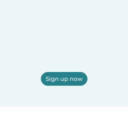
Sign up now