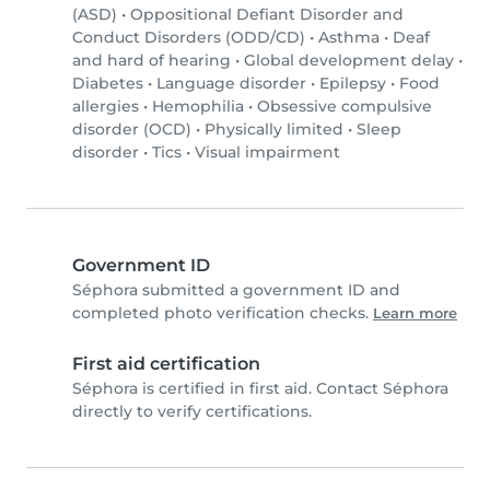
(ASD)
•
Oppositional Defiant Disorder and
Conduct Disorders (ODD/CD)
•
Asthma
•
Deaf
and hard of hearing
•
Global development delay
•
Diabetes
•
Language disorder
•
Epilepsy
•
Food
allergies
•
Hemophilia
•
Obsessive compulsive
disorder (OCD)
•
Physically limited
•
Sleep
disorder
•
Tics
•
Visual impairment
Government ID
Séphora submitted a government ID and
completed photo verification checks.
Learn more
First aid certification
Séphora is certified in first aid. Contact Séphora
directly to verify certifications.