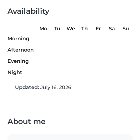
Availability
Mo
Tu
We
Th
Fr
Sa
Su
Morning
Afternoon
Evening
Night
Updated:
July 16, 2026
About me