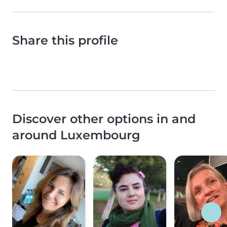
Share this profile
Discover other options in and
around Luxembourg