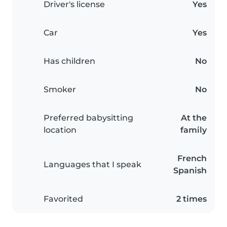
Driver's license
Yes
Car
Yes
Has children
No
Smoker
No
Preferred babysitting
At the
location
family
French
Languages that I speak
Spanish
Favorited
2 times