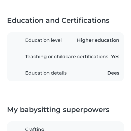
Education and Certifications
Education level
Higher education
Teaching or childcare certifications
Yes
Education details
Dees
My babysitting superpowers
Crafting