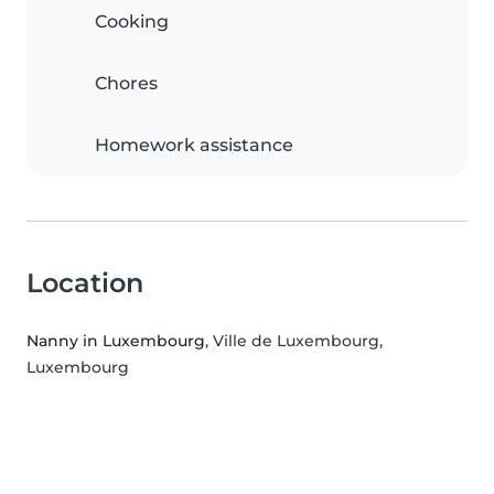
Cooking
Chores
Homework assistance
Location
Nanny in Luxembourg
, Ville de Luxembourg,
Luxembourg