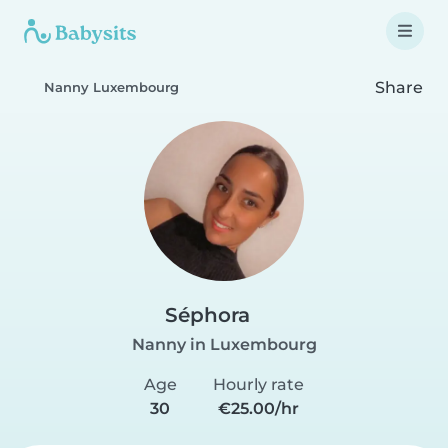
Share
Nanny Luxembourg
Séphora
Nanny in Luxembourg
Age
Hourly rate
30
€25.00/hr