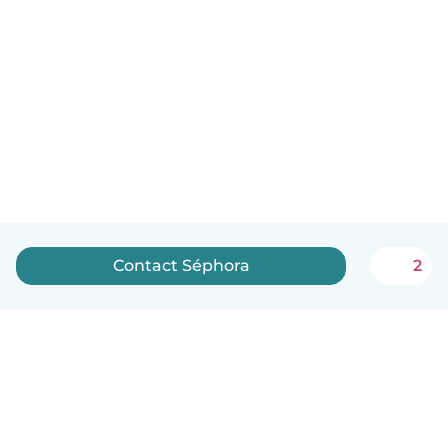
Contact Séphora
2