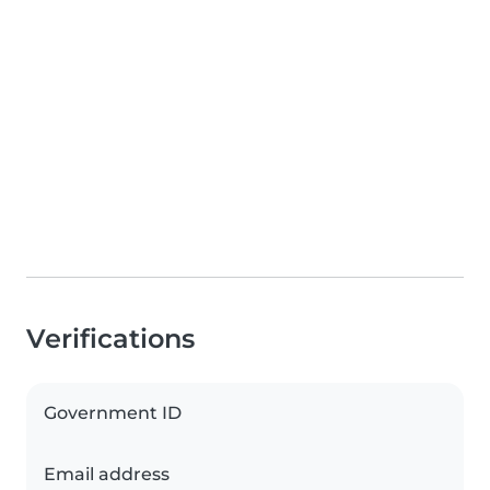
Verifications
Government ID
Email address