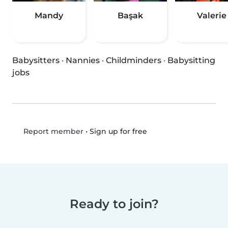
Mandy
Başak
Valerie
Babysitters
·
Nannies
·
Childminders
·
Babysitting
jobs
•
Sign up for free
Report member
Ready to join?