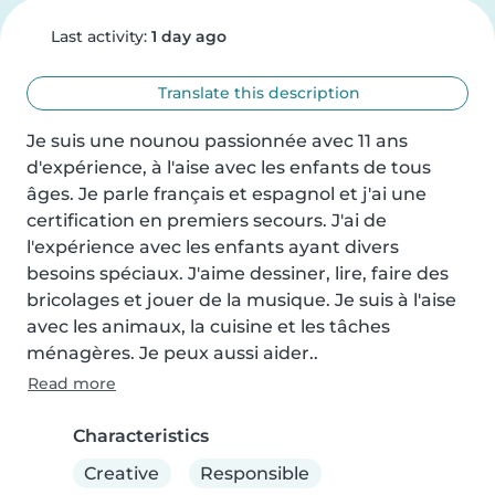
Last activity:
1 day ago
Translate this description
Je suis une nounou passionnée avec 11 ans 
d'expérience, à l'aise avec les enfants de tous 
âges. Je parle français et espagnol et j'ai une 
certification en premiers secours. J'ai de 
l'expérience avec les enfants ayant divers 
besoins spéciaux. J'aime dessiner, lire, faire des 
bricolages et jouer de la musique. Je suis à l'aise 
avec les animaux, la cuisine et les tâches 
ménagères. Je peux aussi aider..
Read more
Characteristics
Creative
Responsible