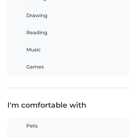
Drawing
Reading
Music
Games
I'm comfortable with
Pets