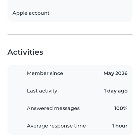
Apple account
Activities
Member since
May 2026
Last activity
1 day ago
Answered messages
100%
Average response time
1 hour