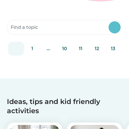
Search community resources
1
...
10
11
12
13
Ideas, tips and kid friendly
activities