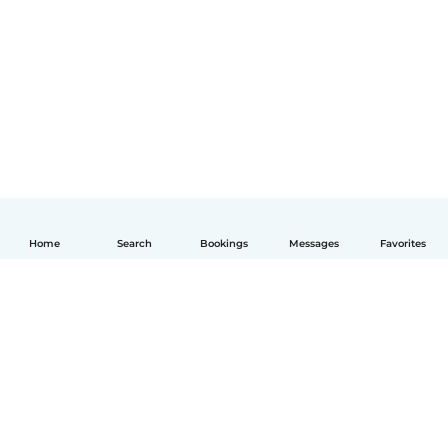
Home
Search
Bookings
Messages
Favorites
English
How it works
Help
Terms & Privacy
Pricing