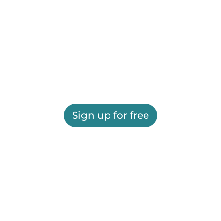
Sign up for free