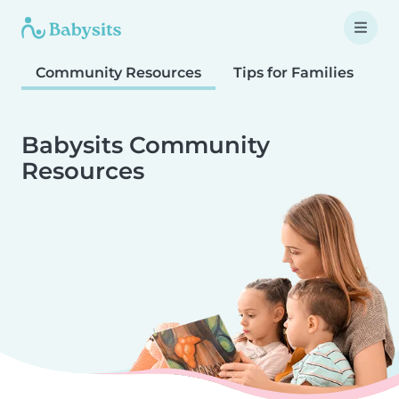
Community Resources
Tips for Families
T
Babysits Community
Resources