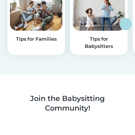
Tips for Families
Tips for
Babysitters
Join the Babysitting
Community!