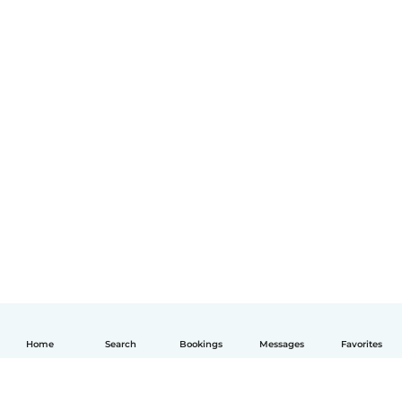
Home
Search
Bookings
Messages
Favorites