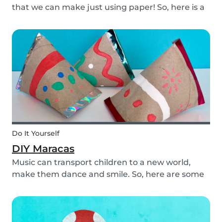
that we can make just using paper! So, here is a
DIY paper garland for young and old, which can
be customized to your own inspiration and
creativity.
Do It Yourself
DIY Maracas
Music can transport children to a new world,
make them dance and smile. So, here are some
steps you can take to make these DIY
homemade maracas with your kids. Now, you
and the children will always be ready to play
along when you feel th...