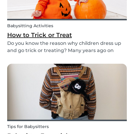
Babysitting Activities
How to Trick or Treat
Do you know the reason why children dress up
and go trick or treating? Many years ago on
October 31st people expressed their respect for
those who had passed before them by offering
food. Nowadays everyone knows this tradition as
Trick o...
Tips for Babysitters