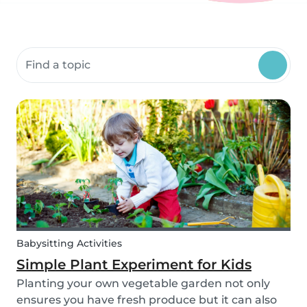
Search community resources
Babysitting Activities
Simple Plant Experiment for Kids
Planting your own vegetable garden not only
ensures you have fresh produce but it can also