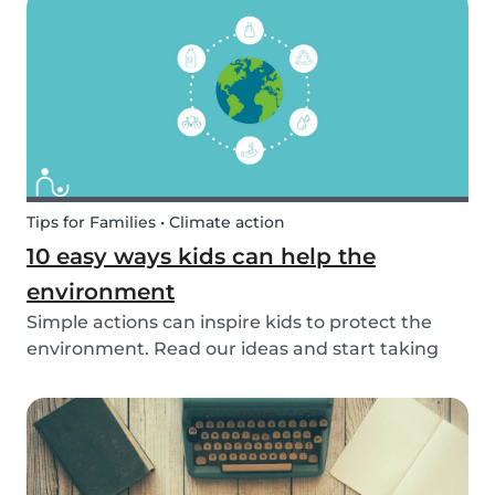
exposed to this so early on or should we try to...
Tips for Families • Climate action
10 easy ways kids can help the
environment
Simple actions can inspire kids to protect the
environment. Read our ideas and start taking
action to help the planet with the kids in your
life!