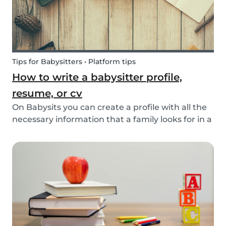
Tips for Babysitters • Platform tips
How to write a babysitter profile,
resume, or cv
On Babysits you can create a profile with all the
necessary information that a family looks for in a
babysitter. Do you know how to make the best
profile on Babysits? Check out the infographic
and tips below to help improve your Babysits...