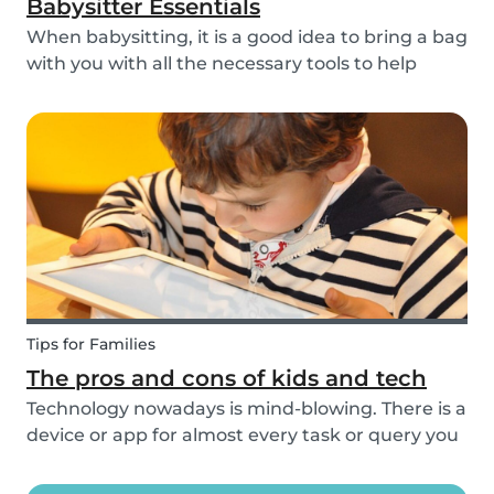
Babysitter Essentials
When babysitting, it is a good idea to bring a bag
with you with all the necessary tools to help
overcome any emergencies you may be faced
with. Expect the unexpected! It is also a good
idea to be prepared with games etc to keep
small ch...
Tips for Families
The pros and cons of kids and tech
Technology nowadays is mind-blowing. There is a
device or app for almost every task or query you
want to know more about. Our generation is so
reliant on technology. Should our children be