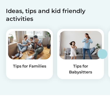
Ideas, tips and kid friendly
activities
Tips for Families
Tips for
Babysitters