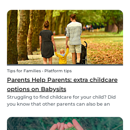
create a hands-on learning opportunity for
young children. By teaching your children the
basics of gardening, they can discover how life
begins an...
Tips for Families • Platform tips
Parents Help Parents: extra childcare
options on Babysits
Struggling to find childcare for your child? Did
you know that other parents can also be an
option? Read on to learn more about childcare
or babysitting exchanges, co-ops, and swaps.
Find other parents looking for childcare