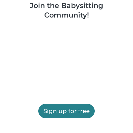
Join the Babysitting
Community!
Sign up for free