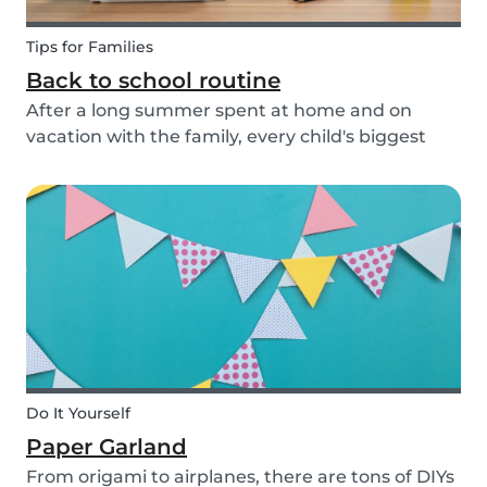
Tips for Families
Back to school routine
After a long summer spent at home and on
vacation with the family, every child's biggest
fear has come: the beginning of school! This time
of year is often a hectic time for parents. But if
you start with good habits, it may not be so bad!
Do It Yourself
Paper Garland
From origami to airplanes, there are tons of DIYs