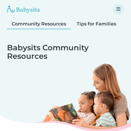
Community Resources
Tips for Families
T
Babysits Community
Resources