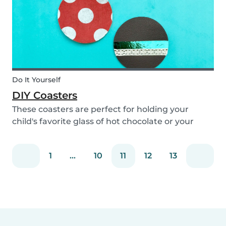
Do It Yourself
DIY Coasters
These coasters are perfect for holding your
child's favorite glass of hot chocolate or your
coffee mug! Making these with your children will
definitely bring color to your table!
1
...
10
11
12
13