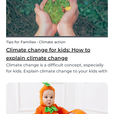
exchange opti...
Tips for Families • Climate action
Climate change for kids: How to
explain climate change
Climate change is a difficult concept, especially
for kids. Explain climate change to your kids with
our tips!