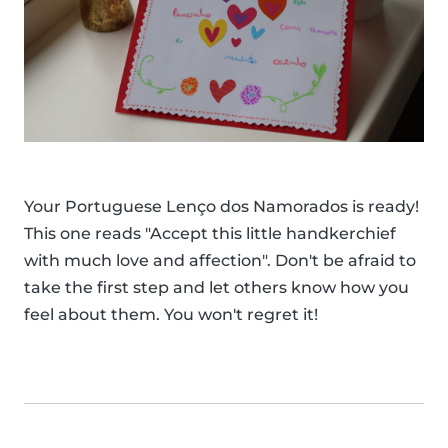
Your Portuguese Lenço dos Namorados is ready!
This one reads "Accept this little handkerchief
with much love and affection". Don't be afraid to
take the first step and let others know how you
feel about them. You won't regret it!