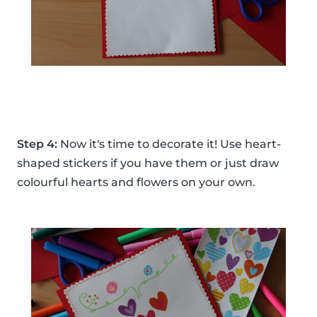
Step 4:
Now it's time to decorate it! Use heart-
shaped stickers if you have them or just draw
colourful hearts and flowers on your own.