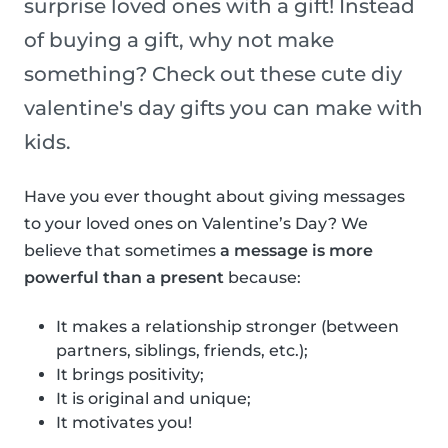
surprise loved ones with a gift! Instead
of buying a gift, why not make
something? Check out these cute diy
valentine's day gifts you can make with
kids.
Have you ever thought about giving messages
to your loved ones on Valentine’s Day? We
believe that sometimes
a message is more
powerful than a present
because:
It makes a relationship stronger (between
partners, siblings, friends, etc.);
It brings positivity;
It is original and unique;
It motivates you!