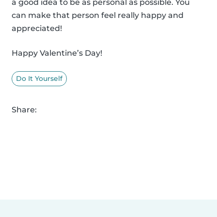
a good idea to be as personal as possible. You
can make that person feel really happy and
appreciated!
Happy Valentine’s Day!
Do It Yourself
Share: