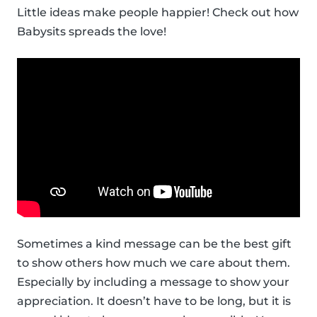
Little ideas make people happier! Check out how
Babysits spreads the love!
Sometimes a kind message can be the best gift
to show others how much we care about them.
Especially by including a message to show your
appreciation. It doesn’t have to be long, but it is