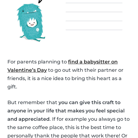
For parents planning to
find a babysitter on
Valentine’s Day
to go out with their partner or
friends, it is a nice idea to bring this heart as a
gift.
But remember that
you can give this craft to
anyone in your life that makes you feel special
and appreciated
. If for example you always go to
the same coffee place, this is the best time to
personally thank the people that work there! Or