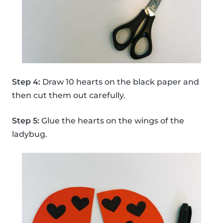
Step 4:
Draw 10 hearts on the black paper and
then cut them out carefully.
Step 5:
Glue the hearts on the wings of the
ladybug.