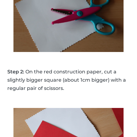
Step 2:
On the red construction paper, cut a
slightly bigger square (about 1cm bigger) with a
regular pair of scissors.