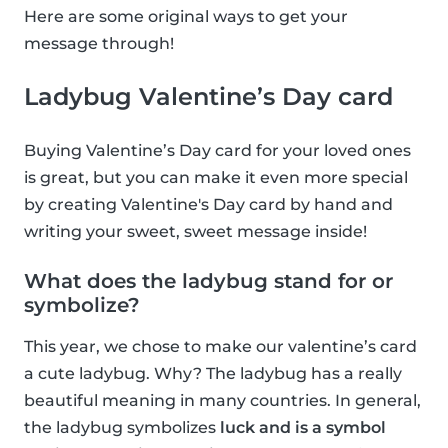
Here are some original ways to get your
message through!
Ladybug Valentine’s Day card
Buying Valentine’s Day card for your loved ones
is great, but you can make it even more special
by creating Valentine's Day card by hand and
writing your sweet, sweet message inside!
What does the ladybug stand for or
symbolize?
This year, we chose to make our valentine’s card
a cute ladybug. Why? The ladybug has a really
beautiful meaning in many countries. In general,
the ladybug symbolizes
luck and is a symbol