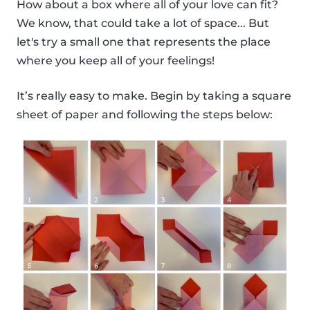
How about a box where all of your love can fit?
We know, that could take a lot of space... But
let's try a small one that represents the place
where you keep all of your feelings!
It’s really easy to make. Begin by taking a square
sheet of paper and following the steps below: