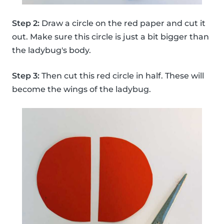
Step 2:
Draw a circle on the red paper and cut it
out. Make sure this circle is just a bit bigger than
the ladybug's body.
Step 3:
Then cut this red circle in half. These will
become the wings of the ladybug.