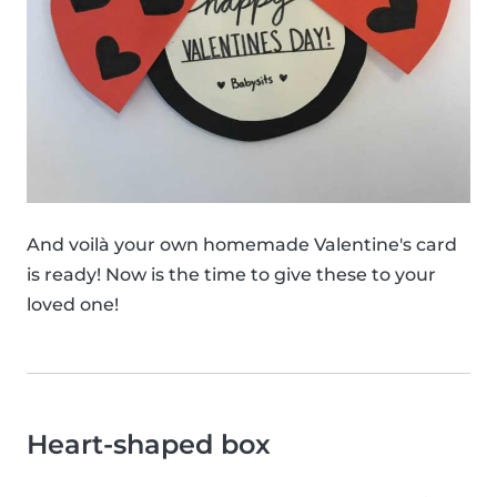
And voilà your own homemade Valentine's card
is ready! Now is the time to give these to your
loved one!
Heart-shaped box