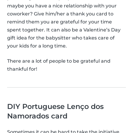
maybe you have a nice relationship with your
coworker? Give him/her a thank you card to
remind them you are grateful for your time
spent together. It can also be a Valentine’s Day
gift idea for the babysitter who takes care of
your kids for a long time.
There are a lot of people to be grateful and
thankful for!
DIY Portuguese Lenço dos
Namorados card
Sometimes it can be hard to take the initiative