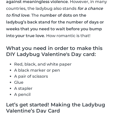
against meaningless violence
. However, in many
countries, the ladybug also stands
for a chance
to find love
. The
number of dots on the
ladybug’s back stand for the number of days or
weeks that you need to wait before you bump
into your true love
. How romantic is that!
What you need in order to make this
DIY Ladybug Valentine's Day card:
Red, black, and white paper
A black marker or pen
A pair of scissors
Glue
A stapler
A pencil
Let’s get started! Making the Ladybug
Valentine’s Day Card