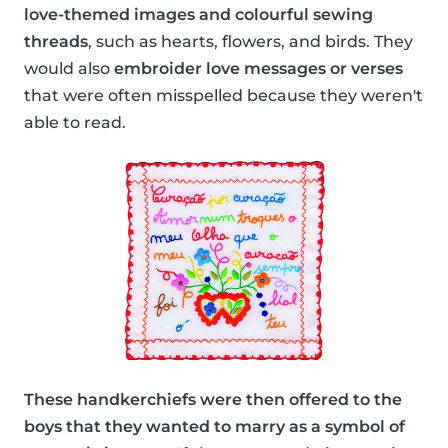
love-themed images and colourful sewing
threads
, such as hearts, flowers, and birds. They
would also
embroider love messages or verses
that were often misspelled because they weren't
able to read.
These handkerchiefs were then offered to the
boys that they wanted to marry as a symbol of