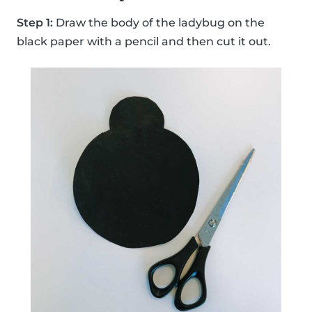
Step 1:
Draw the body of the ladybug on the
black paper with a pencil and then cut it out.