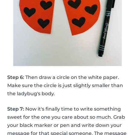
Step 6:
Then draw a circle on the white paper.
Make sure the circle is just slightly smaller than
the ladybug's body.
Step 7:
Now it's finally time to write something
sweet for the one you care about so much. Grab
your black marker or pen and write down your
message for that special someone. The message