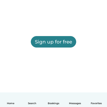
Sign up for free
Home
Search
Bookings
Messages
Favorites