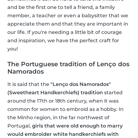
and be the first one to tell a friend, a family
member, a teacher or even a babysitter that we
appreciate them and that they are important in
our life. If you're needing a little bit of courage
and inspiration, we have the perfect craft for
you!
The Portuguese tradition of Lenço dos
Namorados
It is said that the
"Lenço dos Namorados"
(Sweetheart Handkerchiefs) tradition
started
around the 17th or 18th century, when it was
common for women to embroid as a hobby. In
the Minho region, in the far northwest of
Portugal,
girls that were old enough to marry
would embroider white handkerchiefs with