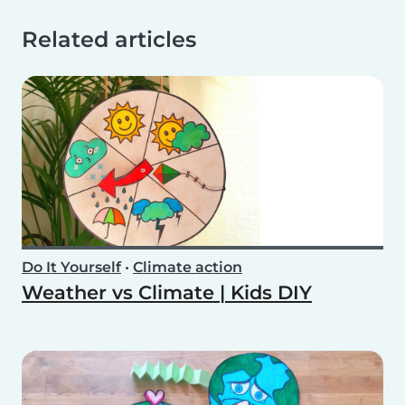
Related articles
Do It Yourself
•
Climate action
Weather vs Climate | Kids DIY