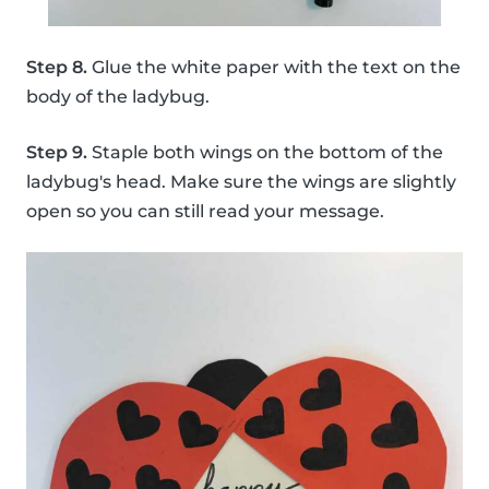
Step 8.
Glue the white paper with the text on the
body of the ladybug.
Step 9.
Staple both wings on the bottom of the
ladybug's head. Make sure the wings are slightly
open so you can still read your message.