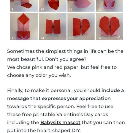
Sometimes the simplest things in life can be the
most beautiful. Don’t you agree?
We chose pink and red paper, but feel free to
choose any color you wish.
Finally, to make it personal, you should
include a
message that expresses your appreciation
towards the specific person. Feel free to use
these free printable Valentine’s Day cards
including the
Babysits mascot
that you can then
put into the heart-shaped DIY: