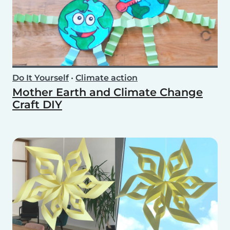
Do It Yourself
•
Climate action
Mother Earth and Climate Change
Craft DIY