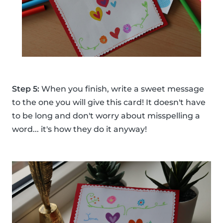
Step 5:
When you finish, write a sweet message
to the one you will give this card! It doesn't have
to be long and don't worry about misspelling a
word... it's how they do it anyway!