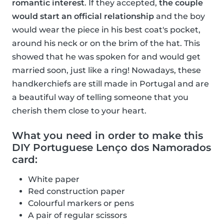
romantic interest
. If they accepted,
the couple
would start an official relationship
and the boy
would wear the piece in his best coat's pocket,
around his neck or on the brim of the hat. This
showed that he was spoken for and would get
married soon, just like a ring! Nowadays, these
handkerchiefs are still made in Portugal and are
a beautiful way of telling someone that you
cherish them close to your heart.
What you need in order to make this
DIY Portuguese Lenço dos Namorados
card:
White paper
Red construction paper
Colourful markers or pens
A pair of regular scissors