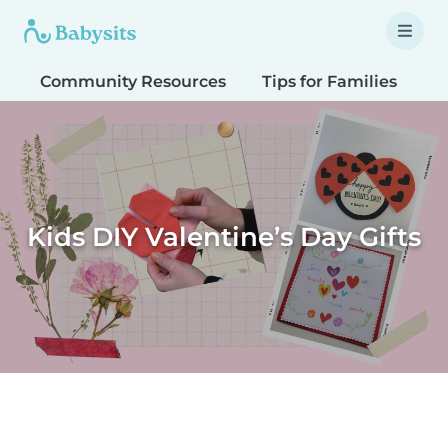
Community Resources
Tips for Families
T
Kids DIY Valentine’s Day Gifts