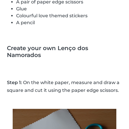
A pair of paper edge scissors
Glue
Colourful love themed stickers
A pencil
Create your own Lenço dos
Namorados
Step 1:
On the white paper, measure and draw a
square and cut it using the paper edge scissors.