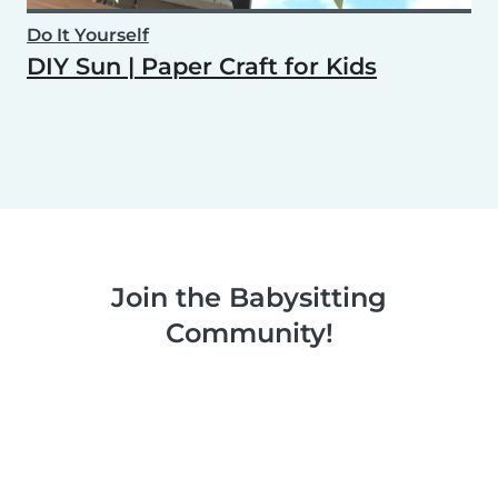
Do It Yourself
DIY Sun | Paper Craft for Kids
Join the Babysitting
Community!