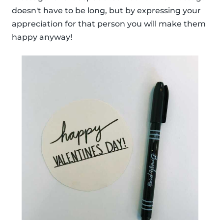
doesn't have to be long, but by expressing your
appreciation for that person you will make them
happy anyway!