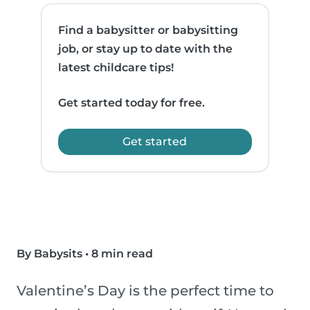
Find a babysitter or babysitting
job, or stay up to date with the
latest childcare tips!
Get started today for free.
Get started
By Babysits
•
8 min read
Valentine’s Day is the perfect time to