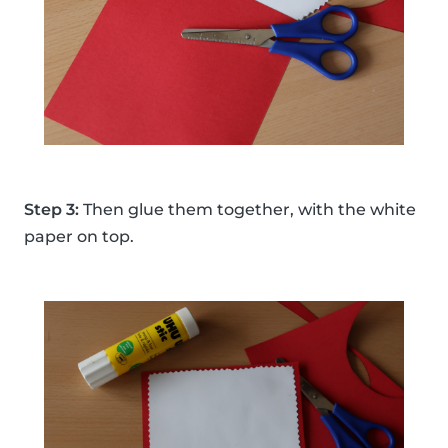
Step 3:
Then glue them together, with the white
paper on top.