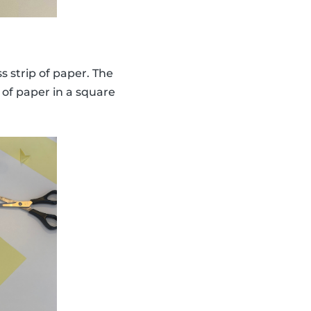
s strip of paper. The
 of paper in a square