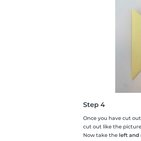
Step 4
Once you have cut out
cut out like the pictur
Now take the
left and