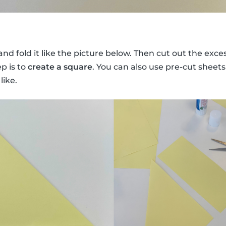
nd fold it like the picture below. Then cut out the exces
ep is to
create a square
. You can also use pre-cut sheets
like.