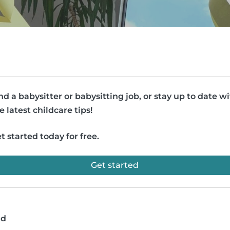
nd a babysitter or babysitting job, or stay up to date w
e latest childcare tips!
t started today for free.
Get started
ad