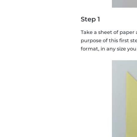
Step 1
Take a sheet of paper a
purpose of this first st
format, in any size you 