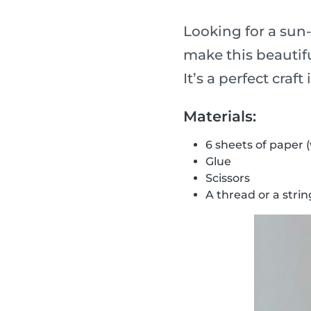
Looking for a sun
make this beautifu
It’s a perfect craf
Materials:
6 sheets of paper 
Glue
Scissors
A thread or a strin