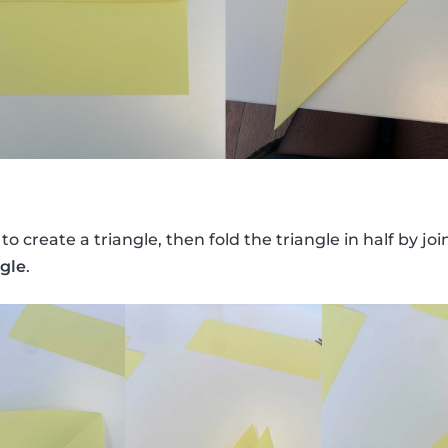
 to create a triangle, then fold the triangle in half by jo
ngle
.