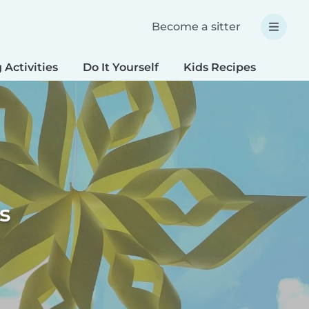
Become a sitter
 Activities
Do It Yourself
Kids Recipes
Spec
s