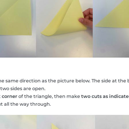
he same direction as the picture below. The side at the 
 two sides are open.
t corner
of the triangle, then make
two cuts as indicat
ut all the way through.