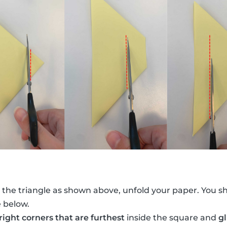
 the triangle as shown above, unfold your paper. You s
e below.
 right corners that are furthest
inside the square and
g