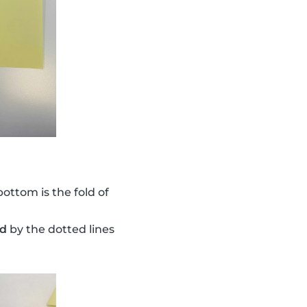
bottom is the fold of
ed
by the dotted lines