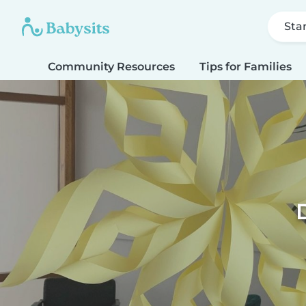
Sta
Community Resources
Tips for Families