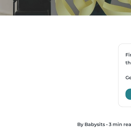
Fi
th
Ge
By Babysits
•
3 min re