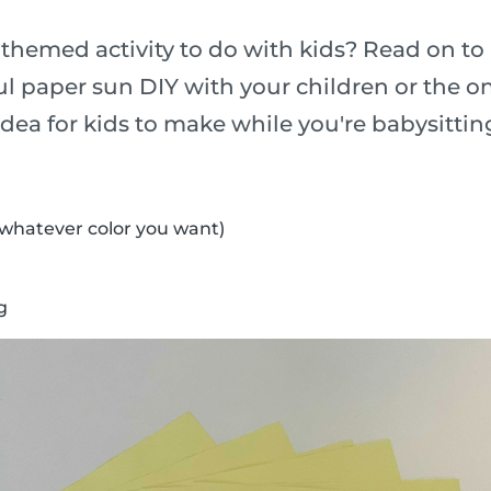
-themed activity to do with kids? Read on to
l paper sun DIY with your children or the o
t idea for kids to make while you're babysittin
(whatever color you want)
g