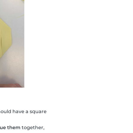
hould have a square
lue them
together,