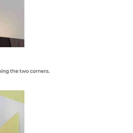
ining the two corners.