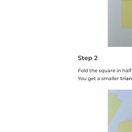
Step 2
Fold the square in half
You get a smaller
tria