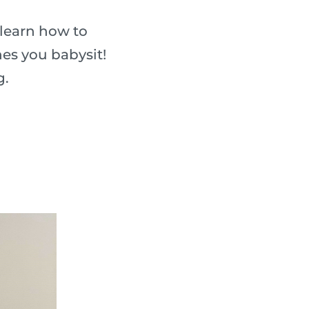
 learn how to
nes you babysit!
g.