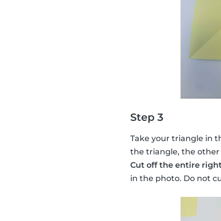
Step 3
Take your triangle in t
the triangle, the other
Cut off the entire righ
in the photo. Do not c