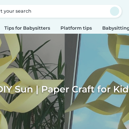
rt your search
Tips for Babysitters
Platform tips
Babysitting
DIY Sun | Paper Craft for Kid