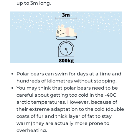
up to 3m long.
Polar bears can swim for days at a time and
hundreds of kilometres without stopping.
You may think that polar bears need to be
careful about getting too cold in the -40C
arctic temperatures. However, because of
their extreme adaptation to the cold (double
coats of fur and thick layer of fat to stay
warm) they are actually more prone to
overheating.