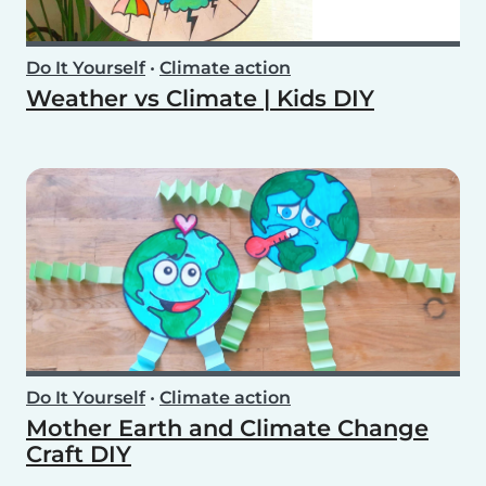
Do It Yourself
•
Climate action
Weather vs Climate | Kids DIY
Do It Yourself
•
Climate action
Mother Earth and Climate Change
Craft DIY