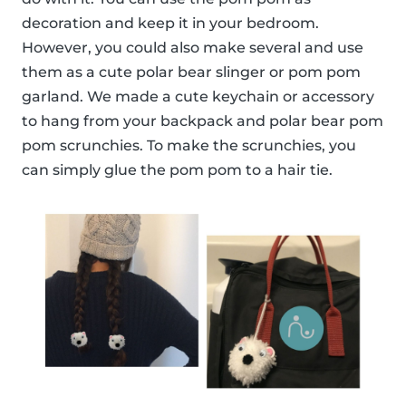
decoration and keep it in your bedroom.
However, you could also make several and use
them as a cute polar bear slinger or pom pom
garland. We made a cute keychain or accessory
to hang from your backpack and polar bear pom
pom scrunchies. To make the scrunchies, you
can simply glue the pom pom to a hair tie.