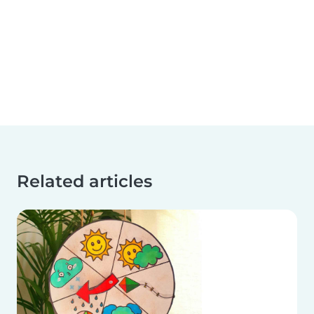
Related articles