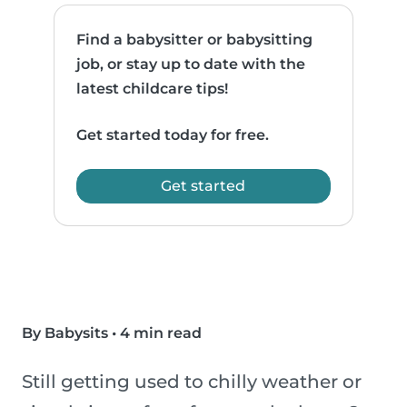
Find a babysitter or babysitting
job, or stay up to date with the
latest childcare tips!
Get started today for free.
Get started
By Babysits
•
4 min read
Still getting used to chilly weather or