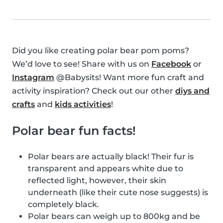
Did you like creating polar bear pom poms?
We’d love to see! Share with us on
Facebook
or
Instagram
@Babysits! Want more fun craft and
activity inspiration? Check out our other
diys and
crafts
and
kids activities
!
Polar bear fun facts!
Polar bears are actually black! Their fur is
transparent and appears white due to
reflected light, however, their skin
underneath (like their cute nose suggests) is
completely black.
Polar bears can weigh up to 800kg and be