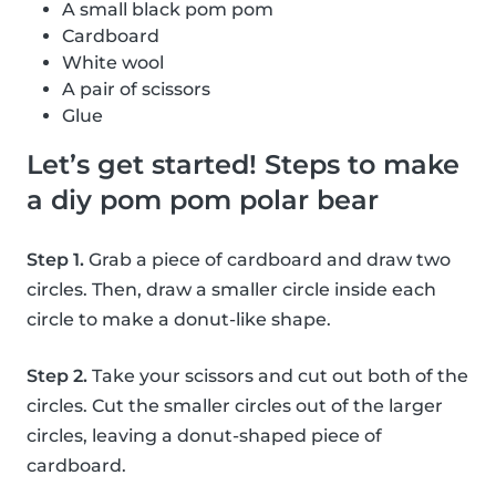
A small black pom pom
Cardboard
White wool
A pair of scissors
Glue
Let’s get started! Steps to make
a diy pom pom polar bear
Step 1.
Grab a piece of cardboard and draw two
circles. Then, draw a smaller circle inside each
circle to make a donut-like shape.
Step 2.
Take your scissors and cut out both of the
circles. Cut the smaller circles out of the larger
circles, leaving a donut-shaped piece of
cardboard.