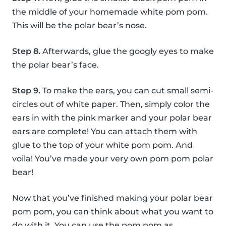
the middle of your homemade white pom pom.
This will be the polar bear’s nose.
Step 8.
Afterwards, glue the googly eyes to make
the polar bear’s face.
Step 9.
To make the ears, you can cut small semi-
circles out of white paper. Then, simply color the
ears in with the pink marker and your polar bear
ears are complete! You can attach them with
glue to the top of your white pom pom. And
voila! You’ve made your very own pom pom polar
bear!
Now that you’ve finished making your polar bear
pom pom, you can think about what you want to
do with it. You can use the pom pom as