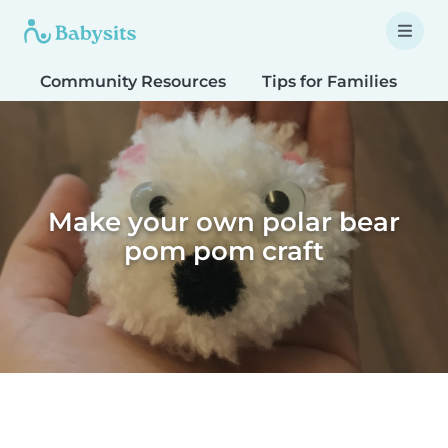
Community Resources
Tips for Families
T
Make your own polar bear
pom pom craft