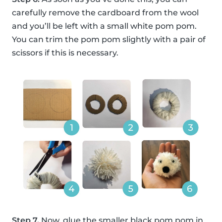
carefully remove the cardboard from the wool
and you’ll be left with a small white pom pom.
You can trim the pom pom slightly with a pair of
scissors if this is necessary.
Step 7.
Now, glue the smaller black pom pom in