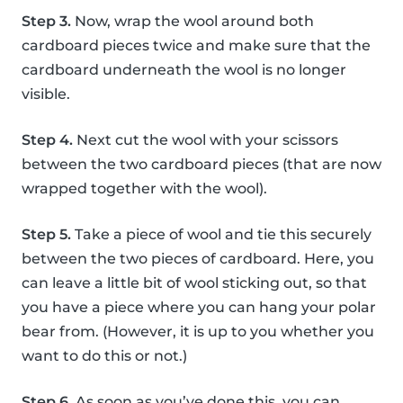
Step 3.
Now, wrap the wool around both
cardboard pieces twice and make sure that the
cardboard underneath the wool is no longer
visible.
Step 4.
Next cut the wool with your scissors
between the two cardboard pieces (that are now
wrapped together with the wool).
Step 5.
Take a piece of wool and tie this securely
between the two pieces of cardboard. Here, you
can leave a little bit of wool sticking out, so that
you have a piece where you can hang your polar
bear from. (However, it is up to you whether you
want to do this or not.)
Step 6.
As soon as you’ve done this, you can