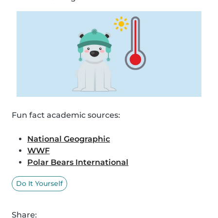
Fun fact academic sources:
National Geographic
WWF
Polar Bears International
Do It Yourself
Share: