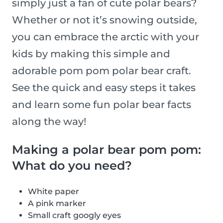
simply just a fan of cute polar bears?
Whether or not it’s snowing outside,
you can embrace the arctic with your
kids by making this simple and
adorable pom pom polar bear craft.
See the quick and easy steps it takes
and learn some fun polar bear facts
along the way!
Making a polar bear pom pom:
What do you need?
White paper
A pink marker
Small craft googly eyes