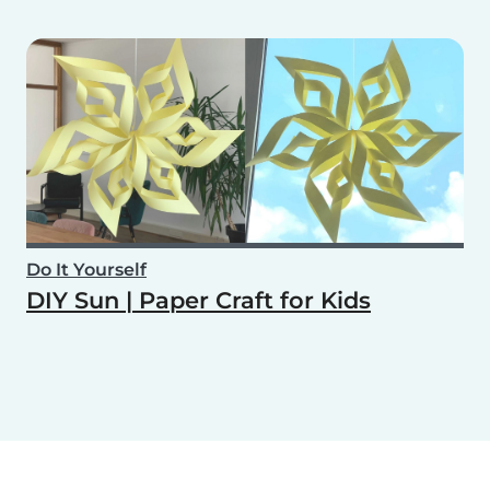
Do It Yourself
DIY Sun | Paper Craft for Kids