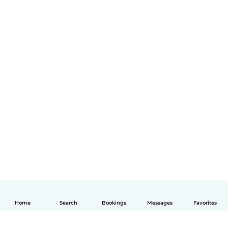
Home
Search
Bookings
Messages
Favorites