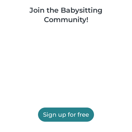
Join the Babysitting
Community!
Sign up for free