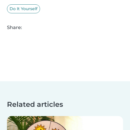
Do It Yourself
Share:
Related articles