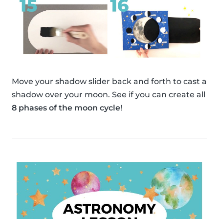
Move your shadow slider back and forth to cast a
shadow over your moon. See if you can create all
8 phases of the moon cycle
!