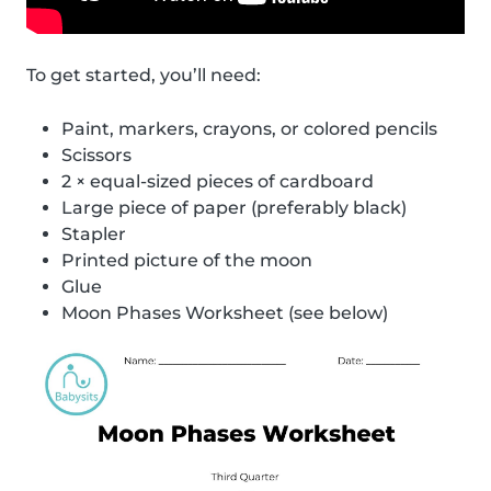
To get started, you’ll need:
Paint, markers, crayons, or colored pencils
Scissors
2 × equal-sized pieces of cardboard
Large piece of paper (preferably black)
Stapler
Printed picture of the moon
Glue
Moon Phases Worksheet (see below)