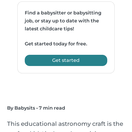
Find a babysitter or babysitting
job, or stay up to date with the
latest childcare tips!
Get started today for free.
Get started
By Babysits
•
7 min read
This educational astronomy craft is the