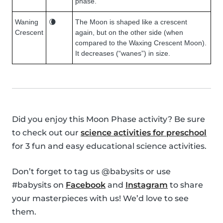
phase.
Waning
🌘
The Moon is shaped like a crescent
Crescent
again, but on the other side (when
compared to the Waxing Crescent Moon).
It decreases (“wanes”) in size.
Did you enjoy this Moon Phase activity? Be sure
to check out our
science activities for preschool
for 3 fun and easy educational science activities.
Don’t forget to tag us @babysits or use
#babysits on
Facebook
and
Instagram
to share
your masterpieces with us! We’d love to see
them.