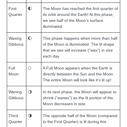
First
🌓
The Moon has reached the first quarter of
Quarter
its orbit around the Earth! At this phase,
we see half of the Moon’s surface
illuminated.
Waxing
🌔
This phase happens when more than half
Gibbous
of the Moon is illuminated. The lit shape
that we see will increase (“wax”) in size
each day.
Full
🌕
A Full Moon appears when the Earth is
Moon
directly between the Sun and the Moon.
The entire Moon will look like it’s lit up!
Waning
🌖
In its next phase, the Moon will appear to
Gibbous
shrink (“wanes”) as the lit portion of the
Moon decreases in size.
Third
🌗
The opposite half of the Moon (compared
Quarter
to the First Quarter) is lit during this