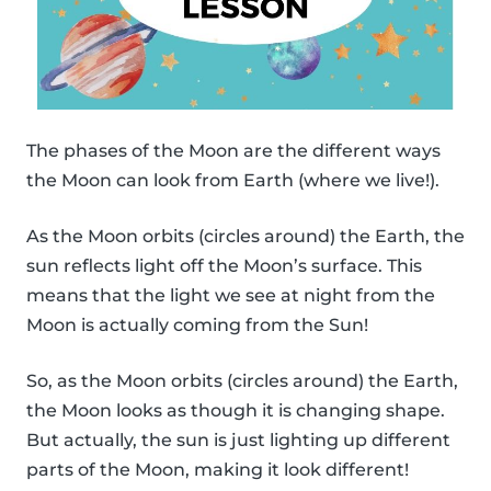
The phases of the Moon are the different ways
the Moon can look from Earth (where we live!).
As the Moon orbits (circles around) the Earth, the
sun reflects light off the Moon’s surface. This
means that the light we see at night from the
Moon is actually coming from the Sun!
So, as the Moon orbits (circles around) the Earth,
the Moon looks as though it is changing shape.
But actually, the sun is just lighting up different
parts of the Moon, making it look different!