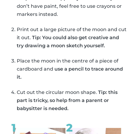
don’t have paint, feel free to use crayons or
markers instead.
Print out a large picture of the moon and cut
it out.
Tip: You could also get creative and
try drawing a moon sketch yourself.
Place the moon in the centre of a piece of
cardboard and
use a pencil to trace around
it.
Cut out the circular moon shape.
Tip: this
part is tricky, so help from a parent or
babysitter is needed.