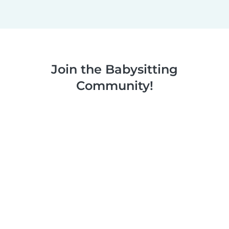
Join the Babysitting
Community!