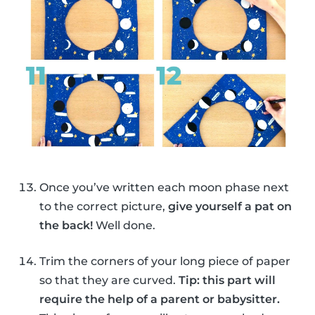
Once you’ve written each moon phase next
to the correct picture,
give yourself a pat on
the back!
Well done.
Trim the corners of your long piece of paper
so that they are curved.
Tip: this part will
require the help of a parent or babysitter.