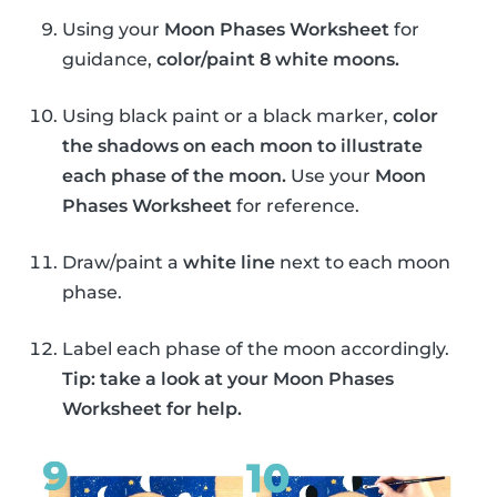
Using your
Moon Phases Worksheet
for
guidance,
color/paint 8 white moons.
Using black paint or a black marker,
color
the shadows on each moon to illustrate
each phase of the moon.
Use your
Moon
Phases Worksheet
for reference.
Draw/paint a
white line
next to each moon
phase.
Label each phase of the moon accordingly.
Tip: take a look at your Moon Phases
Worksheet for help.