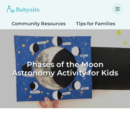
Community Resources
Tips for Families
T
Phases of the Moon
Astronomy Activity for Kids