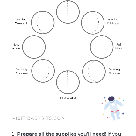
Prepare all the supplies you’ll need!
If you