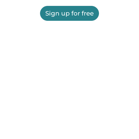
Sign up for free