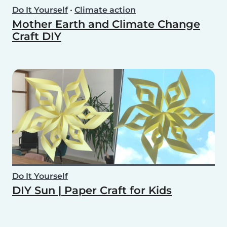
Do It Yourself
•
Climate action
Mother Earth and Climate Change
Craft DIY
Do It Yourself
DIY Sun | Paper Craft for Kids