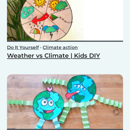
Do It Yourself
•
Climate action
Weather vs Climate | Kids DIY