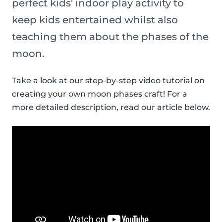
perfect kids' indoor play activity to
keep kids entertained whilst also
teaching them about the phases of the
moon.
Take a look at our step-by-step video tutorial on
creating your own moon phases craft! For a
more detailed description, read our article below.