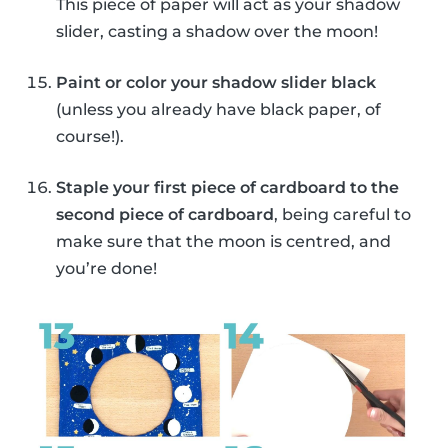
This piece of paper will act as your shadow
slider, casting a shadow over the moon!
Paint or color your shadow slider black
(unless you already have black paper, of
course!).
Staple your first piece of cardboard to the
second piece of cardboard
, being careful to
make sure that the moon is centred, and
you’re done!