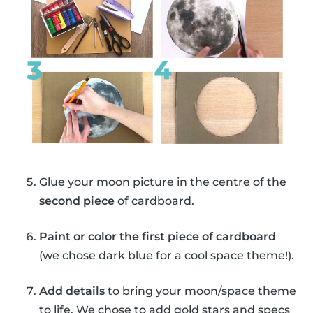
Glue your moon picture in the centre of the
second piece
of cardboard.
Paint or color the first piece of cardboard
(we chose dark blue for a cool space theme!).
Add details
to bring your moon/space theme
to life. We chose to add gold stars and specs