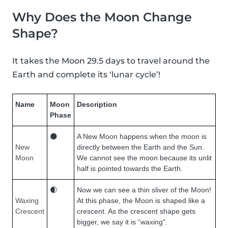
Why Does the Moon Change
Shape?
It takes the Moon 29.5 days to travel around the
Earth and complete its ‘lunar cycle’!
Name
Moon
Description
Phase
🌑
A New Moon happens when the moon is
New
directly between the Earth and the Sun.
Moon
We cannot see the moon because its unlit
half is pointed towards the Earth.
🌒
Now we can see a thin sliver of the Moon!
Waxing
At this phase, the Moon is shaped like a
Crescent
crescent. As the crescent shape gets
bigger, we say it is “waxing".