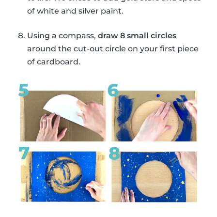
of white and silver paint.
Using a compass,
draw 8 small circles
around the cut-out circle on your first piece
of cardboard.