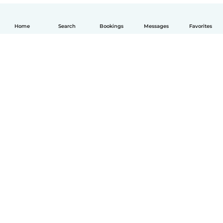
Home
Search
Bookings
Messages
Favorites
English
How it works
Help
Terms & Privacy
Pricing
Company details
Babysits for Work
Community standards