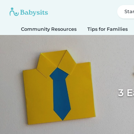
Sta
Community Resources
Tips for Families
3 E