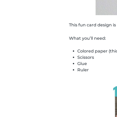
This fun card design is
What you’ll need:
Colored paper (thi
Scissors
Glue
Ruler