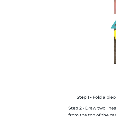
Step 1
- Fold a piec
Step 2
- Draw two lines
from the top of the ca