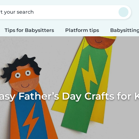
rt your search
Tips for Babysitters
Platform tips
Babysitting
asy Father’s Day Crafts for 