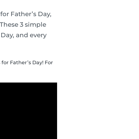
for Father’s Day,
 These 3 simple
s Day, and every
 for Father’s Day! For