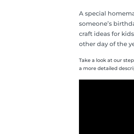
A special homemade
someone’s birthda
craft ideas for ki
other day of the y
Take a look at our step
a more detailed descri