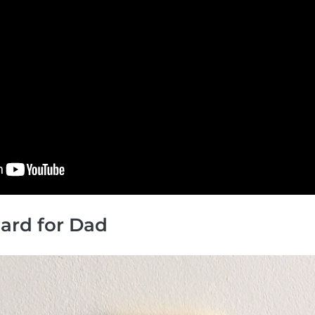
 Card for Dad