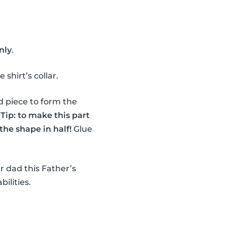
nly
.
shirt’s collar.
d piece to form the
.
Tip: to make this part
the shape in half!
Glue
r dad this Father’s
bilities.