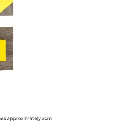
lines approximately 2cm