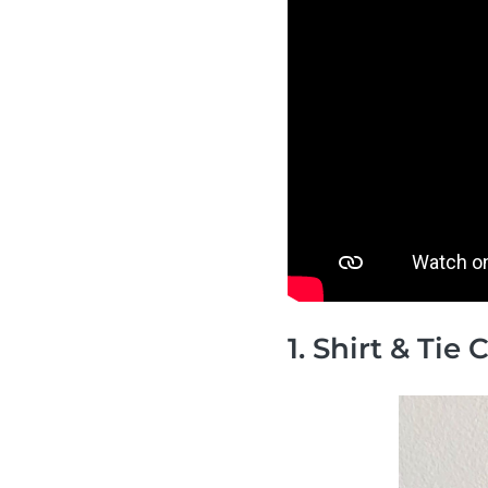
1. Shirt & Tie