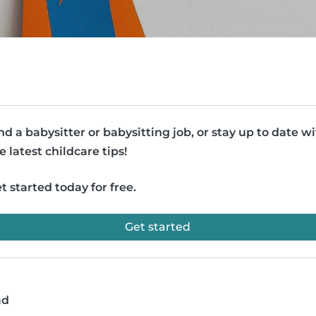
nd a babysitter or babysitting job, or stay up to date w
e latest childcare tips!
t started today for free.
Get started
ad