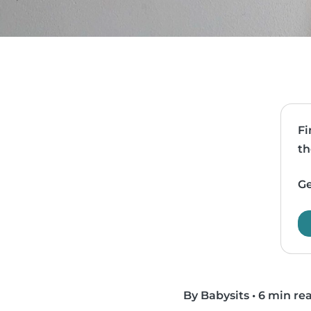
Fi
th
Ge
By Babysits
•
6 min re