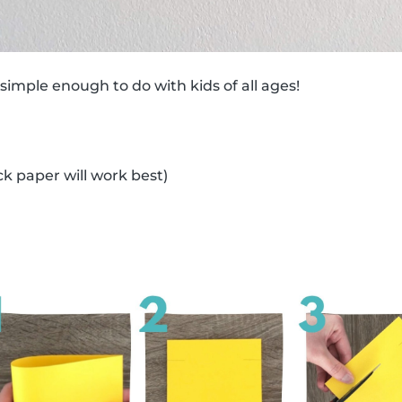
 simple enough to do with kids of all ages!
ck paper will work best)