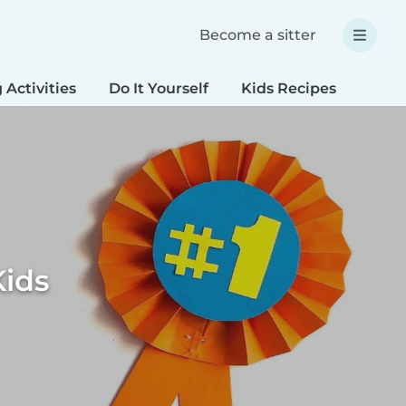
Become a sitter
 Activities
Do It Yourself
Kids Recipes
Spec
Kids