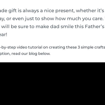
 gift is always a nice present, whether it’s 
y, or even just to show how much you care.
ds will be sure to make dad smile this Father’
ear!
-by-step video tutorial on creating these 3 simple crafts
ption, read our blog below.