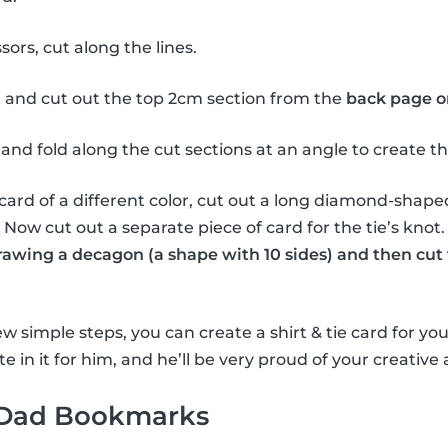
sors, cut along the lines.
 and cut out the top 2cm section from the
back page o
and fold along the cut sections at an angle to create the 
card of a different color, cut out a long diamond-shape
e. Now cut out a separate piece of card for the tie’s knot
drawing a decagon (a shape with 10 sides) and then cut 
w simple steps, you can create a shirt & tie card for you
e in it for him, and he’ll be very proud of your creative a
 Dad Bookmarks