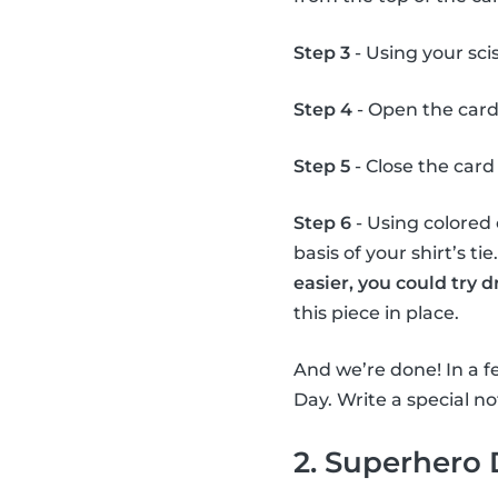
Step 3
- Using your scis
Step 4
- Open the card
Step 5
- Close the card 
Step 6
- Using colored 
basis of your shirt’s ti
easier, you could try 
this piece in place.
And we’re done! In a fe
Day. Write a special not
2. Superhero