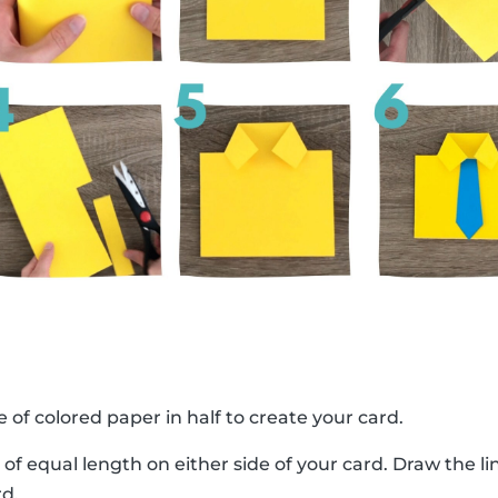
e of colored paper in half to create your card.
 of equal length on either side of your card. Draw the 
rd.