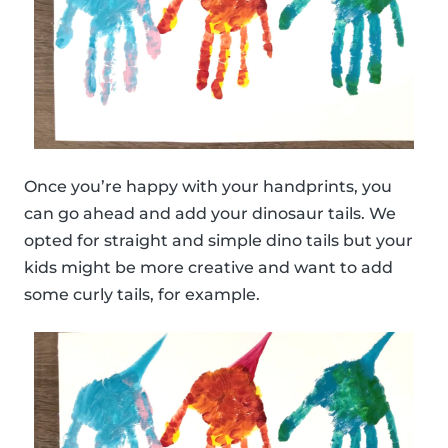
Once you’re happy with your handprints, you
can go ahead and add your dinosaur tails. We
opted for straight and simple dino tails but your
kids might be more creative and want to add
some curly tails, for example.