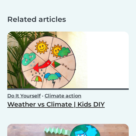
Related articles
Do It Yourself
•
Climate action
Weather vs Climate | Kids DIY