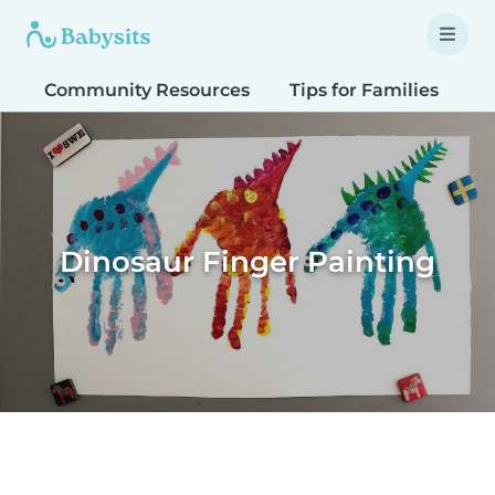
Community Resources
Tips for Families
T
Dinosaur Finger Painting