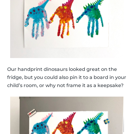
Our handprint dinosaurs looked great on the
fridge, but you could also pin it to a board in your
child’s room, or why not frame it as a keepsake?