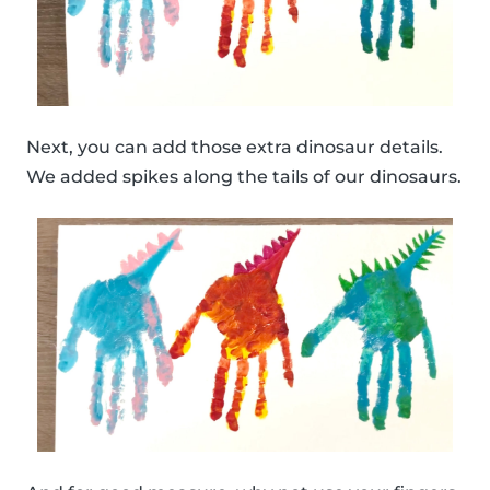
Next, you can add those extra dinosaur details.
We added spikes along the tails of our dinosaurs.