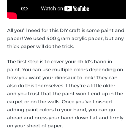
All you’ll need for this DIY craft is some paint and
paper! We used 400 gram acrylic paper, but any
thick paper will do the trick.
The first step is to cover your child’s hand in
paint. You can use multiple colors depending on
how you want your dinosaur to look! They can
also do this themselves if they’re a little older
and you trust that the paint won’t end up in the
carpet or on the walls! Once you’ve finished
adding paint colors to your hand, you can go
ahead and press your hand down flat and firmly
on your sheet of paper.