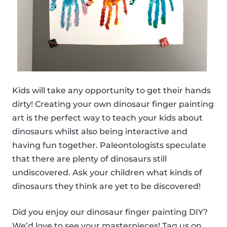
Kids will take any opportunity to get their hands
dirty! Creating your own dinosaur finger painting
art is the perfect way to teach your kids about
dinosaurs whilst also being interactive and
having fun together. Paleontologists speculate
that there are plenty of dinosaurs still
undiscovered. Ask your children what kinds of
dinosaurs they think are yet to be discovered!
Did you enjoy our dinosaur finger painting DIY?
We’d love to see your masterpieces! Tag us on