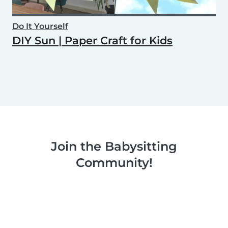
Do It Yourself
DIY Sun | Paper Craft for Kids
Join the Babysitting
Community!