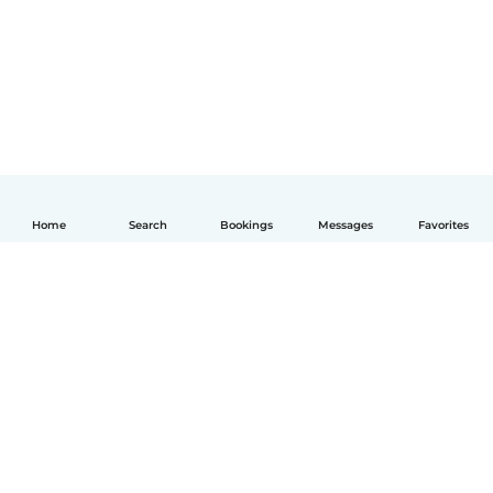
Home
Search
Bookings
Messages
Favorites
English
How it works
Help
Terms & Privacy
Pricing