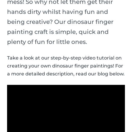
mess! So why not let them get their
hands dirty whilst having fun and
being creative? Our dinosaur finger
painting craft is simple, quick and
plenty of fun for little ones.
Take a look at our step-by-step video tutorial on
creating your own dinosaur finger paintings! For
a more detailed description, read our blog below.