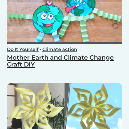
Do It Yourself
•
Climate action
Mother Earth and Climate Change
Craft DIY