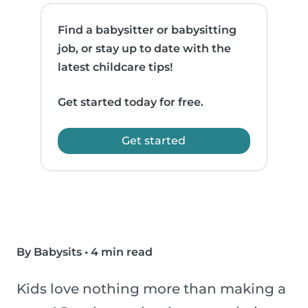
Find a babysitter or babysitting
job, or stay up to date with the
latest childcare tips!
Get started today for free.
Get started
By Babysits
•
4 min read
Kids love nothing more than making a