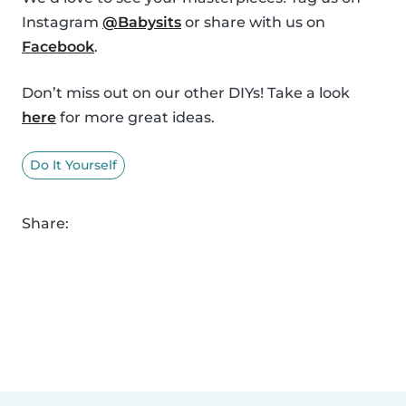
Instagram
@Babysits
or share with us on
Facebook
.
Don’t miss out on our other DIYs! Take a look
here
for more great ideas.
Do It Yourself
Share: