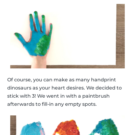
Of course, you can make as many handprint
dinosaurs as your heart desires. We decided to
stick with 3! We went in with a paintbrush
afterwards to fill-in any empty spots.