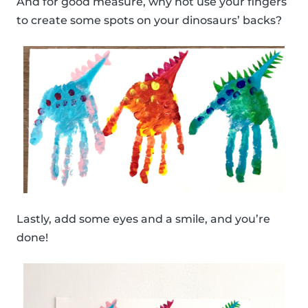
And for good measure, why not use your fingers
to create some spots on your dinosaurs’ backs?
Lastly, add some eyes and a smile, and you’re
done!