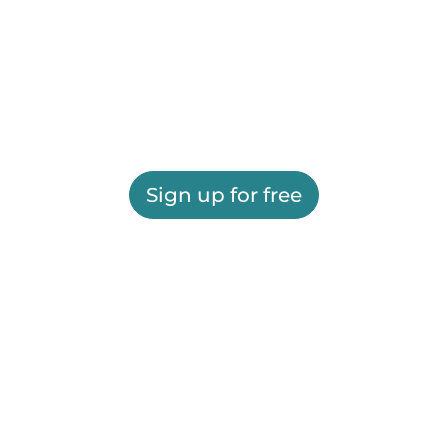
Sign up for free