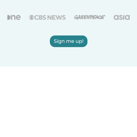
Sign me up!