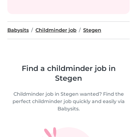
Babysits
Childminder job
Stegen
Find a childminder job in
Stegen
Childminder job in Stegen wanted? Find the
perfect childminder job quickly and easily via
Babysits.