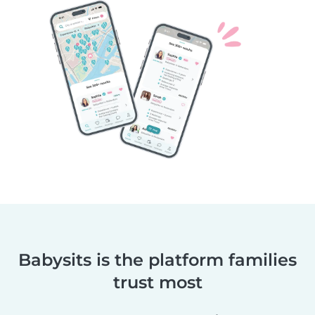
Babysits is the platform families
trust most