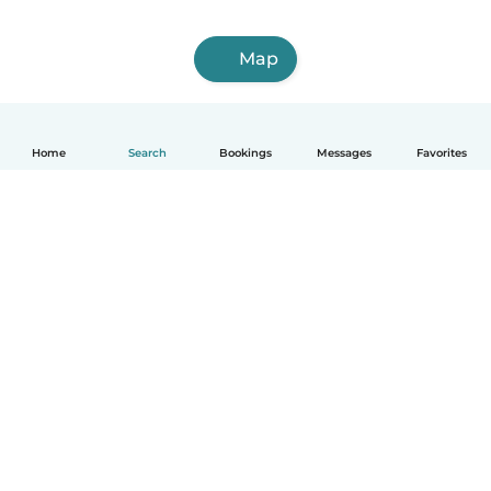
Map
Home
Search
Bookings
Messages
Favorites
English
How it works
Help
Terms & Privacy
Pricing
Company details
Babysits for Work
Community standards