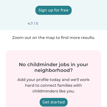
Sign up for free
4.7 / 5
Zoom out on the map to find more results.
No childminder jobs in your
neighborhood?
Add your profile today and we'll work
hard to connect families with
childminders like you.
Get started