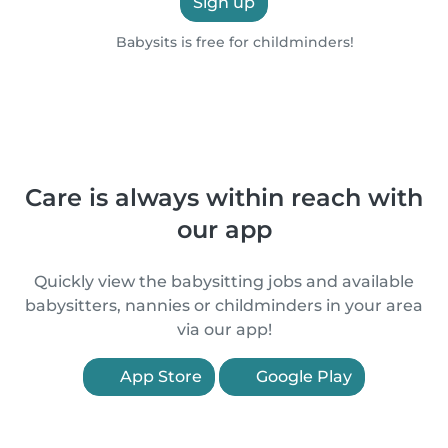
Sign up
Babysits is free for childminders!
Care is always within reach with
our app
Quickly view the babysitting jobs and available
babysitters, nannies or childminders in your area
via our app!
App Store
Google Play