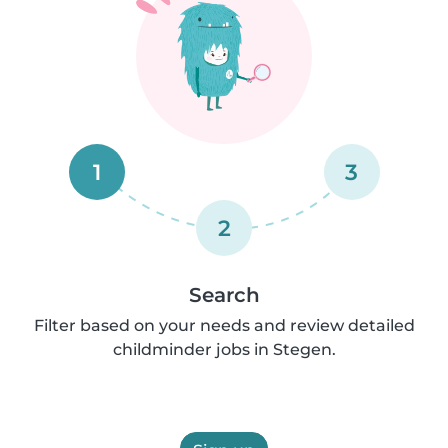
1
3
2
Search
Filter based on your needs and review detailed
childminder jobs in Stegen.