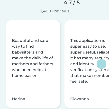
4.7 / 5
3,400+ reviews
Beautiful and safe
This application is
way to find
super easy to use,
babysitters and
super useful, reliabl
make the daily life of
it has many securit
mothers and fathers
and identity
who need help at
verification system
home easier!
that make membe
feel safe.
Nerina
Giovanna