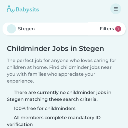
Filters
1
Childminder Jobs in Stegen
The perfect job for anyone who loves caring for
children at home. Find childminder jobs near
you with families who appreciate your
experience.
There are currently no childminder jobs in
Stegen matching these search criteria.
100% free for childminders
All members complete mandatory ID
verification