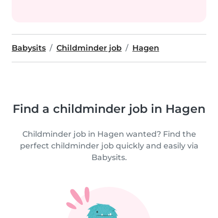
Babysits
Childminder job
Hagen
Find a childminder job in Hagen
Childminder job in Hagen wanted? Find the
perfect childminder job quickly and easily via
Babysits.