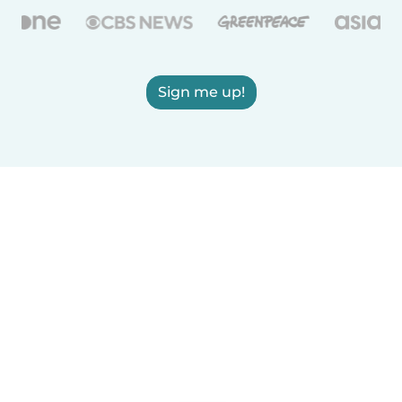
Sign me up!