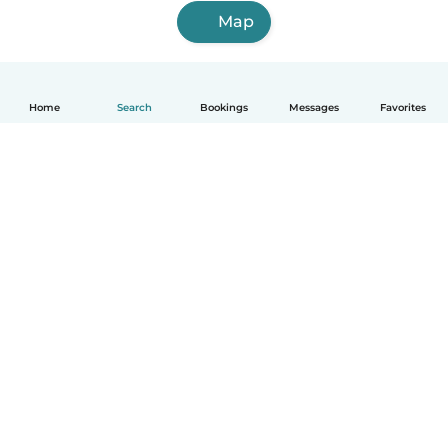
Map
Home
Search
Bookings
Messages
Favorites
English
How it works
Help
Terms & Privacy
Pricing
Company details
Babysits for Work
Community standards