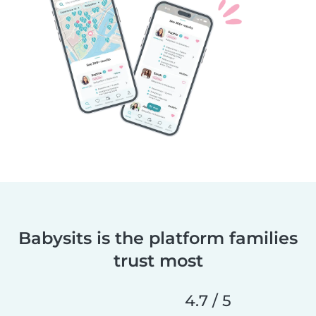
Babysits is the platform families
trust most
4.7 / 5