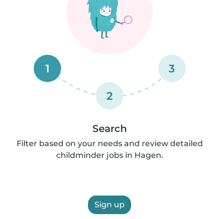
1
3
2
Search
Filter based on your needs and review detailed
childminder jobs in Hagen.
Sign up