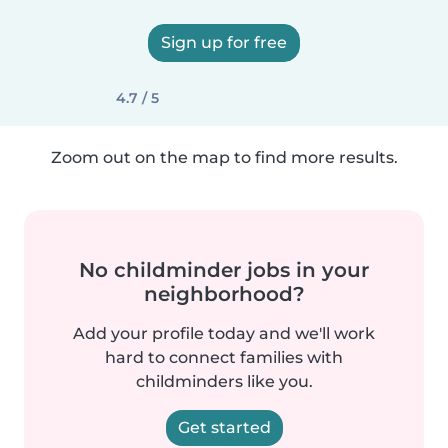
Sign up for free
4.7 / 5
Zoom out on the map to find more results.
No childminder jobs in your
neighborhood?
Add your profile today and we'll work
hard to connect families with
childminders like you.
Get started