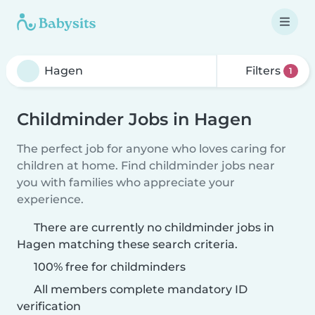
Filters
1
Childminder Jobs in Hagen
The perfect job for anyone who loves caring for
children at home. Find childminder jobs near
you with families who appreciate your
experience.
There are currently no childminder jobs in
Hagen matching these search criteria.
100% free for childminders
All members complete mandatory ID
verification