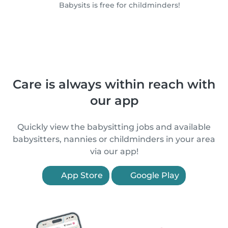
Babysits is free for childminders!
Care is always within reach with
our app
Quickly view the babysitting jobs and available
babysitters, nannies or childminders in your area
via our app!
App Store
Google Play