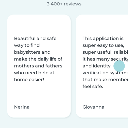
3,400+ reviews
Beautiful and safe
This application is
way to find
super easy to use,
babysitters and
super useful, reliabl
make the daily life of
it has many securit
mothers and fathers
and identity
who need help at
verification system
home easier!
that make membe
feel safe.
Nerina
Giovanna