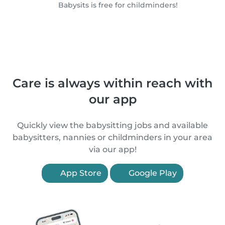
Babysits is free for childminders!
Care is always within reach with
our app
Quickly view the babysitting jobs and available
babysitters, nannies or childminders in your area
via our app!
App Store
Google Play