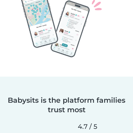
Babysits is the platform families
trust most
4.7 / 5