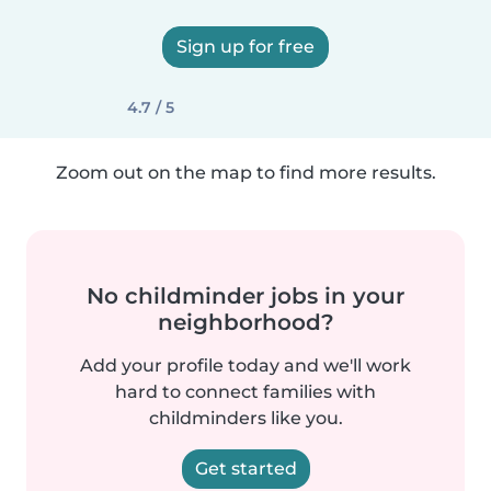
Sign up for free
4.7 / 5
Zoom out on the map to find more results.
No childminder jobs in your
neighborhood?
Add your profile today and we'll work
hard to connect families with
childminders like you.
Get started