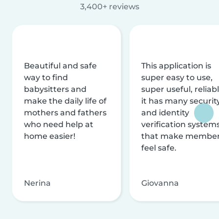
3,400+ reviews
Beautiful and safe
This application is
way to find
super easy to use,
babysitters and
super useful, reliabl
make the daily life of
it has many securit
mothers and fathers
and identity
who need help at
verification system
home easier!
that make membe
feel safe.
Nerina
Giovanna