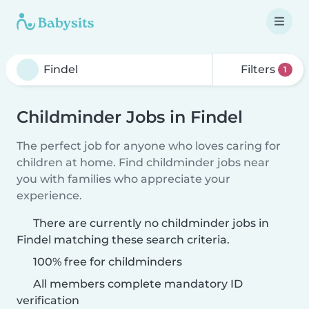
Filters
1
Childminder Jobs in Findel
The perfect job for anyone who loves caring for
children at home. Find childminder jobs near
you with families who appreciate your
experience.
There are currently no childminder jobs in
Findel matching these search criteria.
100% free for childminders
All members complete mandatory ID
verification