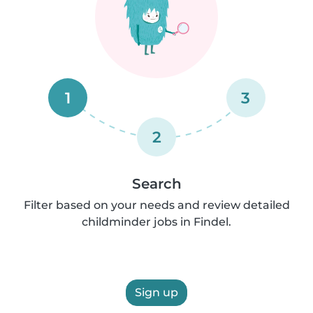
1
3
2
Search
Filter based on your needs and review detailed
childminder jobs in Findel.
Sign up