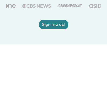
Sign me up!