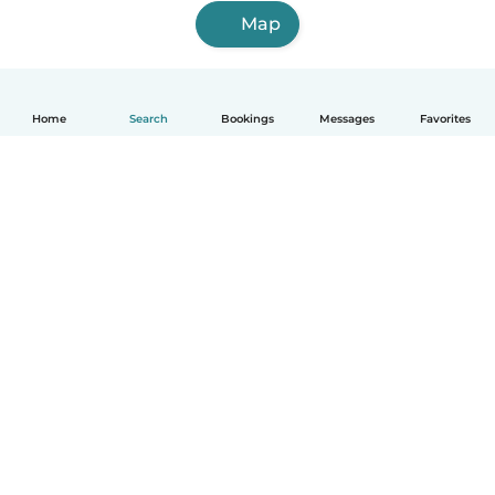
Map
Home
Search
Bookings
Messages
Favorites
English
How it works
Help
Terms & Privacy
Pricing
Company details
Babysits for Work
Community standards