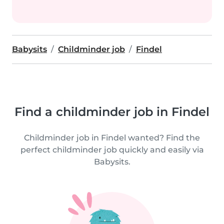
Babysits
Childminder job
Findel
Find a childminder job in Findel
Childminder job in Findel wanted? Find the
perfect childminder job quickly and easily via
Babysits.