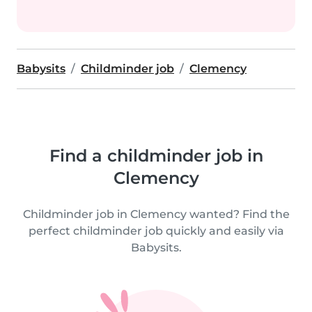
Babysits
Childminder job
Clemency
Find a childminder job in
Clemency
Childminder job in Clemency wanted? Find the
perfect childminder job quickly and easily via
Babysits.