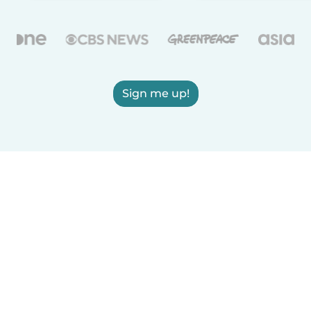
Sign me up!