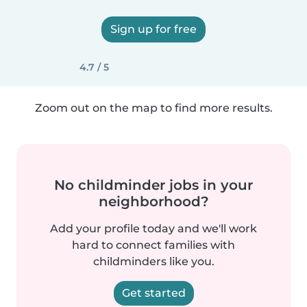
Sign up for free
4.7 / 5
Zoom out on the map to find more results.
No childminder jobs in your
neighborhood?
Add your profile today and we'll work
hard to connect families with
childminders like you.
Get started