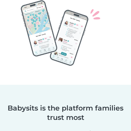
Babysits is the platform families
trust most