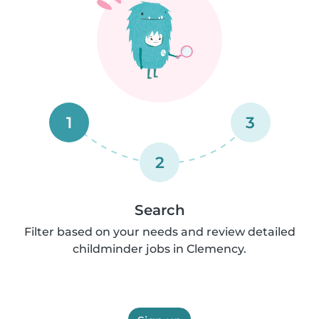
1
3
2
Search
Filter based on your needs and review detailed
childminder jobs in Clemency.