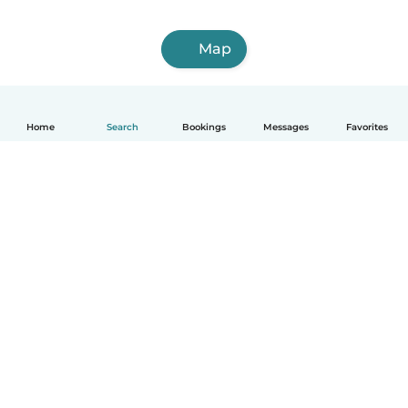
Map
Home
Search
Bookings
Messages
Favorites
English
How it works
Help
Terms & Privacy
Pricing
Company details
Babysits for Work
Community standards