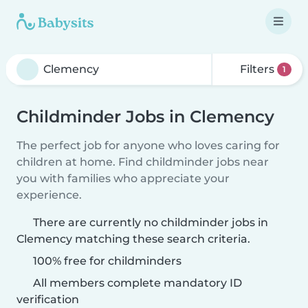
Filters
1
Childminder Jobs in Clemency
The perfect job for anyone who loves caring for
children at home. Find childminder jobs near
you with families who appreciate your
experience.
There are currently no childminder jobs in
Clemency matching these search criteria.
100% free for childminders
All members complete mandatory ID
verification