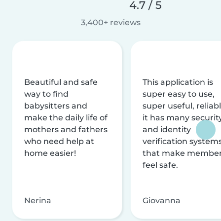
4.7 / 5
3,400+ reviews
Beautiful and safe
This application is
way to find
super easy to use,
babysitters and
super useful, reliabl
make the daily life of
it has many securit
mothers and fathers
and identity
who need help at
verification system
home easier!
that make membe
feel safe.
Nerina
Giovanna