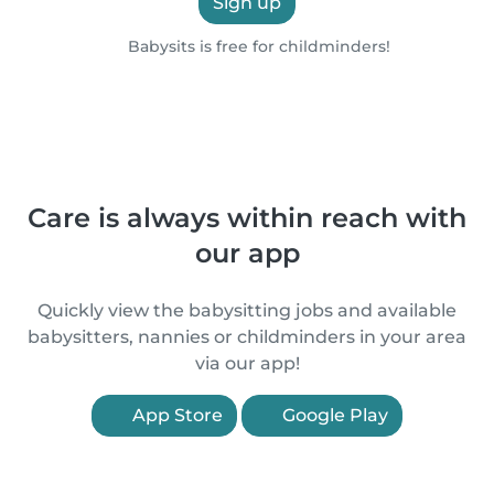
Sign up
Babysits is free for childminders!
Care is always within reach with
our app
Quickly view the babysitting jobs and available
babysitters, nannies or childminders in your area
via our app!
App Store
Google Play