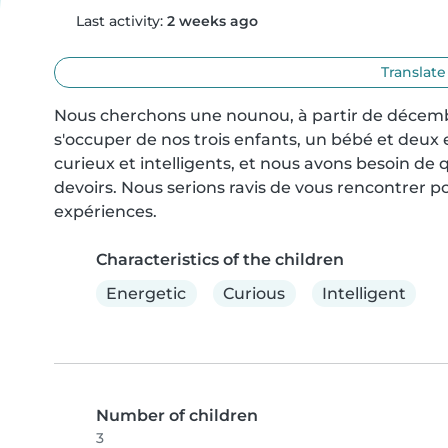
Last activity:
2 weeks ago
Translate
Nous cherchons une nounou, à partir de décembr
s'occuper de nos trois enfants, un bébé et deux 
curieux et intelligents, et nous avons besoin de qu
devoirs. Nous serions ravis de vous rencontrer pou
expériences.
Characteristics of the children
Energetic
Curious
Intelligent
Number of children
3