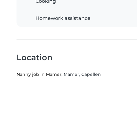
Cooking
Homework assistance
Location
Nanny job in Mamer
, Mamer, Capellen