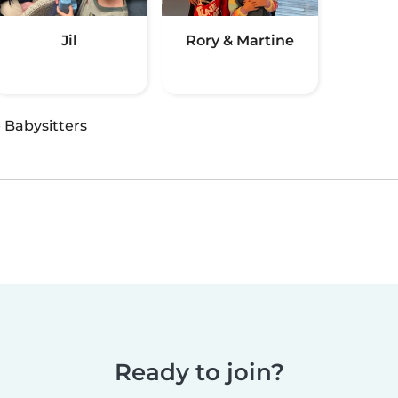
Jil
Rory & Martine
·
Babysitters
Ready to join?