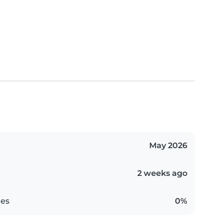
May 2026
2 weeks ago
es
0%