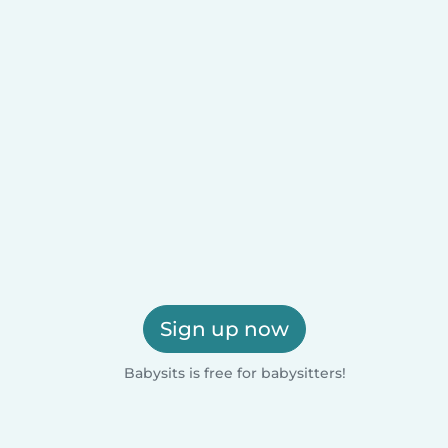
Sign up now
Babysits is free for babysitters!