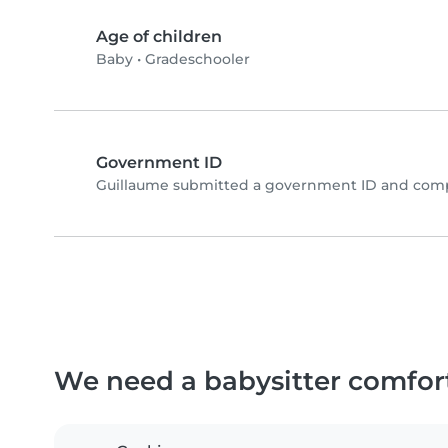
Age of children
Baby
•
Gradeschooler
Government ID
Guillaume submitted a government ID and compl
We need a babysitter comfor