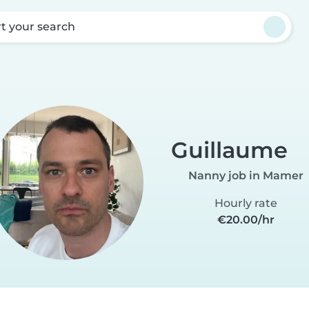
rt your search
Guillaume
Nanny job in Mamer
Hourly rate
€20.00/hr