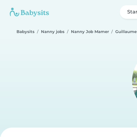
Sta
Babysits
Nanny jobs
Nanny Job Mamer
Guillaume