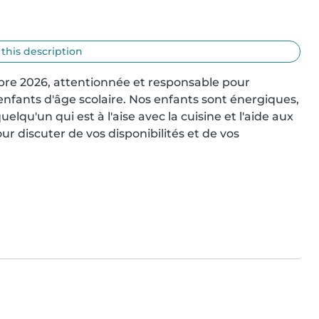
 this description
e 2026, attentionnée et responsable pour 
enfants d'âge scolaire. Nos enfants sont énergiques, 
elqu'un qui est à l'aise avec la cuisine et l'aide aux 
r discuter de vos disponibilités et de vos 