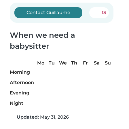
Contact Guillaume
13
When we need a
babysitter
Mo
Tu
We
Th
Fr
Sa
Su
Morning
Afternoon
Evening
Night
Updated:
May 31, 2026