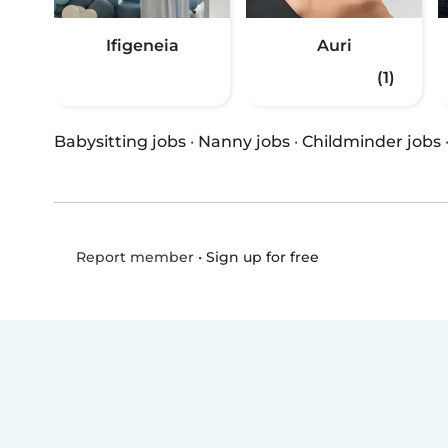
Ifigeneia
Auri
(1)
Babysitting jobs
·
Nanny jobs
·
Childminder jobs
•
Sign up for free
Report member