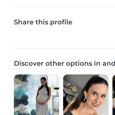
Share this profile
Discover other options in a