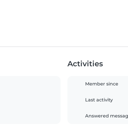
Activities
Member since
Last activity
Answered messag