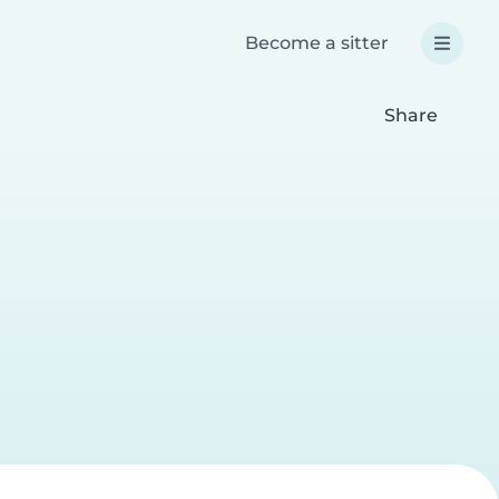
Become a sitter
Share