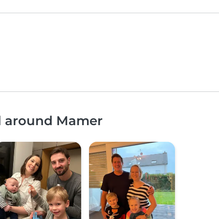
nd around Mamer