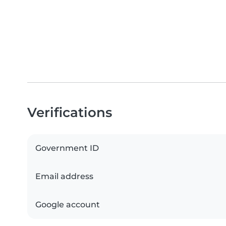
Verifications
Government ID
Email address
Google account