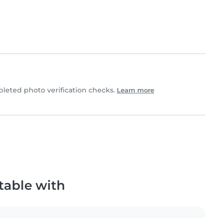
eted photo verification checks.
Learn more
table with