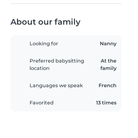
About our family
Looking for
Nanny
Preferred babysitting
At the
location
family
Languages we speak
French
Favorited
13 times