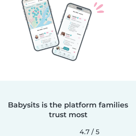
Babysits is the platform families
trust most
4.7 / 5