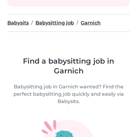
Babysits
Babysitting job
Garnich
Find a babysitting job in
Garnich
Babysitting job in Garnich wanted? Find the
perfect babysitting job quickly and easily via
Babysits.