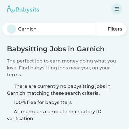
Filters
Babysitting Jobs in Garnich
The perfect job to earn money doing what you
love. Find babysitting jobs near you, on your
terms.
There are currently no babysitting jobs in
Garnich matching these search criteria.
100% free for babysitters
All members complete mandatory ID
verification