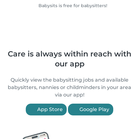
Babysits is free for babysitters!
Care is always within reach with
our app
Quickly view the babysitting jobs and available
babysitters, nannies or childminders in your area
via our app!
App Store
Google Play