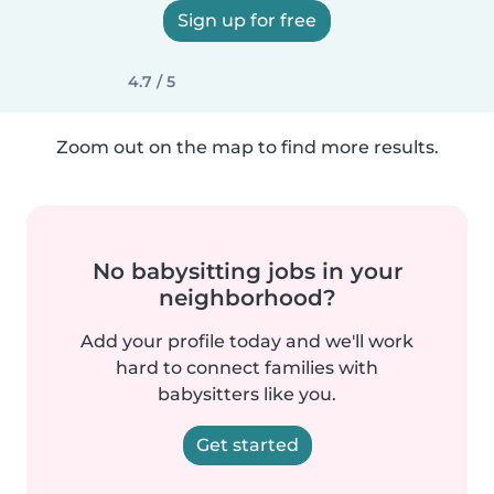
Sign up for free
4.7 / 5
Zoom out on the map to find more results.
No babysitting jobs in your
neighborhood?
Add your profile today and we'll work
hard to connect families with
babysitters like you.
Get started