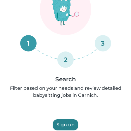
1
3
2
Search
Filter based on your needs and review detailed
babysitting jobs in Garnich.
Sign up