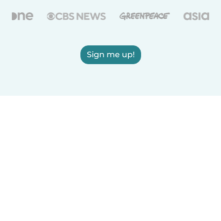
Sign me up!