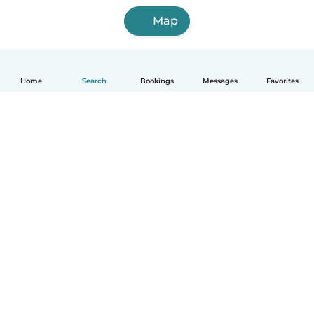
Map
Home
Search
Bookings
Messages
Favorites
English
How it works
Help
Terms & Privacy
Pricing
Company details
Babysits for Work
Community standards