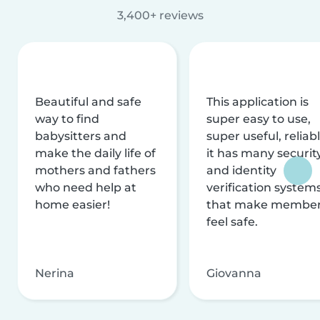
3,400+ reviews
Beautiful and safe
This application is
way to find
super easy to use,
babysitters and
super useful, reliabl
make the daily life of
it has many securit
mothers and fathers
and identity
who need help at
verification system
home easier!
that make membe
feel safe.
Nerina
Giovanna