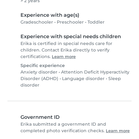
> 2 years
Experience with age(s)
Gradeschooler
•
Preschooler
•
Toddler
Experience with special needs children
Erika is certified in special needs care for
children. Contact Erika directly to verify
certifications.
Learn more
Specific experience
Anxiety disorder
•
Attention Deficit Hyperactivity
Disorder (ADHD)
•
Language disorder
•
Sleep
disorder
Government ID
Erika submitted a government ID and
completed photo verification checks.
Learn more