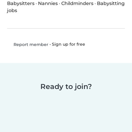
Babysitters
·
Nannies
·
Childminders
·
Babysitting
jobs
•
Sign up for free
Report member
Ready to join?