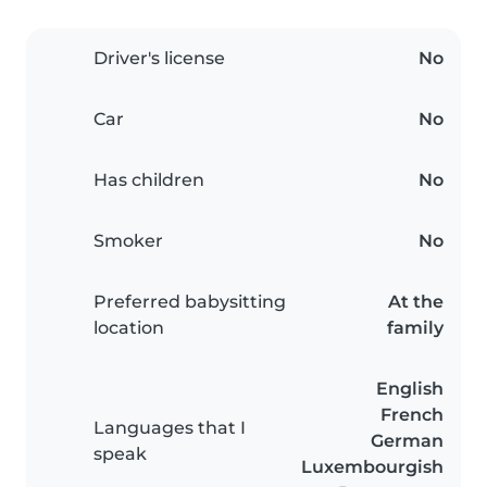
Driver's license
No
Car
No
Has children
No
Smoker
No
Preferred babysitting
At the
location
family
English
French
Languages that I
German
speak
Luxembourgish