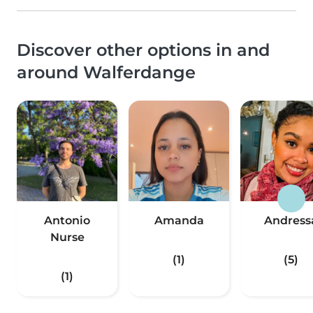
Discover other options in and
around Walferdange
Antonio
Amanda
Andress
Nurse
(1)
(5)
(1)