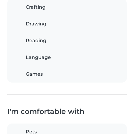
Crafting
Drawing
Reading
Language
Games
I'm comfortable with
Pets