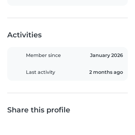
Activities
Member since
January 2026
Last activity
2 months ago
Share this profile