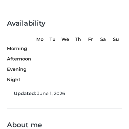
Availability
Mo
Tu
We
Th
Fr
Sa
Su
Morning
Afternoon
Evening
Night
Updated:
June 1, 2026
About me