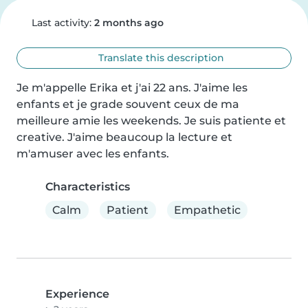
Last activity:
2 months ago
Translate this description
Je m'appelle Erika et j'ai 22 ans. J'aime les 
enfants et je grade souvent ceux de ma 
meilleure amie les weekends. Je suis patiente et 
creative. J'aime beaucoup la lecture et 
m'amuser avec les enfants.
Characteristics
Calm
Patient
Empathetic
Experience