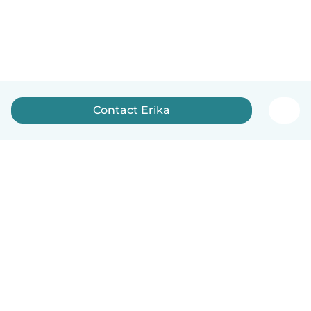
Contact Erika
English
How it works
Help
Terms & Privacy
Pricing
Company details
Babysits for Work