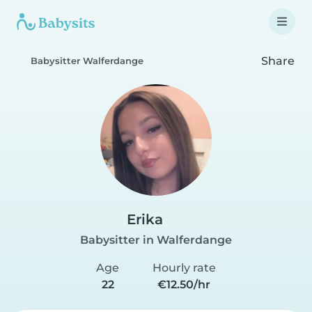
Share
Babysitter Walferdange
Erika
Babysitter in Walferdange
Age
Hourly rate
22
€12.50/hr