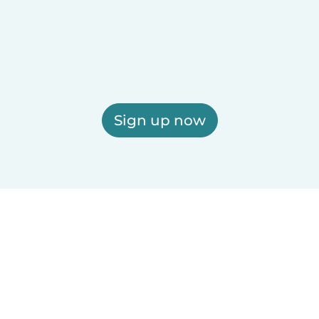
Sign up now