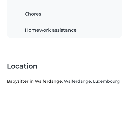
Chores
Homework assistance
Location
Babysitter in Walferdange
, Walferdange, Luxembourg