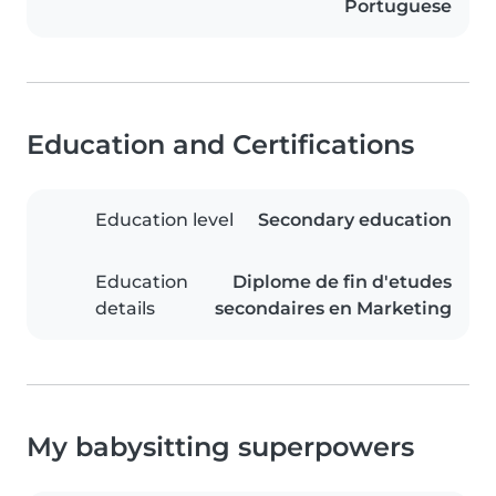
Portuguese
Education and Certifications
Education level
Secondary education
Education
Diplome de fin d'etudes
details
secondaires en Marketing
My babysitting superpowers