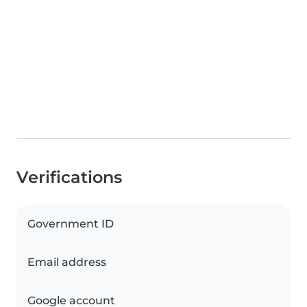
Verifications
Government ID
Email address
Google account