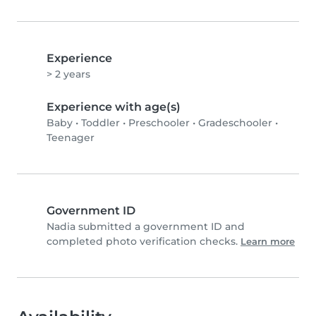
Experience
> 2 years
Experience with age(s)
Baby
•
Toddler
•
Preschooler
•
Gradeschooler
•
Teenager
Government ID
Nadia submitted a government ID and
completed photo verification checks.
Learn more