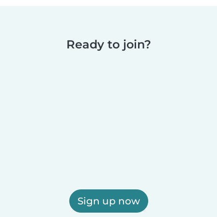
Ready to join?
Sign up now