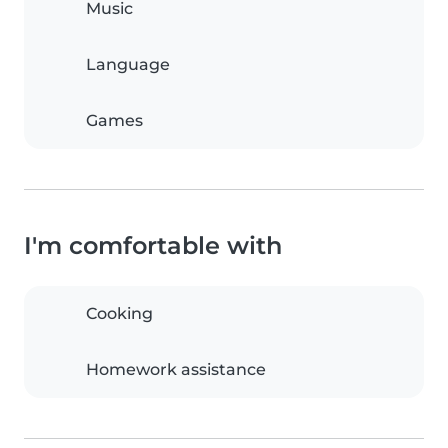
Music
Language
Games
I'm comfortable with
Cooking
Homework assistance