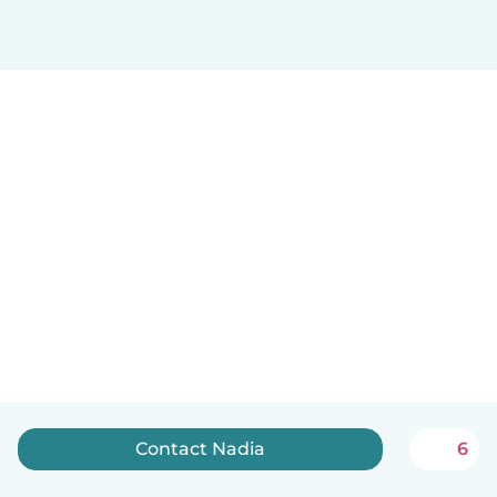
Contact Nadia
6