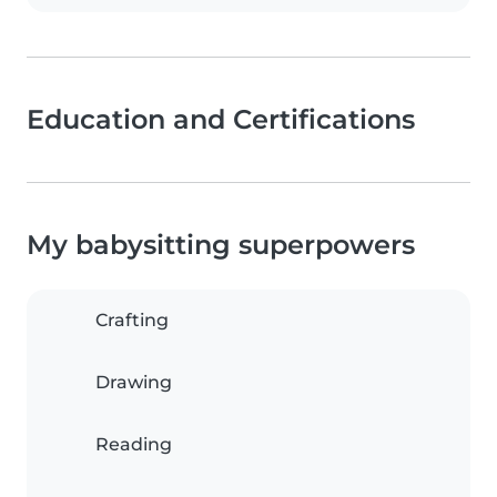
Education and Certifications
My babysitting superpowers
Crafting
Drawing
Reading