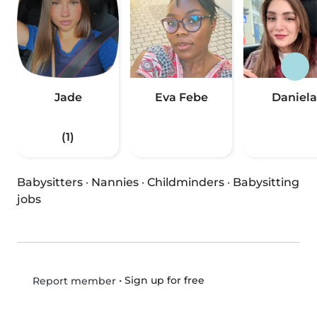
Jade
Eva Febe
Daniela
(1)
Babysitters
·
Nannies
·
Childminders
·
Babysitting
jobs
•
Sign up for free
Report member