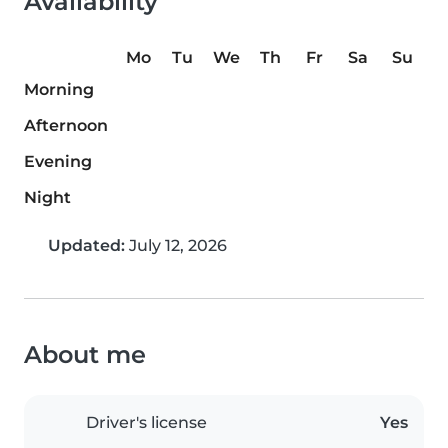
Availability
Mo
Tu
We
Th
Fr
Sa
Su
Morning
Afternoon
Evening
Night
Updated:
July 12, 2026
About me
Driver's license
Yes