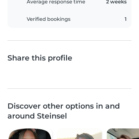
Average response time
2 weeks
Verified bookings
1
Share this profile
Discover other options in and
around Steinsel