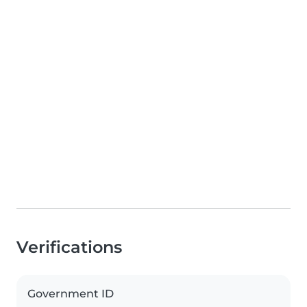
Verifications
Government ID