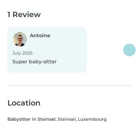
1 Review
Antoine
July 2025
Super baby-sitter
Location
Babysitter in Steinsel
, Steinsel, Luxembourg