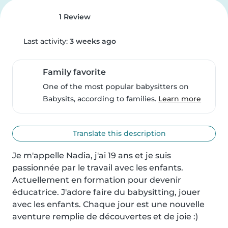
1 Review
Last activity:
3 weeks ago
Family favorite
One of the most popular babysitters on
Babysits, according to families.
Learn more
Translate this description
Je m'appelle Nadia, j'ai 19 ans et je suis 
passionnée par le travail avec les enfants. 
Actuellement en formation pour devenir 
éducatrice. J'adore faire du babysitting, jouer 
avec les enfants. Chaque jour est une nouvelle 
aventure remplie de découvertes et de joie :)