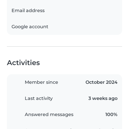
Email address
Google account
Activities
Member since
October 2024
Last activity
3 weeks ago
Answered messages
100%