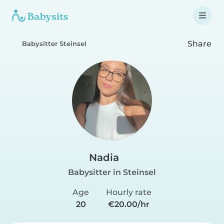
Share
Babysitter Steinsel
Nadia
Babysitter in Steinsel
Age
Hourly rate
20
€20.00/hr