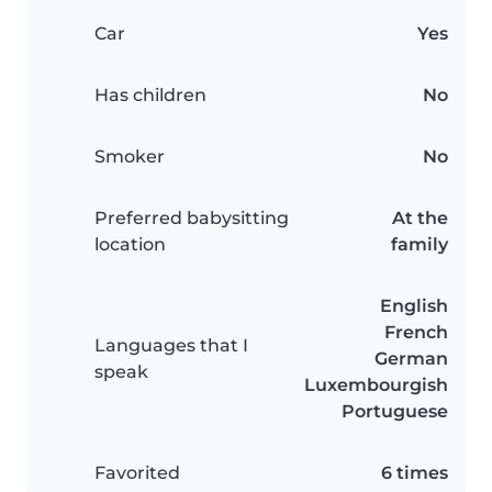
Car
Yes
Has children
No
Smoker
No
Preferred babysitting
At the
location
family
English
French
Languages that I
German
speak
Luxembourgish
Portuguese
Favorited
6 times