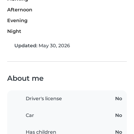
Afternoon
Evening
Night
Updated:
May 30, 2026
About me
Driver's license
No
Car
No
Has children
No