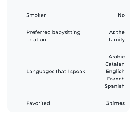
Smoker
No
Preferred babysitting
At the
location
family
Arabic
Catalan
Languages that I speak
English
French
Spanish
Favorited
3 times