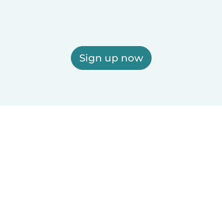
Sign up now