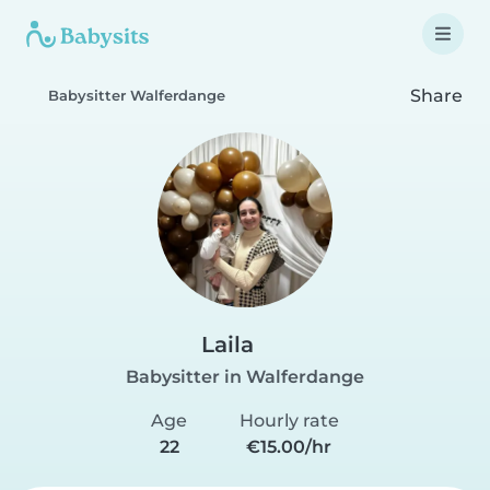
Share
Babysitter Walferdange
Laila
Babysitter in Walferdange
Age
Hourly rate
22
€15.00/hr