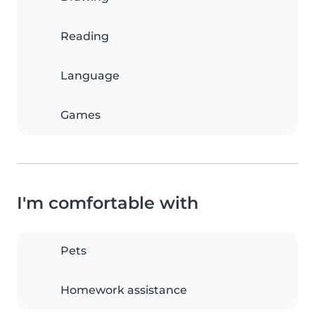
Reading
Language
Games
I'm comfortable with
Pets
Homework assistance