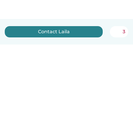
Contact Laila
3
English
How it works
Help
Terms & Privacy
Pricing
Company details
Babysits for Work
Community standards