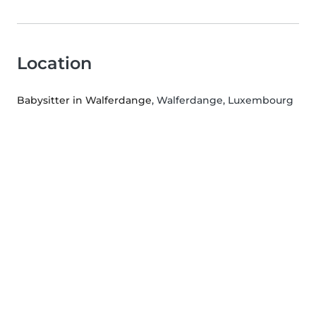
Location
Babysitter in Walferdange
, Walferdange, Luxembourg