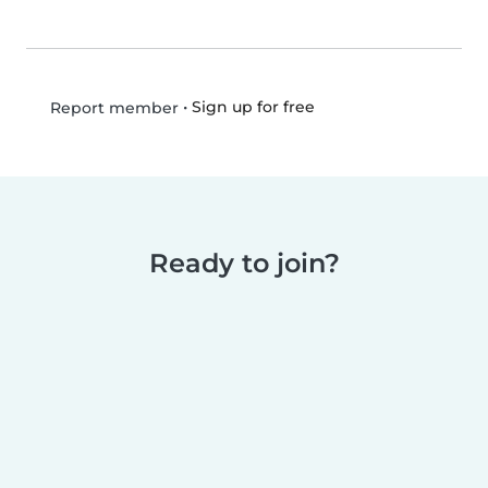
•
Sign up for free
Report member
Ready to join?