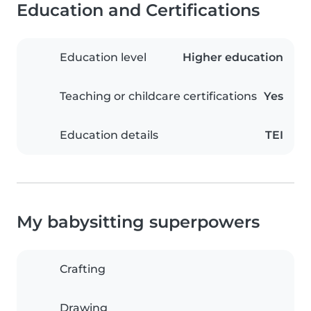
Education and Certifications
Education level
Higher education
Teaching or childcare certifications
Yes
Education details
TEI
My babysitting superpowers
Crafting
Drawing