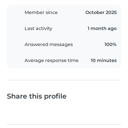
Member since
October 2025
Last activity
1 month ago
Answered messages
100%
Average response time
10 minutes
Share this profile