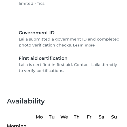
limited
•
Tics
Government ID
Laila submitted a government ID and completed
photo verification checks.
Learn more
First aid certification
Laila is certified in first aid. Contact Laila directly
to verify certifications.
Availability
Mo
Tu
We
Th
Fr
Sa
Su
Morning