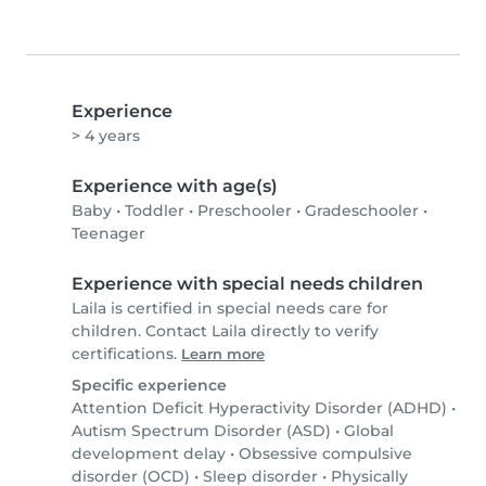
Experience
> 4 years
Experience with age(s)
Baby
•
Toddler
•
Preschooler
•
Gradeschooler
•
Teenager
Experience with special needs children
Laila is certified in special needs care for
children. Contact Laila directly to verify
certifications.
Learn more
Specific experience
Attention Deficit Hyperactivity Disorder (ADHD)
•
Autism Spectrum Disorder (ASD)
•
Global
development delay
•
Obsessive compulsive
disorder (OCD)
•
Sleep disorder
•
Physically