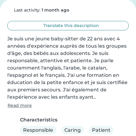
Last activity:
1 month ago
Translate this description
Je suis une jeune baby-sitter de 22 ans avec 4 
années d'expérience auprès de tous les groupes 
d'âge, des bébés aux adolescents. Je suis 
responsable, attentive et patiente. Je parle 
couramment l'anglais, l'arabe, le catalan, 
l'espagnol et le français. J'ai une formation en 
éducation de la petite enfance et je suis certifiée 
aux premiers secours. J'ai également de 
l'expérience avec les enfants ayant..
Read more
Characteristics
Responsible
Caring
Patient