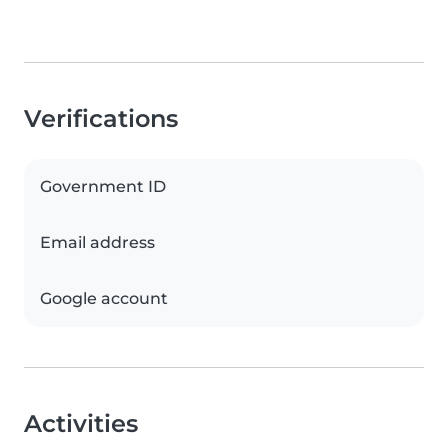
Verifications
Government ID
Email address
Google account
Activities