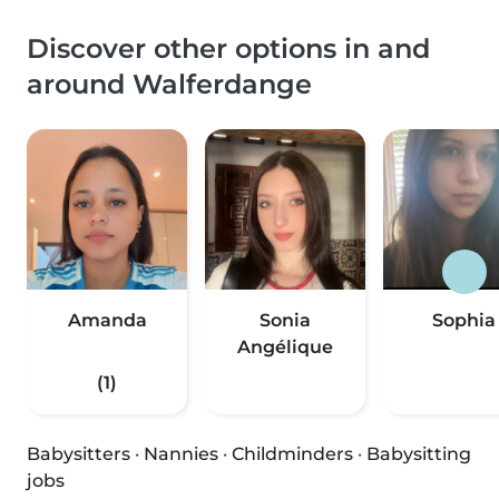
Discover other options in and
around Walferdange
Amanda
Sonia
Sophia
Angélique
(1)
Babysitters
·
Nannies
·
Childminders
·
Babysitting
jobs