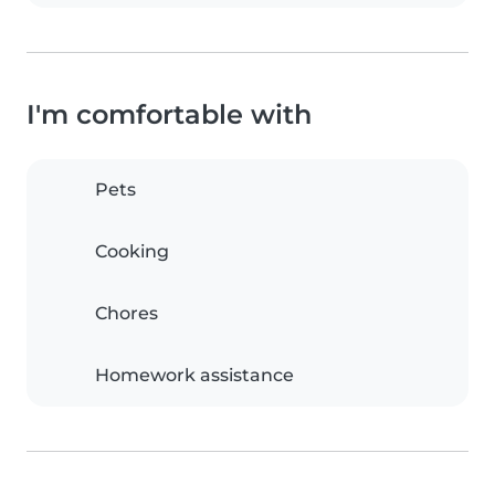
I'm comfortable with
Pets
Cooking
Chores
Homework assistance