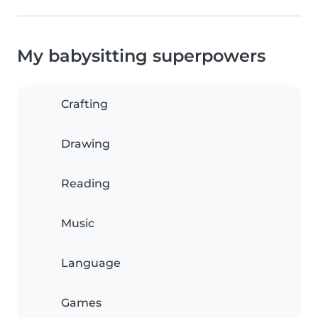
My babysitting superpowers
Crafting
Drawing
Reading
Music
Language
Games