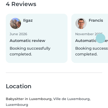
4 Reviews
Ilgaz
Francis
June 2026
November 2025
Automatic review
Automatic revi
Booking successfully
Booking successf
completed.
completed.
Location
Babysitter in Luxembourg
, Ville de Luxembourg,
Luxembourg