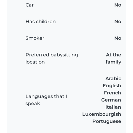
Car
No
Has children
No
Smoker
No
Preferred babysitting
At the
location
family
Arabic
English
French
Languages that I
German
speak
Italian
Luxembourgish
Portuguese