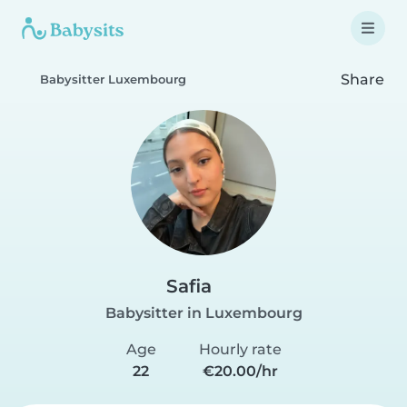
Share
Babysitter Luxembourg
Safia
Babysitter in Luxembourg
Age
Hourly rate
22
€20.00/hr