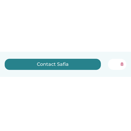
Contact Safia
8
English