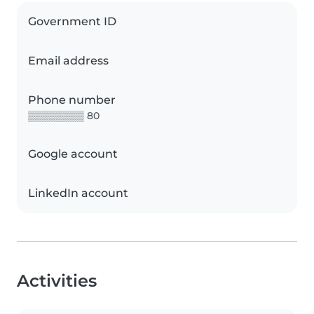
Government ID
Email address
Phone number
▒▒▒▒▒▒▒▒ 80
Google account
LinkedIn account
Activities