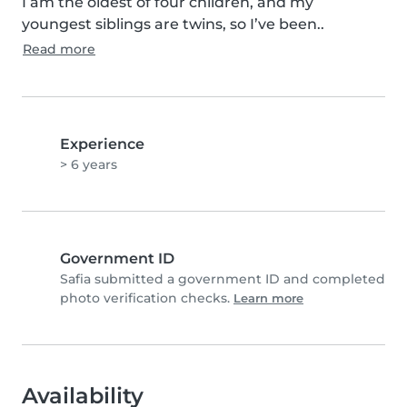
I am the oldest of four children, and my 
youngest siblings are twins, so I’ve been..
Read more
Experience
> 6 years
Government ID
Safia submitted a government ID and completed
photo verification checks.
Learn more
Availability