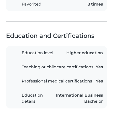
Favorited
8 times
Education and Certifications
Education level
Higher education
Teaching or childcare certifications
Yes
Professional medical certifications
Yes
Education
International Business
details
Bachelor