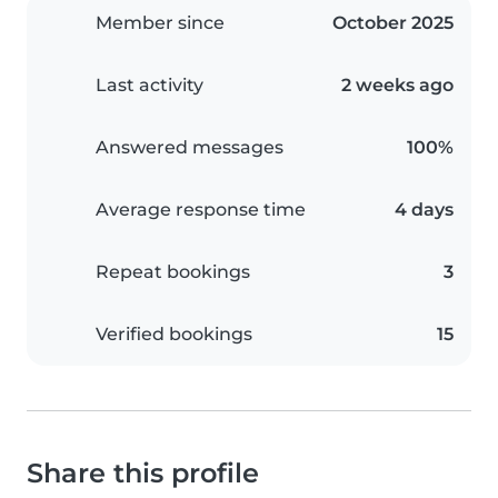
Member since
October 2025
Last activity
2 weeks ago
Answered messages
100%
Average response time
4 days
Repeat bookings
3
Verified bookings
15
Share this profile