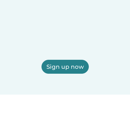
Sign up now