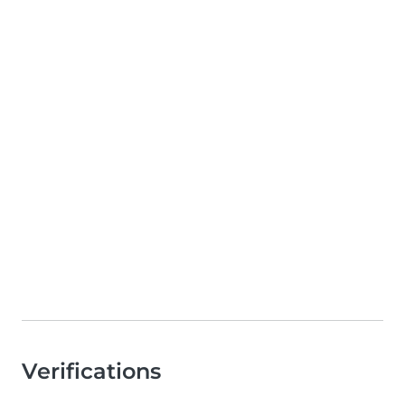
Verifications