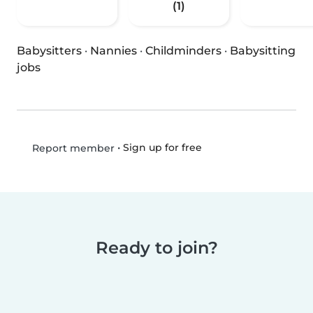
(1)
Babysitters
·
Nannies
·
Childminders
·
Babysitting
jobs
•
Sign up for free
Report member
Ready to join?