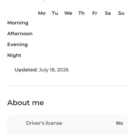
Mo
Tu
We
Th
Fr
Sa
Su
Morning
Afternoon
Evening
Night
Updated:
July 18, 2026
About me
Driver's license
No