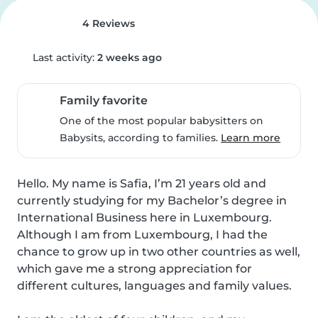
4 Reviews
Last activity:
2 weeks ago
Family favorite
One of the most popular babysitters on
Babysits, according to families.
Learn more
Hello. My name is Safia, I’m 21 years old and 
currently studying for my Bachelor’s degree in 
International Business here in Luxembourg.

Although I am from Luxembourg, I had the 
chance to grow up in two other countries as well, 
which gave me a strong appreciation for 
different cultures, languages and family values.
