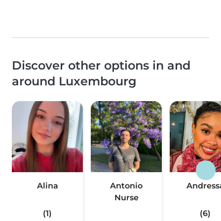
Discover other options in and
around Luxembourg
Alina
Antonio
Andress
Nurse
(1)
(6)