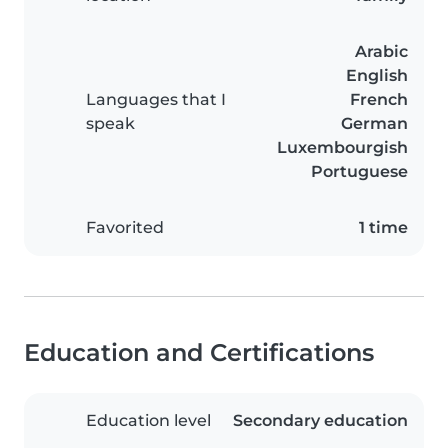
Arabic
English
Languages that I
French
speak
German
Luxembourgish
Portuguese
Favorited
1 time
Education and Certifications
Education level
Secondary education