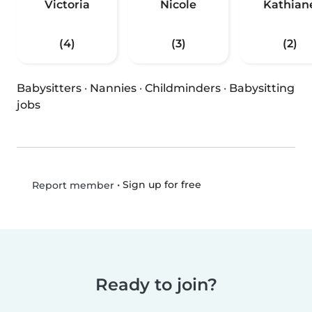
Victoria
Nicole
Kathian
(4)
(3)
(2)
Babysitters
·
Nannies
·
Childminders
·
Babysitting
jobs
•
Sign up for free
Report member
Ready to join?