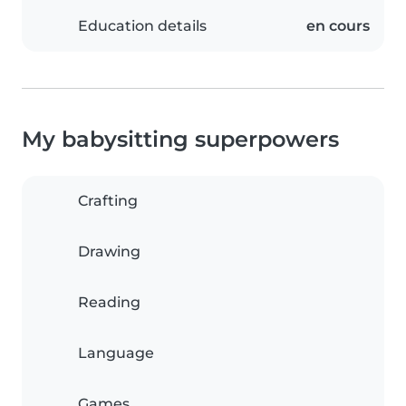
Education details
en cours
My babysitting superpowers
Crafting
Drawing
Reading
Language
Games