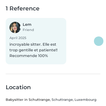
1 Reference
Lem
Friend
April 2025
incroyable sitter. Elle est
trop gentille et patiente!!
Recommende 100%
Location
Babysitter in Schuttrange
, Schuttrange, Luxembourg