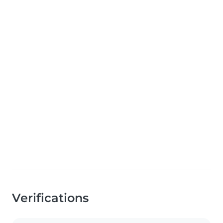
Verifications