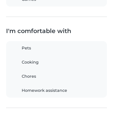
I'm comfortable with
Pets
Cooking
Chores
Homework assistance