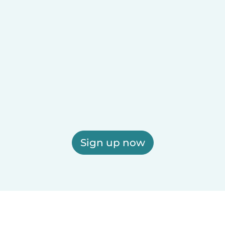
Sign up now