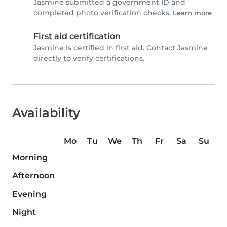
Jasmine submitted a government ID and
completed photo verification checks.
Learn more
First aid certification
Jasmine is certified in first aid. Contact Jasmine
directly to verify certifications.
Availability
Mo
Tu
We
Th
Fr
Sa
Su
Morning
Afternoon
Evening
Night