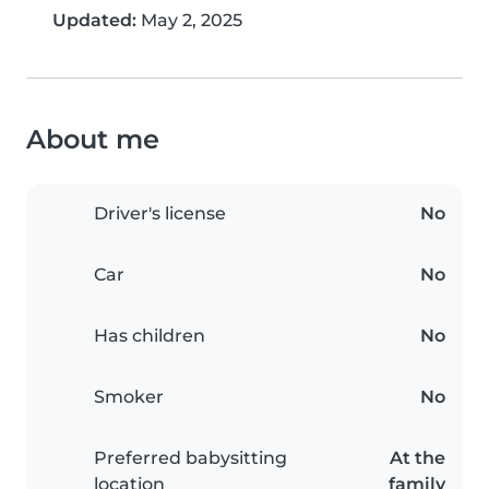
Updated:
May 2, 2025
About me
Driver's license
No
Car
No
Has children
No
Smoker
No
Preferred babysitting
At the
location
family