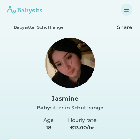
Share
Babysitter Schuttrange
Jasmine
Babysitter in Schuttrange
Age
Hourly rate
18
€13.00/hr