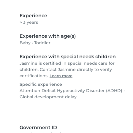
Experience
> 3 years
Experience with age(s)
Baby
•
Toddler
Experience with special needs children
Jasmine is certified in special needs care for
children. Contact Jasmine directly to verify
certifications.
Learn more
Specific experience
Attention Deficit Hyperactivity Disorder (ADHD)
•
Global development delay
Government ID