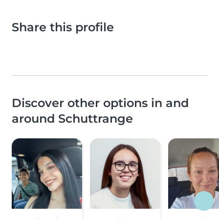
Share this profile
Discover other options in and
around Schuttrange