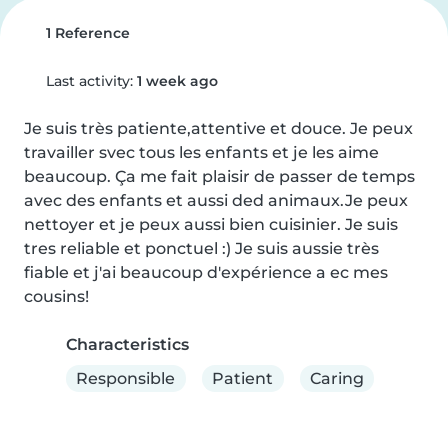
1 Reference
Last activity:
1 week ago
Je suis très patiente,attentive et douce. Je peux 
travailler svec tous les enfants et je les aime 
beaucoup. Ça me fait plaisir de passer de temps 
avec des enfants et aussi ded animaux.Je peux 
nettoyer et je peux aussi bien cuisinier. Je suis 
tres reliable et ponctuel :) Je suis aussie très 
fiable et j'ai beaucoup d'expérience a ec mes 
cousins!
Characteristics
Responsible
Patient
Caring