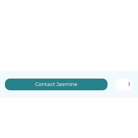
Contact Jasmine
1