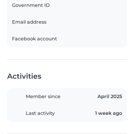
Government ID
Email address
Facebook account
Activities
Member since
April 2025
Last activity
1 week ago