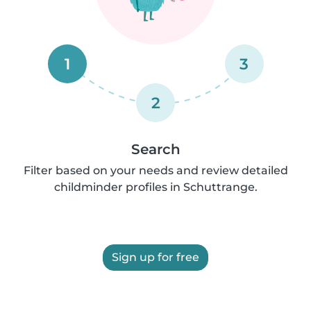
1
3
2
Search
Filter based on your needs and review detailed
childminder profiles in Schuttrange.
Sign up for free