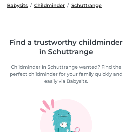
Babysits
Childminder
Schuttrange
Find a trustworthy childminder
in Schuttrange
Childminder in Schuttrange wanted? Find the
perfect childminder for your family quickly and
easily via Babysits.