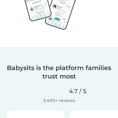
Babysits is the platform families
trust most
4.7 / 5
3,400+ reviews