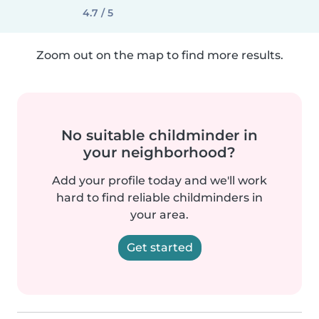
4.7 / 5
Zoom out on the map to find more results.
No suitable childminder in
your neighborhood?
Add your profile today and we'll work
hard to find reliable childminders in
your area.
Get started