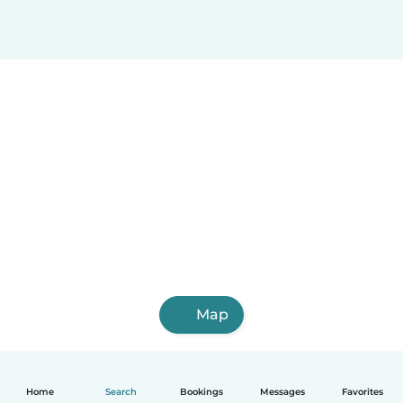
Map
Home
Search
Bookings
Messages
Favorites