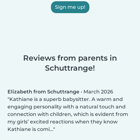
Sign me up!
Reviews from parents in
Schuttrange!
Elizabeth from Schuttrange
•
March 2026
Kathiane is a superb babysitter. A warm and
engaging personality with a natural touch and
connection with children, which is evident from
my girls’ excited reactions when they know
Kathiane is comi...