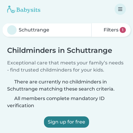
Filters
1
Childminders in Schuttrange
Exceptional care that meets your family’s needs
- find trusted childminders for your kids.
There are currently no childminders in
Schuttrange matching these search criteria.
All members complete mandatory ID
verification
Sign up for free