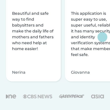
Beautiful and safe
This application is
way to find
super easy to use,
babysitters and
super useful, reliabl
make the daily life of
it has many securit
mothers and fathers
and identity
who need help at
verification system
home easier!
that make membe
feel safe.
Nerina
Giovanna