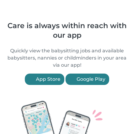
Care is always within reach with
our app
Quickly view the babysitting jobs and available
babysitters, nannies or childminders in your area
via our app!
App Store
Google Play