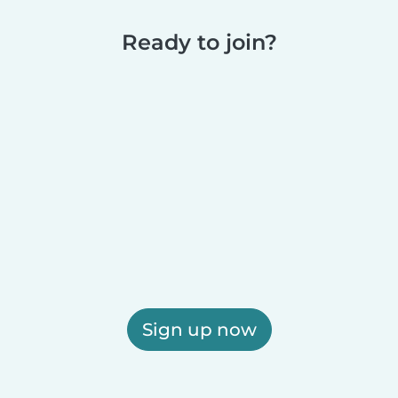
Ready to join?
Sign up now