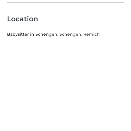
Location
Babysitter in Schengen
, Schengen, Remich