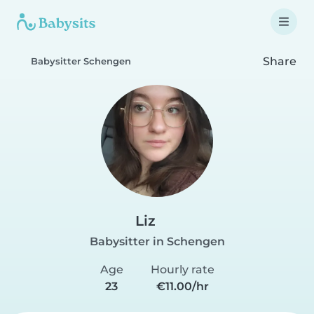
Share
Babysitter Schengen
Liz
Babysitter in Schengen
Age
Hourly rate
23
€11.00/hr