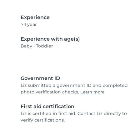
Experience
> 1 year
Experience with age(s)
Baby
•
Toddler
Government ID
Liz submitted a government ID and completed
photo verification checks.
Learn more
First aid certification
Liz is certified in first aid. Contact Liz directly to
verify certifications.