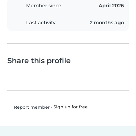
Member since
April 2026
Last activity
2 months ago
Share this profile
•
Sign up for free
Report member