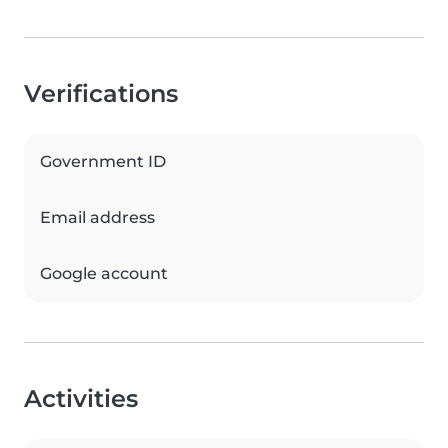
Verifications
Government ID
Email address
Google account
Activities