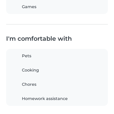
Games
I'm comfortable with
Pets
Cooking
Chores
Homework assistance