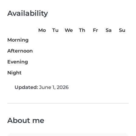
Availability
Mo
Tu
We
Th
Fr
Sa
Su
Morning
Afternoon
Evening
Night
Updated:
June 1, 2026
About me