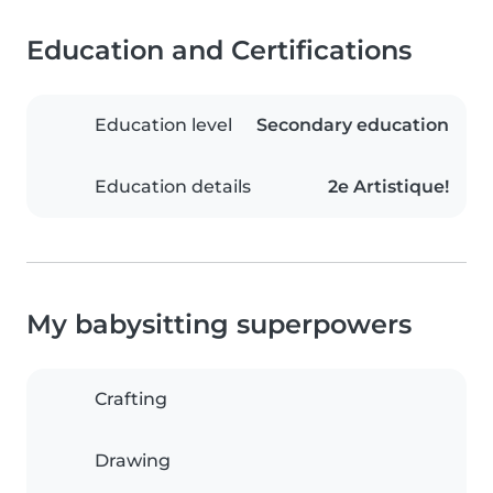
Education and Certifications
Education level
Secondary education
Education details
2e Artistique!
My babysitting superpowers
Crafting
Drawing