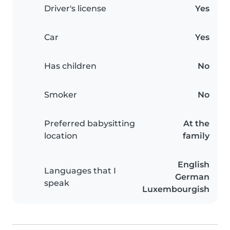
Driver's license
Yes
Car
Yes
Has children
No
Smoker
No
Preferred babysitting
At the
location
family
English
Languages that I
German
speak
Luxembourgish