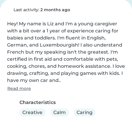
Last activity:
2 months ago
Hey! My name is Liz and I'm a young caregiver 
with a bit over a 1 year of experience caring for 
babies and toddlers. I'm fluent in English, 
German, and Luxembourgish! I also understand 
French but my speaking isn't the greatest. I'm 
certified in first aid and comfortable with pets, 
cooking, chores, and homework assistance. I love 
drawing, crafting, and playing games with kids. I 
have my own car and..
Read more
Characteristics
Creative
Calm
Caring