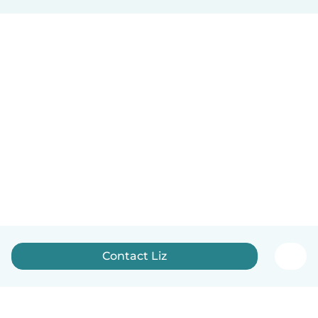
Contact Liz