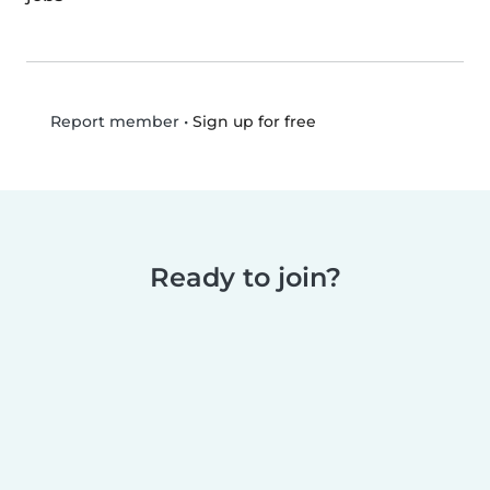
•
Sign up for free
Report member
Ready to join?