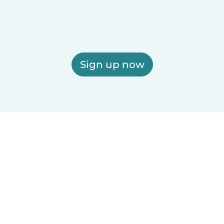
Sign up now