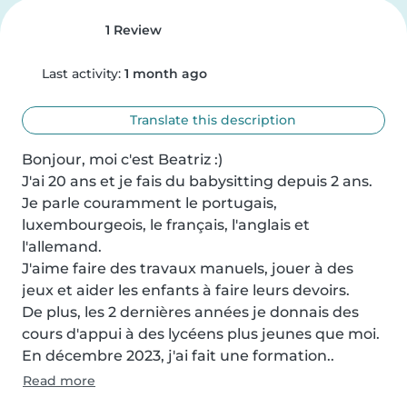
1 Review
Last activity:
1 month ago
Translate this description
Bonjour, moi c'est Beatriz :)

J'ai 20 ans et je fais du babysitting depuis 2 ans.

Je parle couramment le portugais, 
luxembourgeois, le français, l'anglais et 
l'allemand.

J'aime faire des travaux manuels, jouer à des 
jeux et aider les enfants à faire leurs devoirs.

De plus, les 2 dernières années je donnais des 
cours d'appui à des lycéens plus jeunes que moi.

En décembre 2023, j'ai fait une formation..
Read more