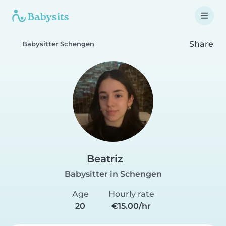
Share
Babysitter Schengen
Beatriz
Babysitter in Schengen
Age
Hourly rate
20
€15.00/hr