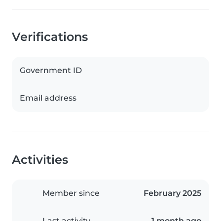
Verifications
Government ID
Email address
Activities
Member since
February 2025
Last activity
1 month ago