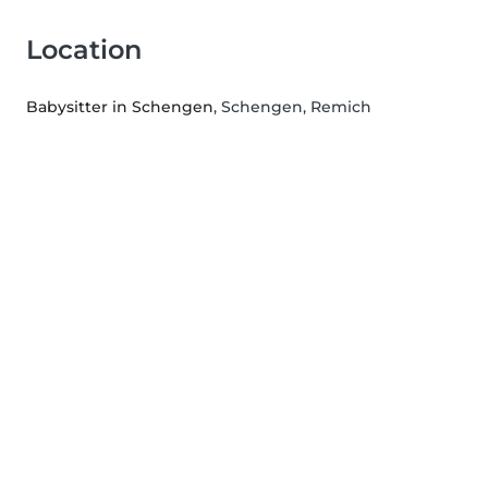
Location
Babysitter in Schengen
, Schengen, Remich