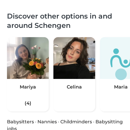
Discover other options in and
around Schengen
Mariya
Celina
Maria
(4)
Babysitters
·
Nannies
·
Childminders
·
Babysitting
jobs