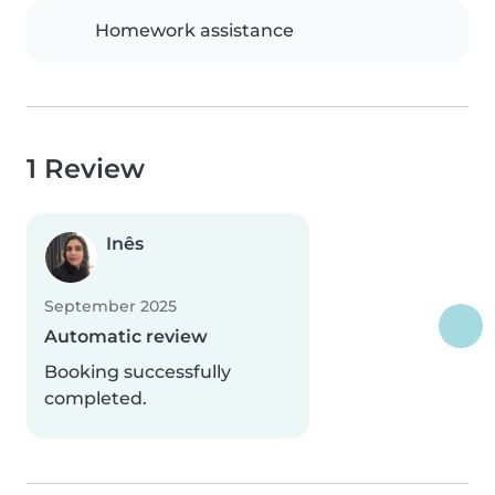
Homework assistance
1 Review
Inês
September 2025
Automatic review
Booking successfully
completed.