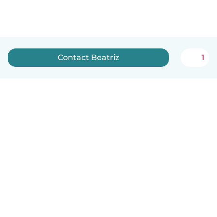
Contact Beatriz
1
English
How it works
Help
Terms & Privacy
Pricing
Company details
Babysits for Work
Community standards