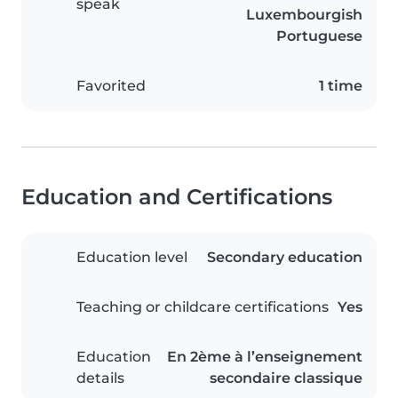
speak
Luxembourgish
Portuguese
Favorited
1 time
Education and Certifications
Education level
Secondary education
Teaching or childcare certifications
Yes
Education
En 2ème à l’enseignement
details
secondaire classique