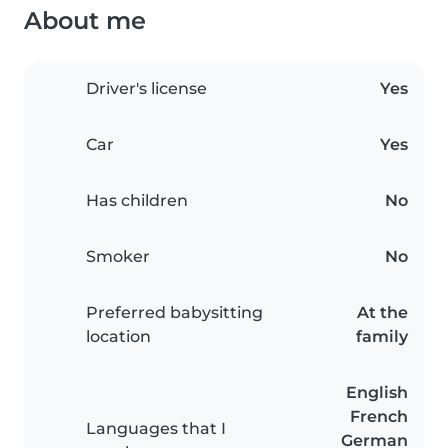
About me
Driver's license
Yes
Car
Yes
Has children
No
Smoker
No
Preferred babysitting
At the
location
family
English
French
Languages that I
German