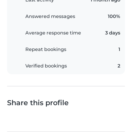
Answered messages
100%
Average response time
3 days
Repeat bookings
1
Verified bookings
2
Share this profile