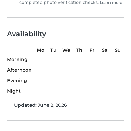
completed photo verification checks.
Learn more
Availability
Mo
Tu
We
Th
Fr
Sa
Su
Morning
Afternoon
Evening
Night
Updated:
June 2, 2026