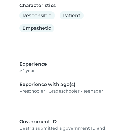
Characteristics
Responsible
Patient
Empathetic
Experience
> 1 year
Experience with age(s)
Preschooler
•
Gradeschooler
•
Teenager
Government ID
Beatriz submitted a government ID and