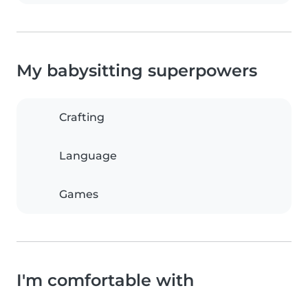
My babysitting superpowers
Crafting
Language
Games
I'm comfortable with