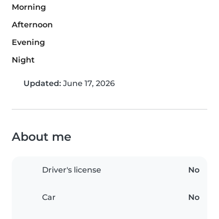
Morning
Afternoon
Evening
Night
Updated:
June 17, 2026
About me
Driver's license
No
Car
No