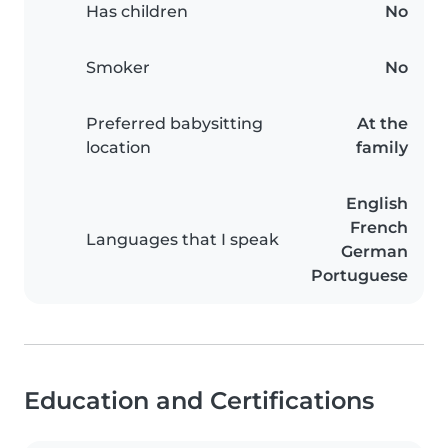
Has children
No
Smoker
No
Preferred babysitting
At the
location
family
English
French
Languages that I speak
German
Portuguese
Education and Certifications