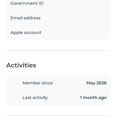
Government ID
Email address
Apple account
Activities
Member since
May 2026
Last activity
1 month ago