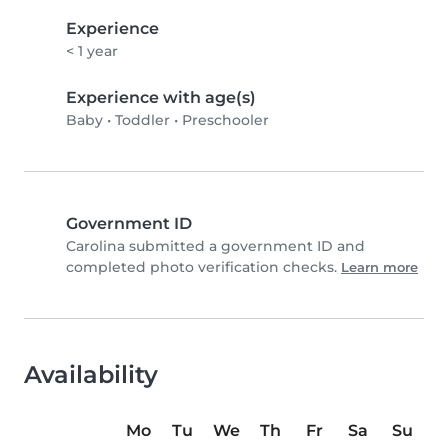
Experience
< 1 year
Experience with age(s)
Baby
•
Toddler
•
Preschooler
Government ID
Carolina submitted a government ID and
completed photo verification checks.
Learn more
Availability
Mo
Tu
We
Th
Fr
Sa
Su