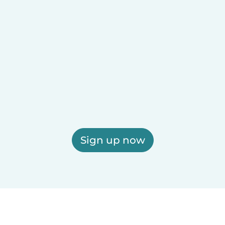
Sign up now