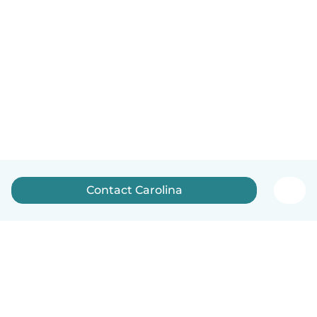
Contact Carolina