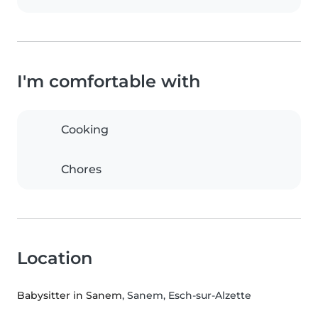
I'm comfortable with
Cooking
Chores
Location
Babysitter in Sanem
, Sanem, Esch-sur-Alzette