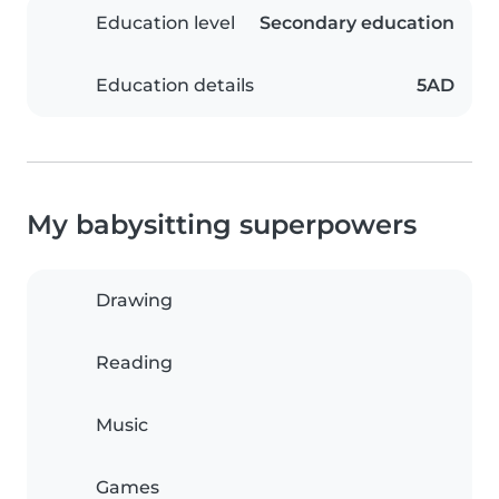
Education level
Secondary education
Education details
5AD
My babysitting superpowers
Drawing
Reading
Music
Games