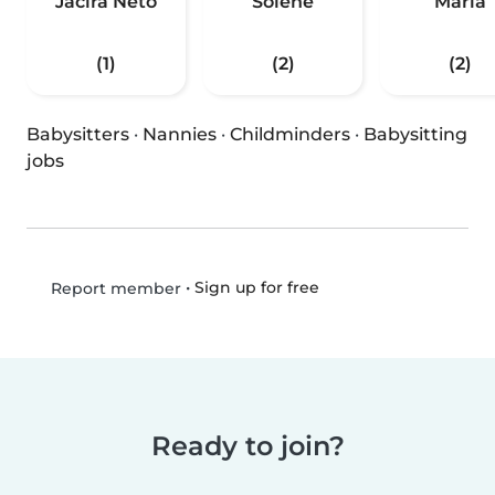
Jacira Neto
Solene
Maria
(1)
(2)
(2)
Babysitters
·
Nannies
·
Childminders
·
Babysitting
jobs
•
Sign up for free
Report member
Ready to join?