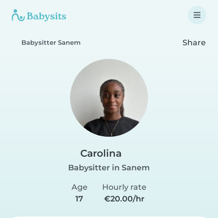
Share
Babysitter Sanem
Carolina
Babysitter in Sanem
Age
Hourly rate
17
€20.00/hr