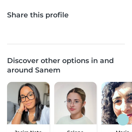
Share this profile
Discover other options in and
around Sanem