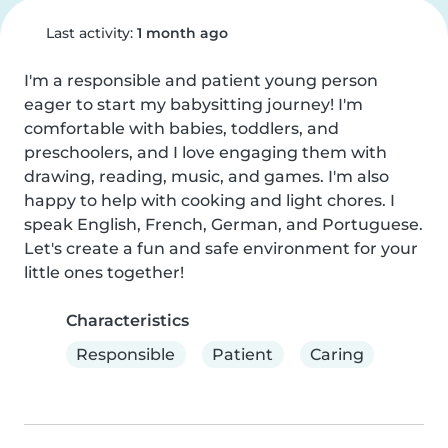
Last activity:
1 month ago
I'm a responsible and patient young person 
eager to start my babysitting journey! I'm 
comfortable with babies, toddlers, and 
preschoolers, and I love engaging them with 
drawing, reading, music, and games. I'm also 
happy to help with cooking and light chores. I 
speak English, French, German, and Portuguese. 
Let's create a fun and safe environment for your 
little ones together!
Characteristics
Responsible
Patient
Caring