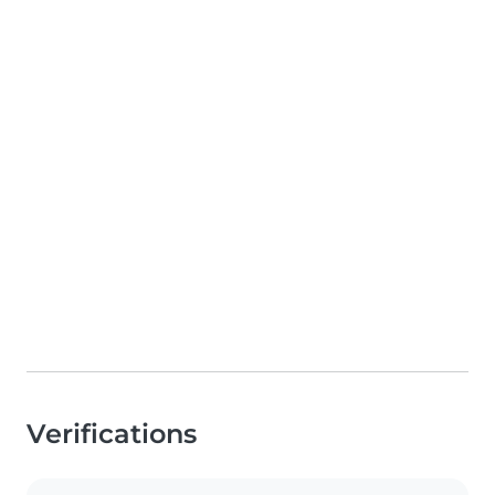
Verifications