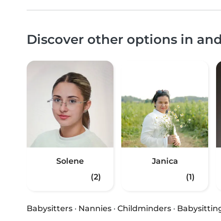
Discover other options in a
Solene
Janica
(2)
(1)
Babysitters
·
Nannies
·
Childminders
·
Babysittin