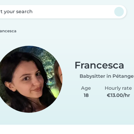
rt your search
rancesca
Francesca
Babysitter in Pétange
Age
Hourly rate
18
€13.00/hr