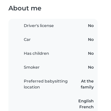
About me
Driver's license
No
Car
No
Has children
No
Smoker
No
Preferred babysitting
At the
location
family
English
French