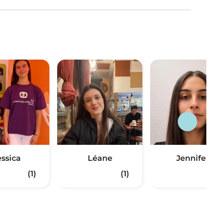
essica
Léane
Jennifer
(1)
(1)