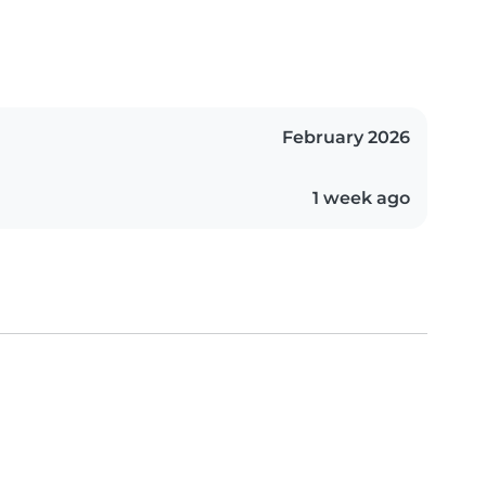
February 2026
1 week ago