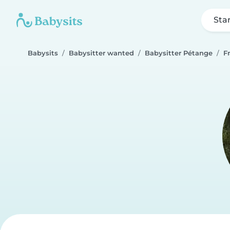
Sta
Babysits
Babysitter wanted
Babysitter Pétange
F