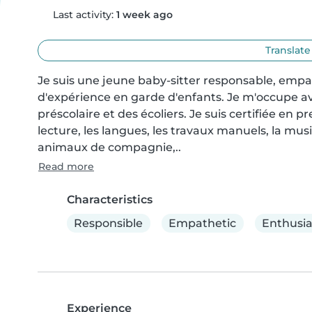
Last activity:
1 week ago
Translate
Je suis une jeune baby-sitter responsable, empa
d'expérience en garde d'enfants. Je m'occupe avec
préscolaire et des écoliers. Je suis certifiée en pr
lecture, les langues, les travaux manuels, la musiq
animaux de compagnie,..
Read more
Characteristics
Responsible
Empathetic
Enthusia
Experience