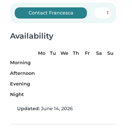
Contact Francesca
1
Availability
Mo
Tu
We
Th
Fr
Sa
Su
Morning
Afternoon
Evening
Night
Updated:
June 14, 2026