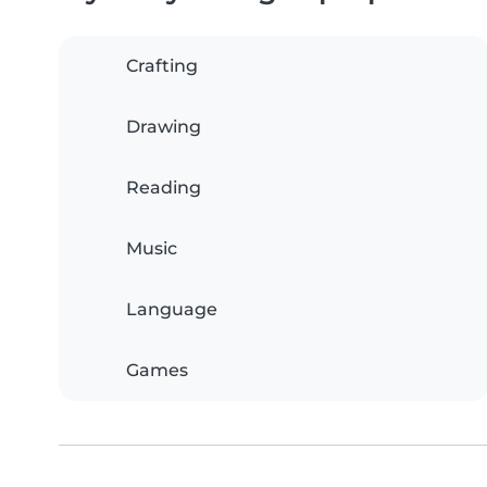
Crafting
Drawing
Reading
Music
Language
Games