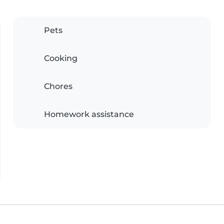
Pets
Cooking
Chores
Homework assistance