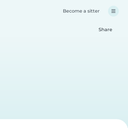
Become a sitter
Share