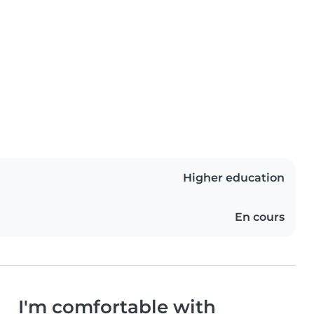
Higher education
En cours
I'm comfortable with