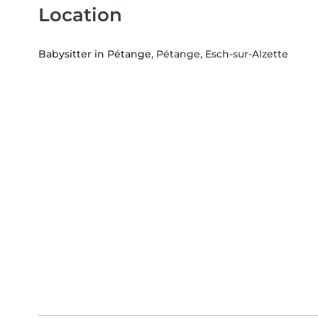
Location
Babysitter in Pétange
, Pétange, Esch-sur-Alzette