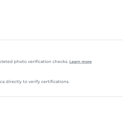
eted photo verification checks.
Learn more
a directly to verify certifications.