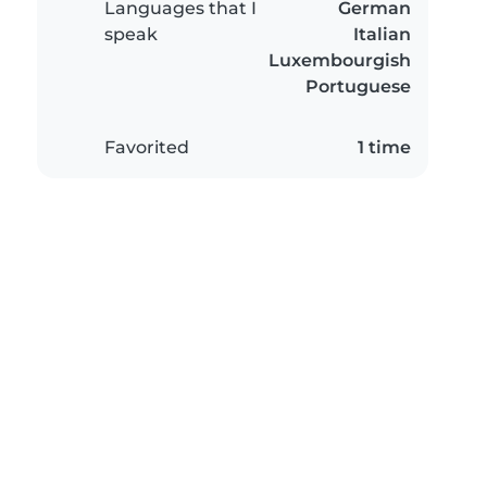
Languages that I
German
speak
Italian
Luxembourgish
Portuguese
Favorited
1 time