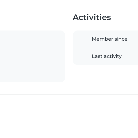
Activities
Member since
Last activity