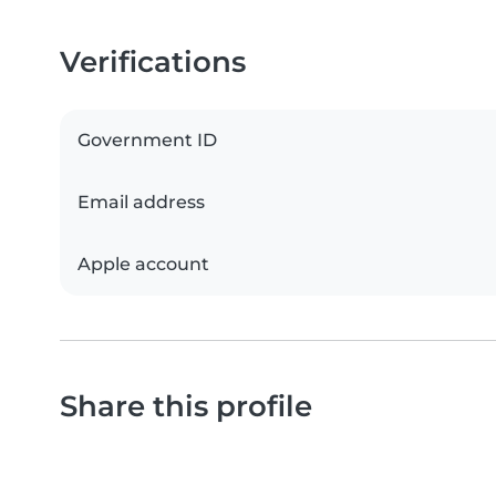
Verifications
Government ID
Email address
Apple account
Share this profile