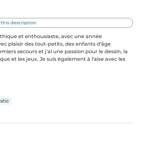
 this description
thique et enthousiaste, avec une année 
 plaisir des tout-petits, des enfants d'âge 
emiers secours et j'ai une passion pour le dessin, la 
ue et les jeux. Je suis également à l'aise avec les 
stic