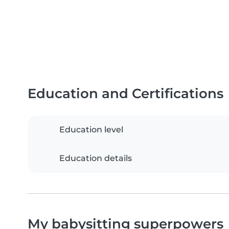
Education and Certifications
Education level
Education details
My babysitting superpowers