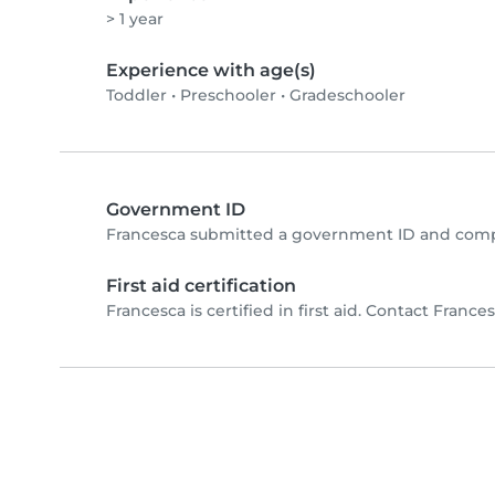
> 1 year
Experience with age(s)
Toddler
•
Preschooler
•
Gradeschooler
Government ID
Francesca submitted a government ID and compl
First aid certification
Francesca is certified in first aid. Contact Francesc