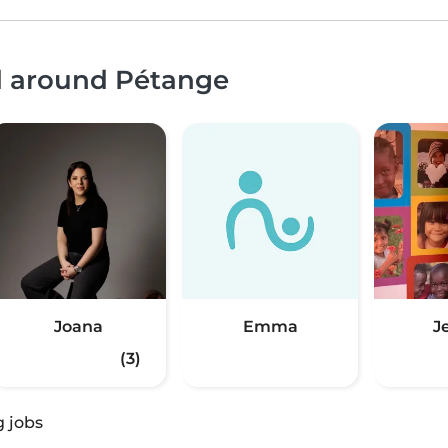
nd around Pétange
Joana
Emma
J
(3)
g jobs