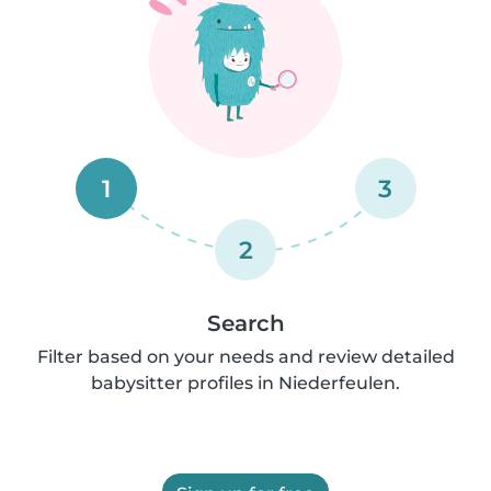
1
3
2
Search
Filter based on your needs and review detailed
babysitter profiles in Niederfeulen.