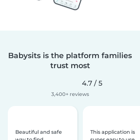
Babysits is the platform families
trust most
4.7 / 5
3,400+ reviews
Beautiful and safe
This application is
way to find
super easy to use,