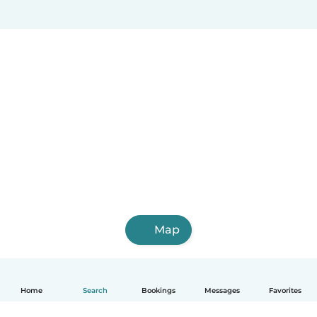
Map
Home
Search
Bookings
Messages
Favorites