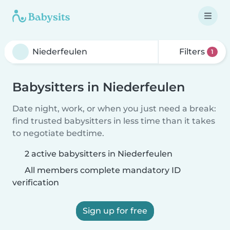
Filters
1
Babysitters in Niederfeulen
Date night, work, or when you just need a break:
find trusted babysitters in less time than it takes
to negotiate bedtime.
2 active babysitters in Niederfeulen
All members complete mandatory ID
verification
Sign up for free