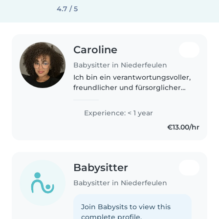
4.7 / 5
Caroline
Babysitter in Niederfeulen
Ich bin ein verantwortungsvoller,
freundlicher und fürsorglicher
Babysitter, der Kinder im
Kleinkind-, Vorschul-,
Experience: < 1 year
Grundschul- und Teenageralter
€13.00/hr
betreut. Durch meine
Ferienjobs, wie..
Babysitter
Babysitter in Niederfeulen
Join Babysits to view this
complete profile.