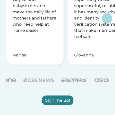
babysitters and
super useful, reliabl
make the daily life of
it has many securit
mothers and fathers
and identity
who need help at
verification system
home easier!
that make membe
feel safe.
Nerina
Giovanna
Sign me up!