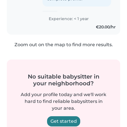
Experience: < 1 year
€20.00/hr
Zoom out on the map to find more results.
No suitable babysitter in
your neighborhood?
Add your profile today and we'll work
hard to find reliable babysitters in
your area.
Get started