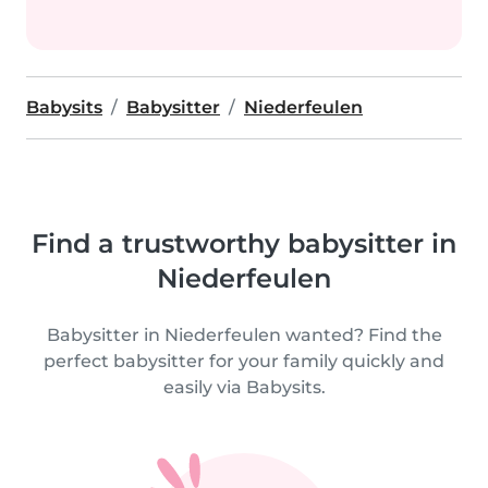
Babysits
Babysitter
Niederfeulen
Find a trustworthy babysitter in
Niederfeulen
Babysitter in Niederfeulen wanted? Find the
perfect babysitter for your family quickly and
easily via Babysits.