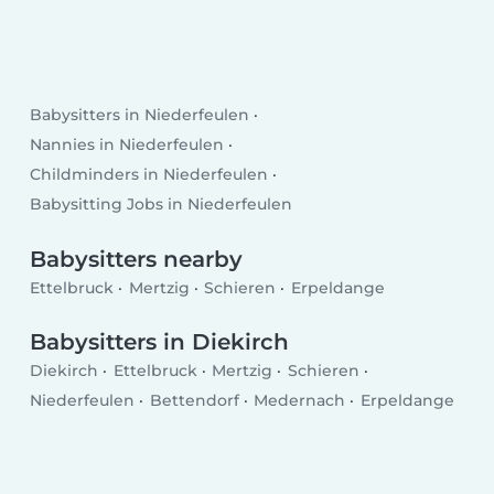
Babysitters in Niederfeulen
Nannies in Niederfeulen
Childminders in Niederfeulen
Babysitting Jobs in Niederfeulen
Babysitters nearby
Ettelbruck
Mertzig
Schieren
Erpeldange
Babysitters in Diekirch
Diekirch
Ettelbruck
Mertzig
Schieren
Niederfeulen
Bettendorf
Medernach
Erpeldange