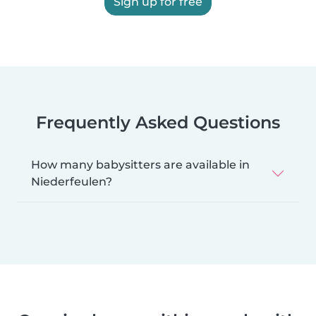
Sign up for free
Frequently Asked Questions
How many babysitters are available in
Niederfeulen?