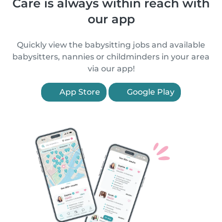
Care is always within reach with
our app
Quickly view the babysitting jobs and available
babysitters, nannies or childminders in your area
via our app!
App Store
Google Play