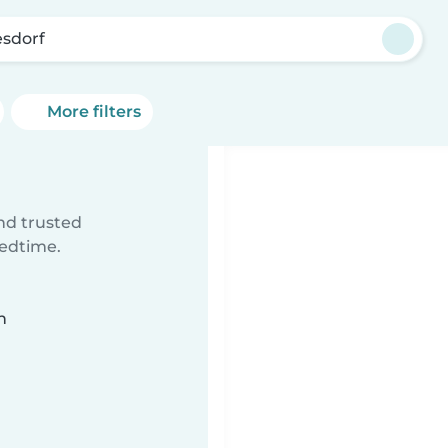
sdorf
More filters
ind trusted
bedtime.
n