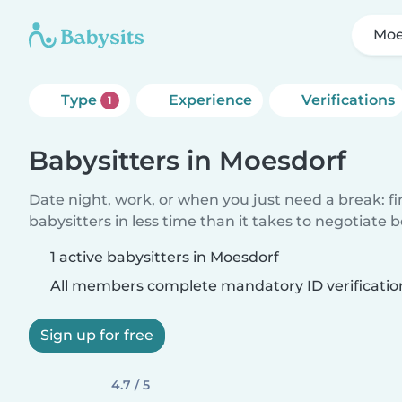
Moe
Type
Experience
Verifications
1
Babysitters in Moesdorf
Date night, work, or when you just need a break: f
babysitters in less time than it takes to negotiate 
1 active babysitters in Moesdorf
All members complete mandatory ID verificatio
Sign up for free
4.7 / 5