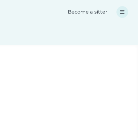
Become a sitter