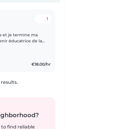
1
ns et je termine ma
ir éducatrice de la
œurs et une grande
€18.00/hr
results.
neighborhood?
to find reliable