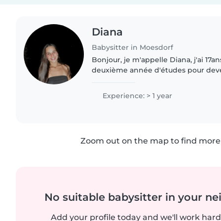
Diana
Babysitter in Moesdorf
Bonjour, je m'appelle Diana, j'ai 17a
deuxième année d'études pour deven
petite enfance. J'ai deux petites s
passion pour le..
Experience: > 1 year
Zoom out on the map to find more 
No suitable babysitter in your 
Add your profile today and we'll work hard 