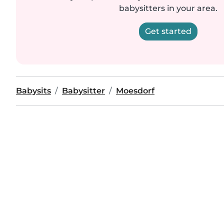
babysitters in your area.
Get started
Babysits
Babysitter
Moesdorf