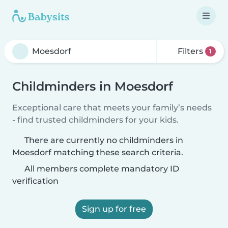
Filters
1
Childminders in Moesdorf
Exceptional care that meets your family’s needs
- find trusted childminders for your kids.
There are currently no childminders in
Moesdorf matching these search criteria.
All members complete mandatory ID
verification
Sign up for free