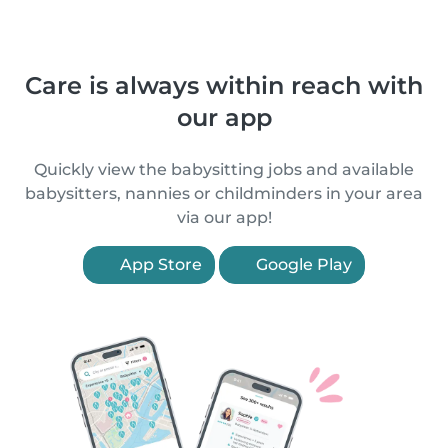
Care is always within reach with
our app
Quickly view the babysitting jobs and available
babysitters, nannies or childminders in your area
via our app!
App Store
Google Play