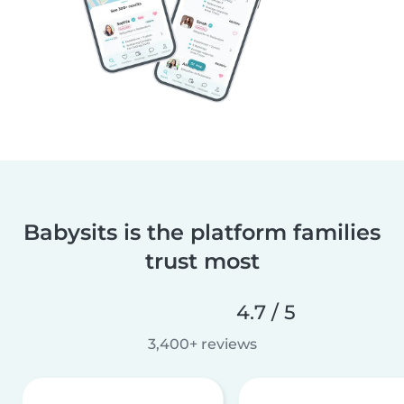
Babysits is the platform families
trust most
4.7 / 5
3,400+ reviews