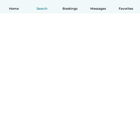
Home
Search
Bookings
Messages
Favorites
English
How it works
Help
Terms & Privacy
Pricing
Company details
Babysits for Work
Community standards
© Babysits B.V.