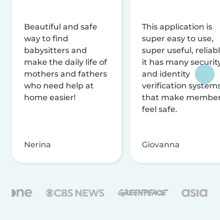
Beautiful and safe
This application is
way to find
super easy to use,
babysitters and
super useful, reliabl
make the daily life of
it has many securit
mothers and fathers
and identity
who need help at
verification system
home easier!
that make membe
feel safe.
Nerina
Giovanna