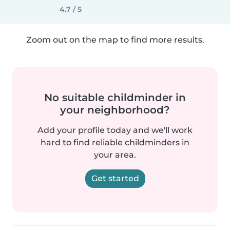
4.7 / 5
Zoom out on the map to find more results.
No suitable childminder in
your neighborhood?
Add your profile today and we'll work
hard to find reliable childminders in
your area.
Get started