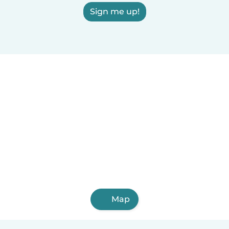
Sign me up!
Map