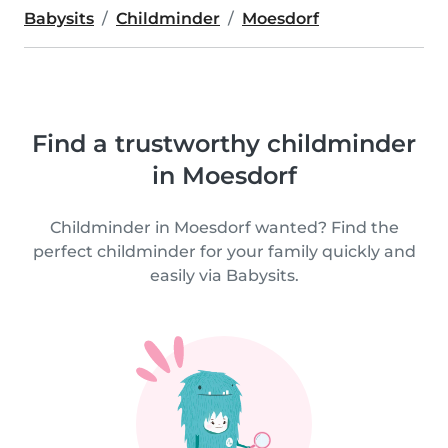
Babysits
Childminder
Moesdorf
Find a trustworthy childminder
in Moesdorf
Childminder in Moesdorf wanted? Find the
perfect childminder for your family quickly and
easily via Babysits.