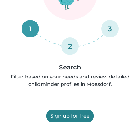
1
3
2
Search
Filter based on your needs and review detailed
childminder profiles in Moesdorf.
Sign up for free