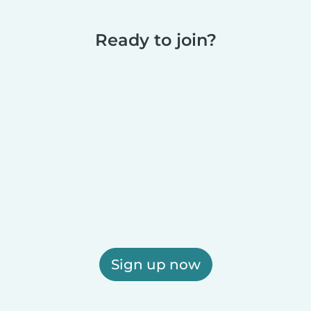
Ready to join?
Sign up now