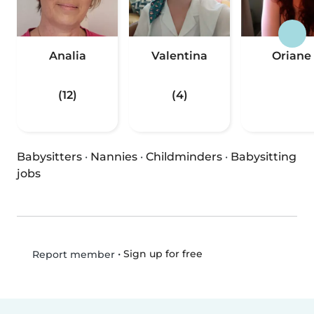
Analia
Valentina
Oriane
(12)
(4)
Babysitters
·
Nannies
·
Childminders
·
Babysitting
jobs
•
Sign up for free
Report member