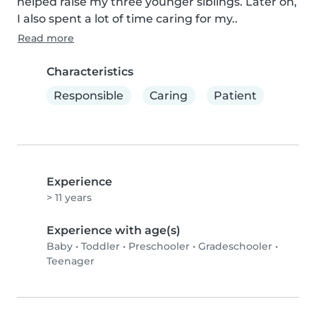
helped raise my three younger siblings. Later on, 
I also spent a lot of time caring for my..
Read more
Characteristics
Responsible
Caring
Patient
Experience
> 11 years
Experience with age(s)
Baby
•
Toddler
•
Preschooler
•
Gradeschooler
•
Teenager