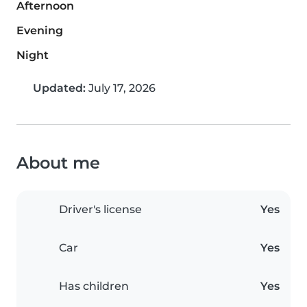
Afternoon
Evening
Night
Updated:
July 17, 2026
About me
Driver's license
Yes
Car
Yes
Has children
Yes