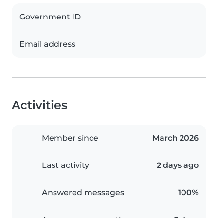
Government ID
Email address
Activities
Member since
March 2026
Last activity
2 days ago
Answered messages
100%