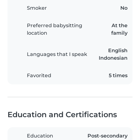
Smoker
No
Preferred babysitting
At the
location
family
English
Languages that I speak
Indonesian
Favorited
5 times
Education and Certifications
Education
Post-secondary