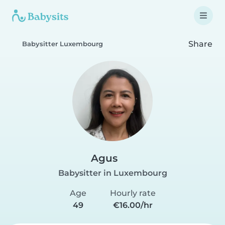
Share
Babysitter Luxembourg
Agus
Babysitter in Luxembourg
Age
Hourly rate
49
€16.00/hr