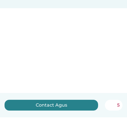
Contact Agus
5