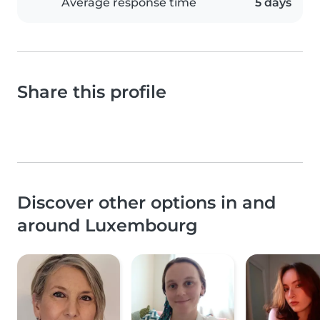
Average response time
5 days
Share this profile
Discover other options in and
around Luxembourg