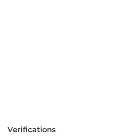
Verifications