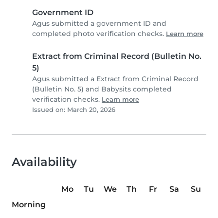
Government ID
Agus submitted a government ID and
completed photo verification checks.
Learn more
Extract from Criminal Record (Bulletin No.
5)
Agus submitted a Extract from Criminal Record
(Bulletin No. 5) and Babysits completed
verification checks.
Learn more
Issued on: March 20, 2026
Availability
Mo
Tu
We
Th
Fr
Sa
Su
Morning