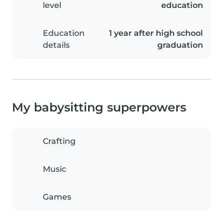
level
education
Education
1 year after high school
details
graduation
My babysitting superpowers
Crafting
Music
Games