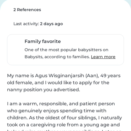
2 References
Last activity:
2 days ago
Family favorite
One of the most popular babysitters on
Babysits, according to families.
Learn more
My name is Agus Wisginanjarsih (Aan), 49 years 
old female, and I would like to apply for the 
nanny position you advertised.

I am a warm, responsible, and patient person 
who genuinely enjoys spending time with 
children. As the oldest of four siblings, I naturally 
took on a caregiving role from a young age and 