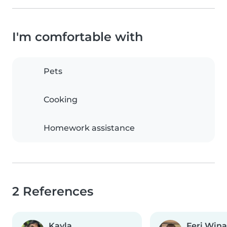
I'm comfortable with
Pets
Cooking
Homework assistance
2 References
Kayla
Feri Win