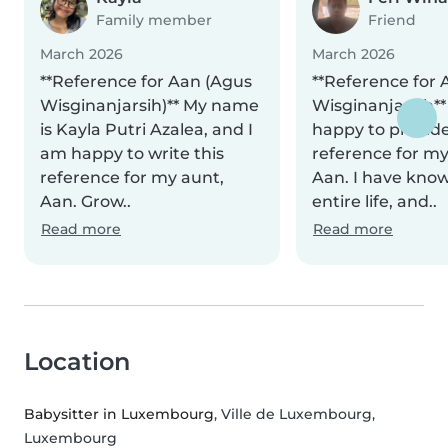
Family member
Friend
March 2026
March 2026
**Reference for Aan (Agus
**Reference for 
Wisginanjarsih)** My name
Wisginanjarsih**
is Kayla Putri Azalea, and I
happy to provide
am happy to write this
reference for my 
reference for my aunt,
Aan. I have kno
Aan. Grow..
entire life, and..
Read more
Read more
Location
Babysitter in Luxembourg
, Ville de Luxembourg,
Luxembourg