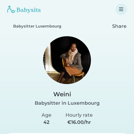
Share
Babysitter Luxembourg
Weini
Babysitter in Luxembourg
Age
Hourly rate
42
€16.00/hr