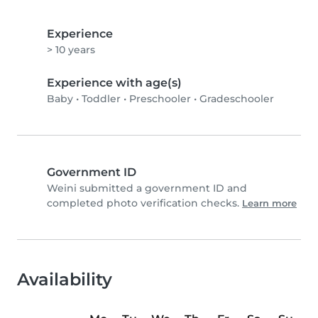
Experience
> 10 years
Experience with age(s)
Baby
•
Toddler
•
Preschooler
•
Gradeschooler
Government ID
Weini submitted a government ID and
completed photo verification checks.
Learn more
Availability