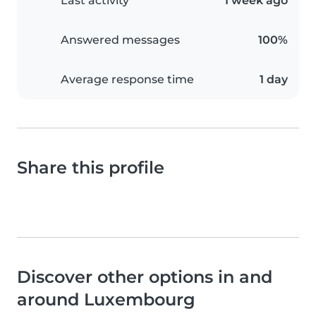
Last activity
1 week ago
Answered messages
100%
Average response time
1 day
Share this profile
Discover other options in and
around Luxembourg