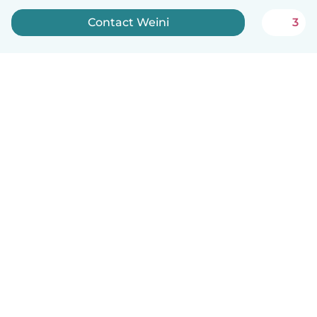
Contact Weini
3
English
How it works
Help
Terms & Privacy
Pricing
Company details
Babysits for Work
Community standards