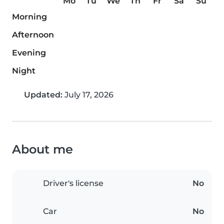
Mo
Tu
We
Th
Fr
Sa
Su
Morning
Afternoon
Evening
Night
Updated:
July 17, 2026
About me
Driver's license
No
Car
No