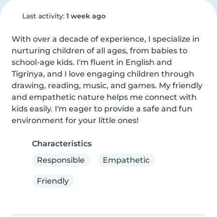
Last activity:
1 week ago
With over a decade of experience, I specialize in 
nurturing children of all ages, from babies to 
school-age kids. I'm fluent in English and 
Tigrinya, and I love engaging children through 
drawing, reading, music, and games. My friendly 
and empathetic nature helps me connect with 
kids easily. I'm eager to provide a safe and fun 
environment for your little ones!
Characteristics
Responsible
Empathetic
Friendly