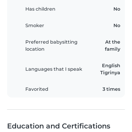
Has children
No
Smoker
No
Preferred babysitting
At the
location
family
English
Languages that I speak
Tigrinya
Favorited
3 times
Education and Certifications