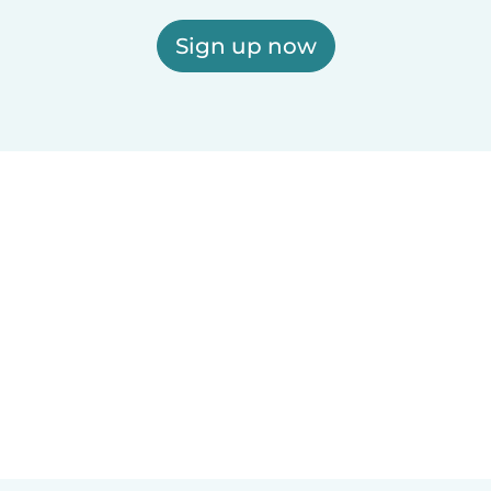
Sign up now