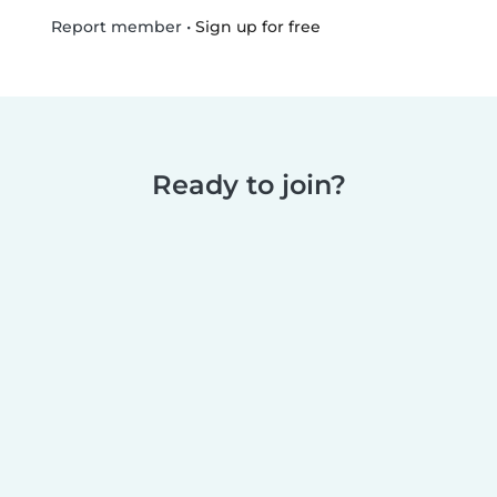
•
Sign up for free
Report member
Ready to join?