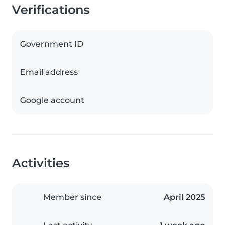
Verifications
Government ID
Email address
Google account
Activities
Member since
April 2025