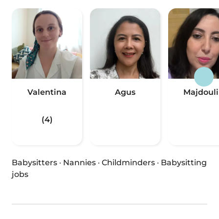
Valentina
Agus
Majdoul
(4)
Babysitters
·
Nannies
·
Childminders
·
Babysitting
jobs