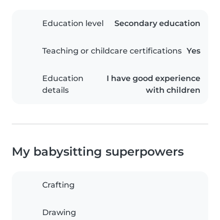
Education level
Secondary education
Teaching or childcare certifications
Yes
Education
I have good experience
details
with children
My babysitting superpowers
Crafting
Drawing