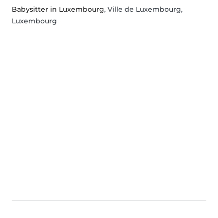
Babysitter in Luxembourg
, Ville de Luxembourg,
Luxembourg