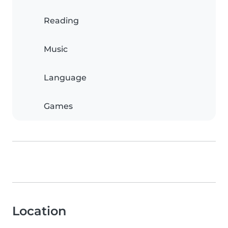
Reading
Music
Language
Games
Location