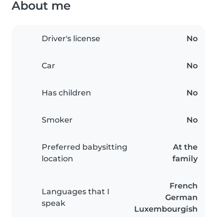
About me
Driver's license
No
Car
No
Has children
No
Smoker
No
Preferred babysitting
At the
location
family
French
Languages that I
German
speak
Luxembourgish