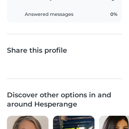
Answered messages
0%
Share this profile
Discover other options in and
around Hesperange