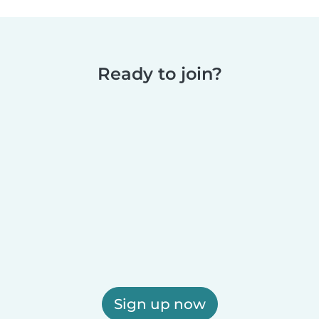
Ready to join?
Sign up now