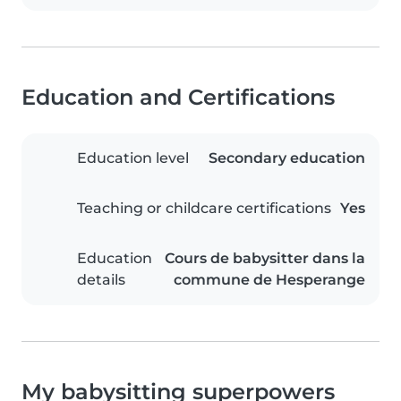
Education and Certifications
Education level
Secondary education
Teaching or childcare certifications
Yes
Education
Cours de babysitter dans la
details
commune de Hesperange
My babysitting superpowers