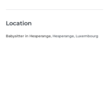
Location
Babysitter in Hesperange
, Hesperange, Luxembourg