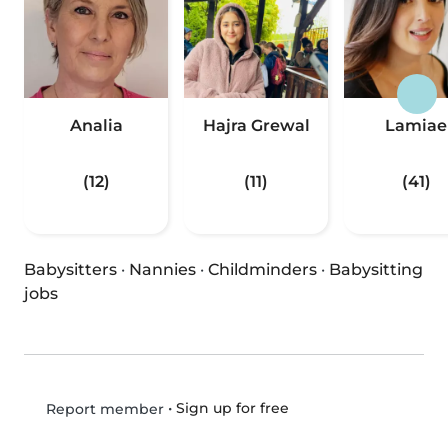
Analia
Hajra Grewal
Lamiae
(12)
(11)
(41)
Babysitters
·
Nannies
·
Childminders
·
Babysitting
jobs
•
Sign up for free
Report member