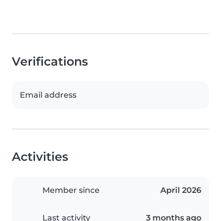
Verifications
Email address
Activities
Member since
April 2026
Last activity
3 months ago