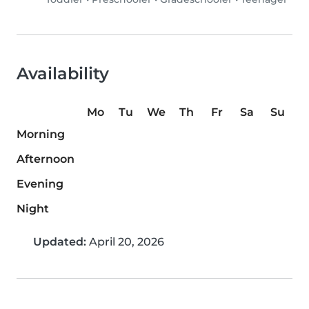
Availability
Mo
Tu
We
Th
Fr
Sa
Su
Morning
Afternoon
Evening
Night
Updated:
April 20, 2026