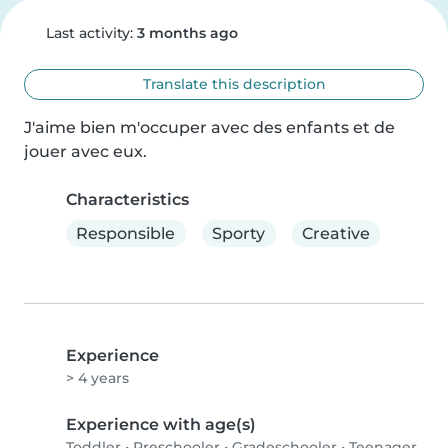
Last activity:
3 months ago
Translate this description
J'aime bien m'occuper avec des enfants et de 
jouer avec eux.
Characteristics
Responsible
Sporty
Creative
Experience
> 4 years
Experience with age(s)
Toddler
•
Preschooler
•
Gradeschooler
•
Teenager