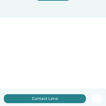
Contact Lena