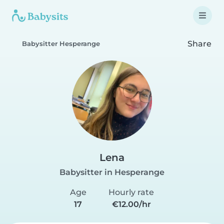
Share
Babysitter Hesperange
Lena
Babysitter in Hesperange
Age
Hourly rate
17
€12.00/hr