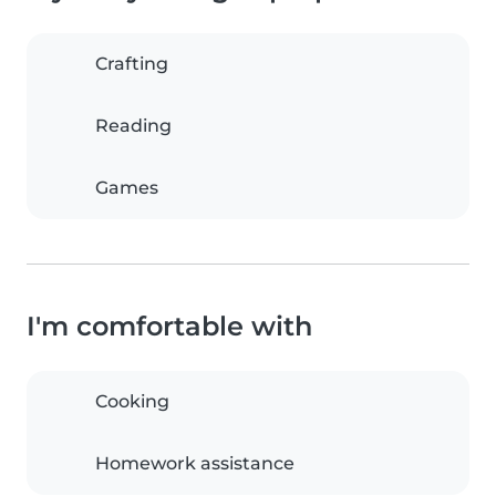
Crafting
Reading
Games
I'm comfortable with
Cooking
Homework assistance