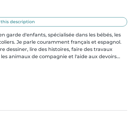
 this description
n garde d'enfants, spécialisée dans les bébés, les 
écoliers. Je parle couramment français et espagnol. 
e dessiner, lire des histoires, faire des travaux 
 les animaux de compagnie et l'aide aux devoirs...