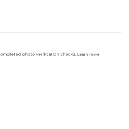
completed photo verification checks.
Learn more