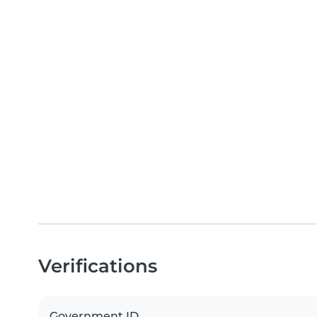
Verifications
Government ID