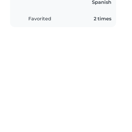
Spanish
Favorited
2 times