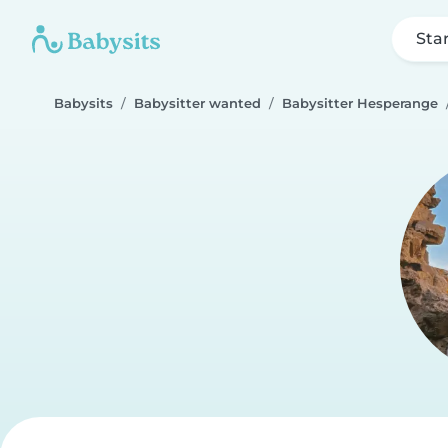
Sta
Babysits
Babysitter wanted
Babysitter Hesperange