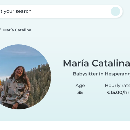
rt your search
María Catalina
María Catalin
Babysitter in Hesperan
Age
Hourly rat
35
€15.00/hr