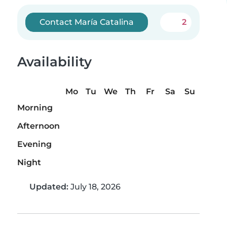
Contact María Catalina
2
Availability
Mo
Tu
We
Th
Fr
Sa
Su
Morning
Afternoon
Evening
Night
Updated:
July 18, 2026