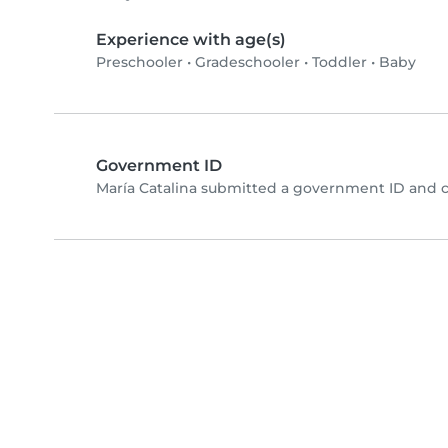
Experience with age(s)
Preschooler
•
Gradeschooler
•
Toddler
•
Baby
Government ID
María Catalina submitted a government ID and 