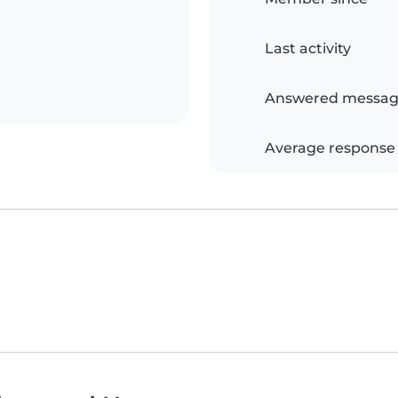
Last activity
Answered messag
Average response