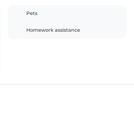
Pets
Homework assistance