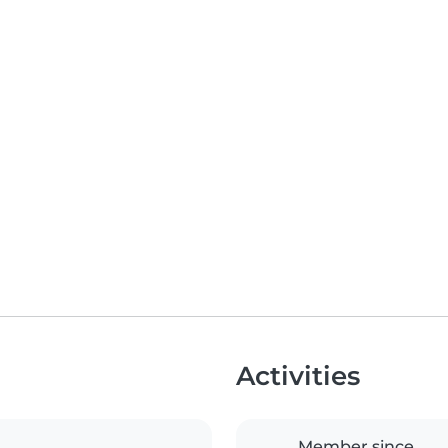
Activities
Member since