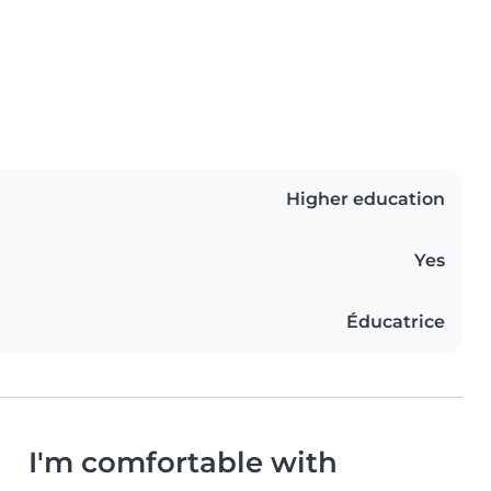
Higher education
Yes
Éducatrice
I'm comfortable with