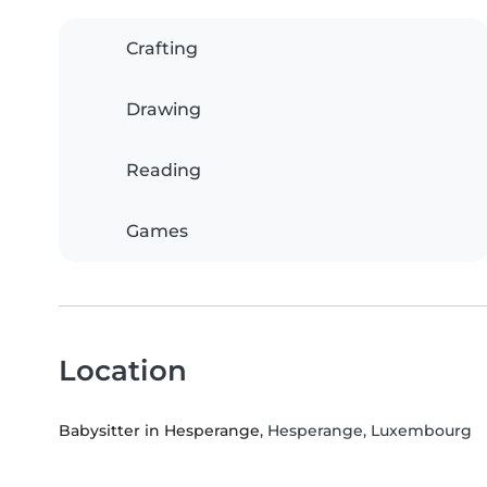
Crafting
Drawing
Reading
Games
Location
Babysitter in Hesperange
, Hesperange, Luxembourg