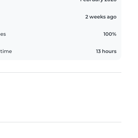
2 weeks ago
es
100%
 time
13 hours