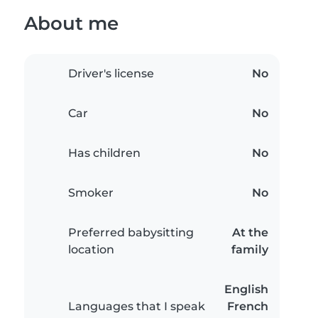
About me
Driver's license
No
Car
No
Has children
No
Smoker
No
Preferred babysitting
At the
location
family
English
Languages that I speak
French