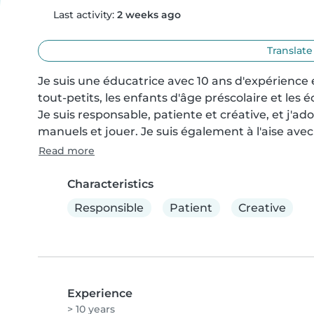
Last activity:
2 weeks ago
Translate
Je suis une éducatrice avec 10 ans d'expérience e
tout-petits, les enfants d'âge préscolaire et les 
Je suis responsable, patiente et créative, et j'ador
manuels et jouer. Je suis également à l'aise avec
Read more
Characteristics
Responsible
Patient
Creative
Experience
> 10 years