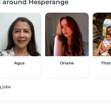
nd around Hesperange
Agus
Oriane
Thai
g jobs