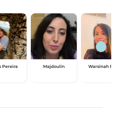
s Pereira
Majdoulin
Warsinah ha
(