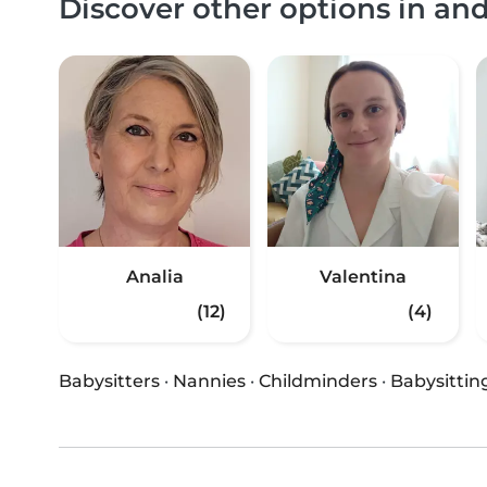
Discover other options in a
Analia
Valentina
(12)
(4)
Babysitters
·
Nannies
·
Childminders
·
Babysittin