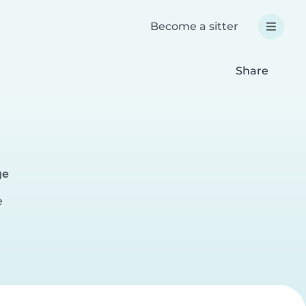
Become a sitter
Share
a
ge
e