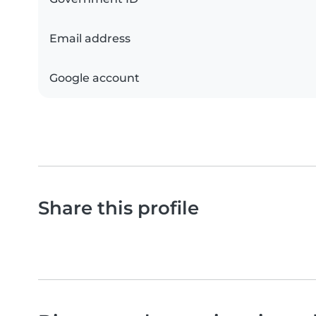
Email address
Google account
Share this profile