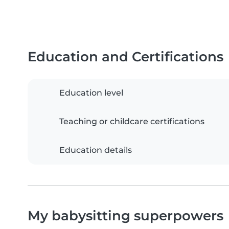
Education and Certifications
Education level
Teaching or childcare certifications
Education details
My babysitting superpowers