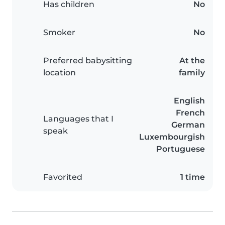
Has children
No
Smoker
No
Preferred babysitting
At the
location
family
English
French
Languages that I
German
speak
Luxembourgish
Portuguese
Favorited
1 time