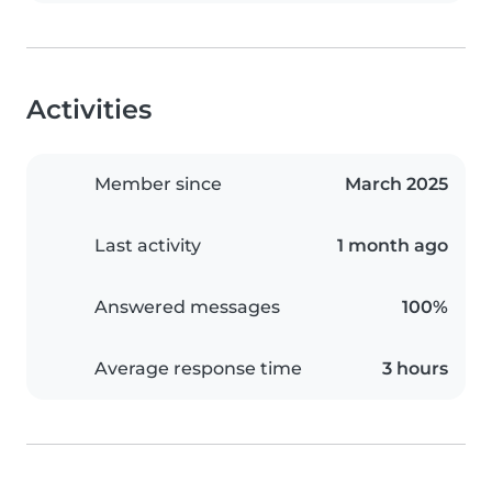
Activities
Member since
March 2025
Last activity
1 month ago
Answered messages
100%
Average response time
3 hours