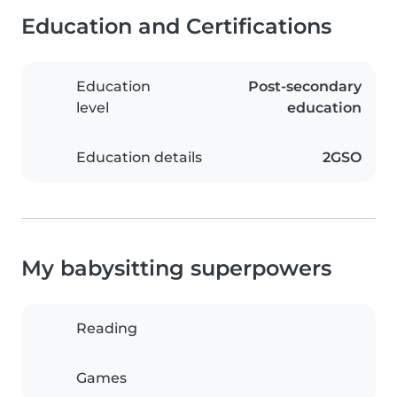
Education and Certifications
Education
Post-secondary
level
education
Education details
2GSO
My babysitting superpowers
Reading
Games