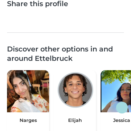
Share this profile
Discover other options in and
around Ettelbruck
Narges
Elijah
Jessica