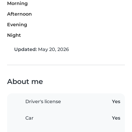
Morning
Afternoon
Evening
Night
Updated:
May 20, 2026
About me
Driver's license
Yes
Car
Yes