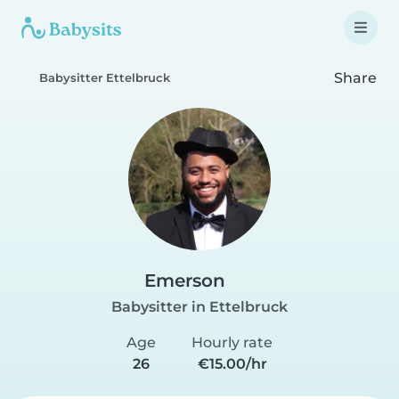
Share
Babysitter Ettelbruck
Emerson
Babysitter in Ettelbruck
Age
Hourly rate
26
€15.00/hr