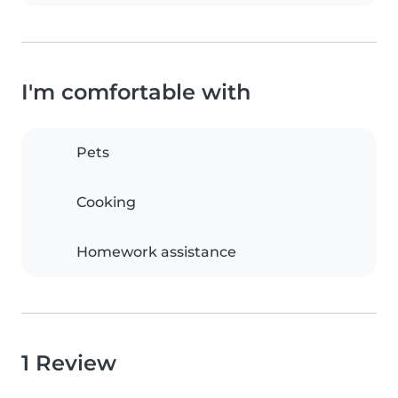
I'm comfortable with
Pets
Cooking
Homework assistance
1 Review