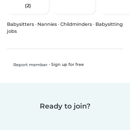
(2)
Babysitters
·
Nannies
·
Childminders
·
Babysitting
jobs
•
Sign up for free
Report member
Ready to join?