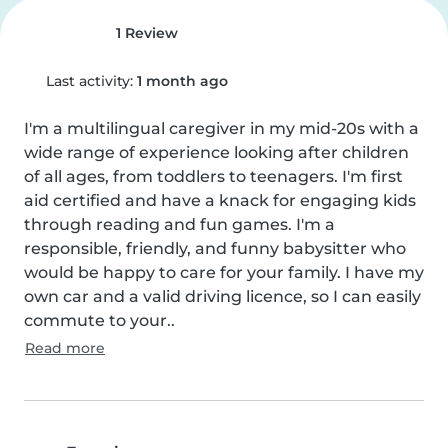
1 Review
Last activity:
1 month ago
I'm a multilingual caregiver in my mid-20s with a 
wide range of experience looking after children 
of all ages, from toddlers to teenagers. I'm first 
aid certified and have a knack for engaging kids 
through reading and fun games. I'm a 
responsible, friendly, and funny babysitter who 
would be happy to care for your family. I have my 
own car and a valid driving licence, so I can easily 
commute to your..
Read more