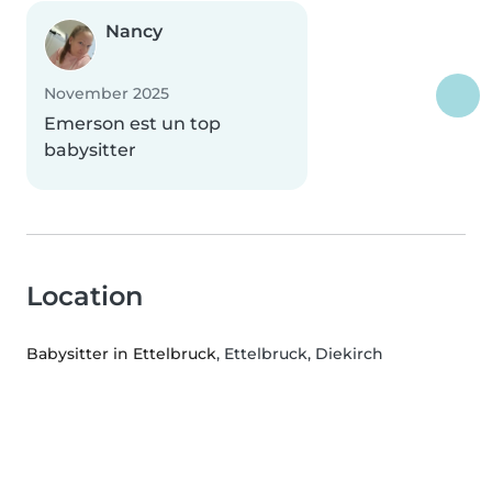
Nancy
November 2025
Emerson est un top
babysitter
Location
Babysitter in Ettelbruck
, Ettelbruck, Diekirch