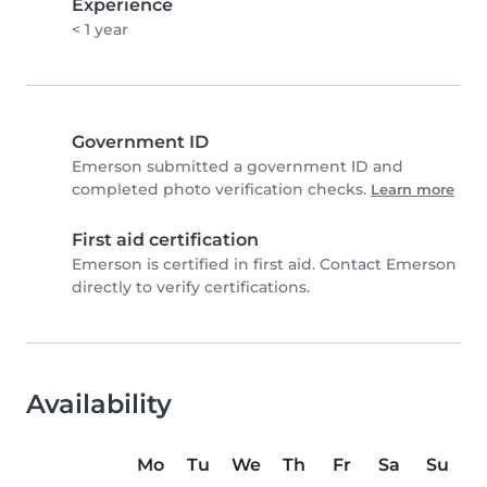
Experience
< 1 year
Government ID
Emerson submitted a government ID and
completed photo verification checks.
Learn more
First aid certification
Emerson is certified in first aid. Contact Emerson
directly to verify certifications.
Availability
Mo
Tu
We
Th
Fr
Sa
Su