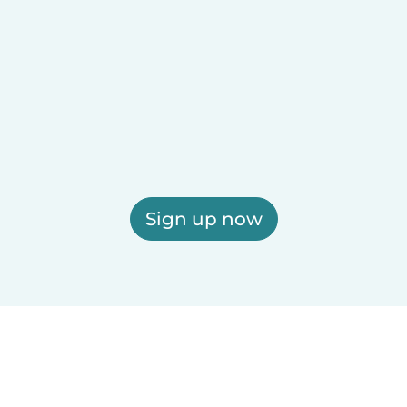
Sign up now