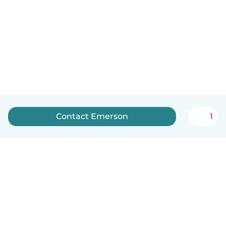
Contact Emerson
1
English