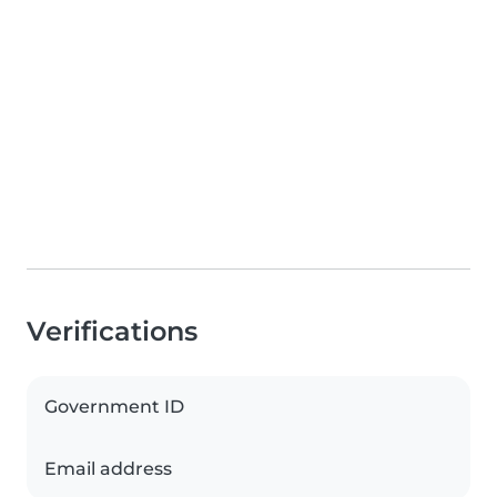
Verifications
Government ID
Email address