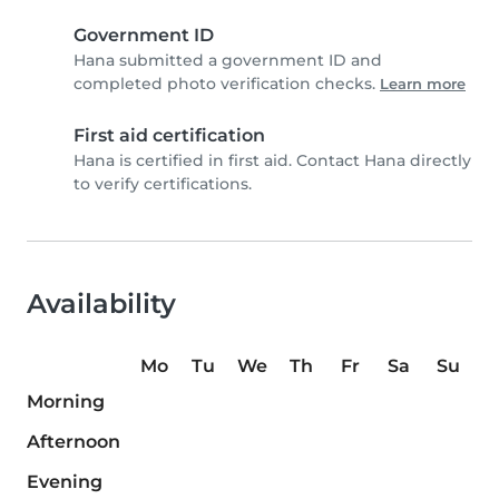
Government ID
Hana submitted a government ID and
completed photo verification checks.
Learn more
First aid certification
Hana is certified in first aid. Contact Hana directly
to verify certifications.
Availability
Mo
Tu
We
Th
Fr
Sa
Su
Morning
Afternoon
Evening