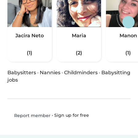
Jacira Neto
Maria
Manon
(1)
(2)
(1)
Babysitters
·
Nannies
·
Childminders
·
Babysitting
jobs
•
Sign up for free
Report member