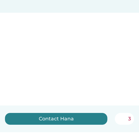
Contact Hana
3