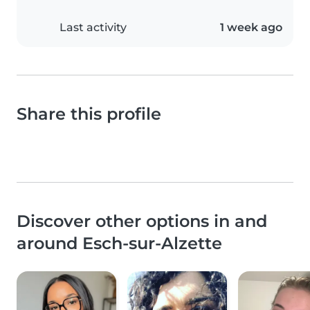
Last activity
1 week ago
Share this profile
Discover other options in and
around Esch-sur-Alzette