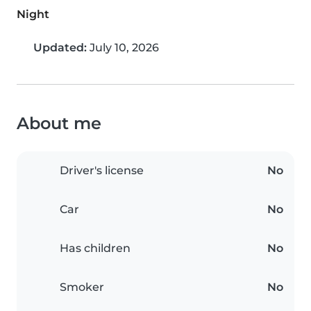
Night
Updated:
July 10, 2026
About me
Driver's license
No
Car
No
Has children
No
Smoker
No