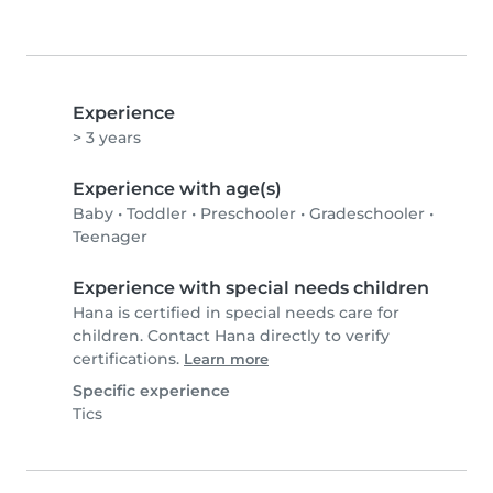
Experience
> 3 years
Experience with age(s)
Baby
•
Toddler
•
Preschooler
•
Gradeschooler
•
Teenager
Experience with special needs children
Hana is certified in special needs care for
children. Contact Hana directly to verify
certifications.
Learn more
Specific experience
Tics