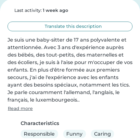
Last activity:
1 week ago
Translate this description
Je suis une baby-sitter de 17 ans polyvalente et 
attentionnée. Avec 3 ans d'expérience auprès 
des bébés, des tout-petits, des maternelles et 
des écoliers, je suis à l'aise pour m'occuper de vos 
enfants. En plus d'être formée aux premiers 
secours, j'ai de l'expérience avec les enfants 
ayant des besoins spéciaux, notamment les tics. 
Je parle couramment l'allemand, l'anglais, le 
français, le luxembourgeois..
Read more
Characteristics
Responsible
Funny
Caring