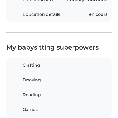
Education details
en cours
My babysitting superpowers
Crafting
Drawing
Reading
Games