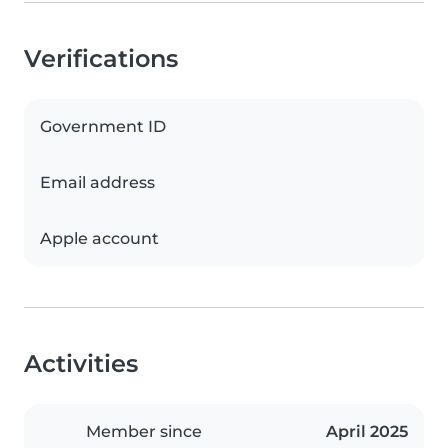
Verifications
Government ID
Email address
Apple account
Activities
Member since
April 2025