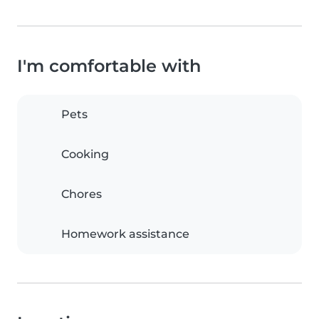
I'm comfortable with
Pets
Cooking
Chores
Homework assistance