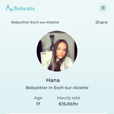
Share
Babysitter Esch-sur-Alzette
Hana
Babysitter in Esch-sur-Alzette
Age
Hourly rate
17
€15.00/hr