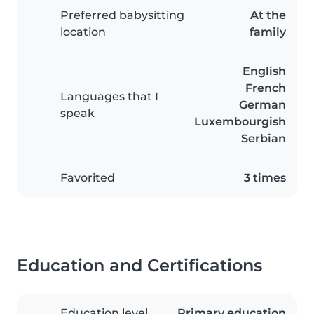
Preferred babysitting
At the
location
family
English
French
Languages that I
German
speak
Luxembourgish
Serbian
Favorited
3 times
Education and Certifications
Education level
Primary education