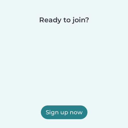
Ready to join?
Sign up now