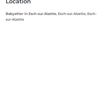
Location
Babysitter in Esch-sur-Alzette
, Esch-sur-Alzette, Esch-
sur-Alzette