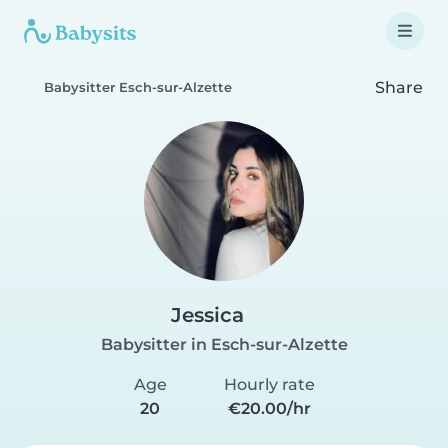
Share
Babysitter Esch-sur-Alzette
Jessica
Babysitter in Esch-sur-Alzette
Age
Hourly rate
20
€20.00/hr