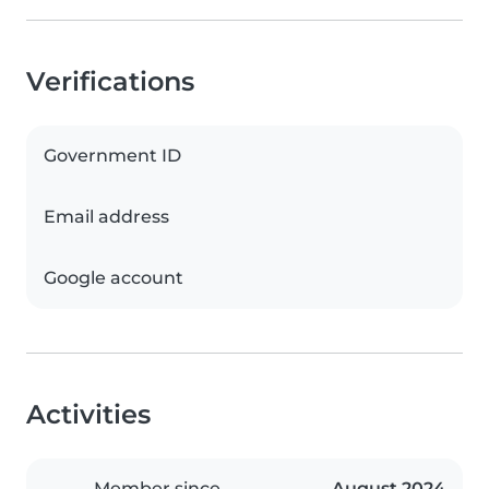
Verifications
Government ID
Email address
Google account
Activities
Member since
August 2024