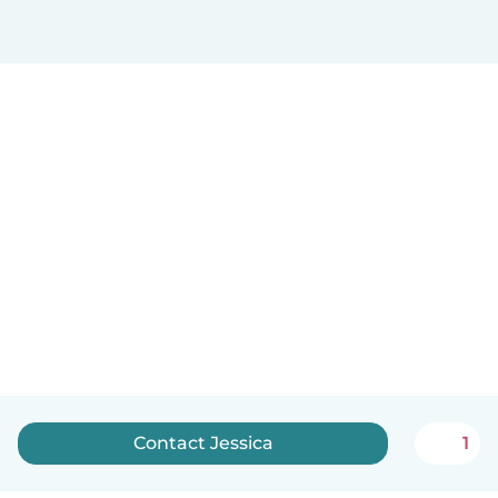
Contact Jessica
1