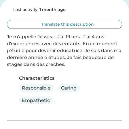
Last activity:
1 month ago
Translate this description
Je m'appelle Jessica . J'ai 19 ans . J'ai 4 ans 
d'éxperiences avec des enfants. En ce moment 
j'étudie pour devenir educatrice. Je suis dans ma 
dernière année d'études. Je fais beaucoup de 
stages dans des creches.
Characteristics
Responsible
Caring
Empathetic