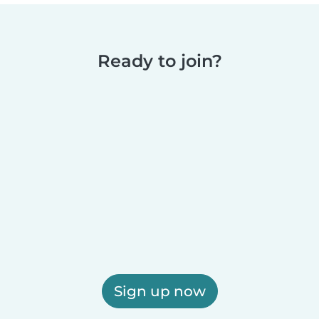
Ready to join?
Sign up now