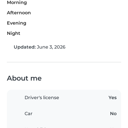
Morning
Afternoon
Evening
Night
Updated:
June 3, 2026
About me
Driver's license
Yes
Car
No