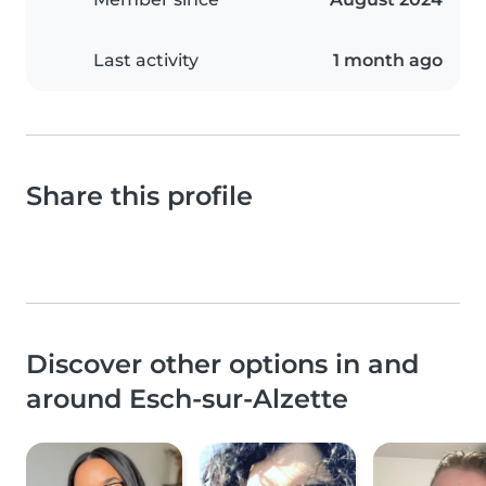
Last activity
1 month ago
Share this profile
Discover other options in and
around Esch-sur-Alzette