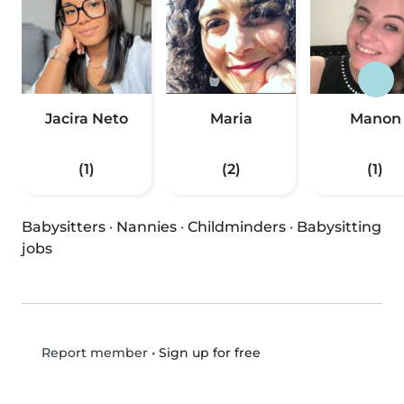
Jacira Neto
Maria
Manon
(1)
(2)
(1)
Babysitters
·
Nannies
·
Childminders
·
Babysitting
jobs
•
Sign up for free
Report member