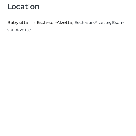
Location
Babysitter in Esch-sur-Alzette
, Esch-sur-Alzette, Esch-
sur-Alzette