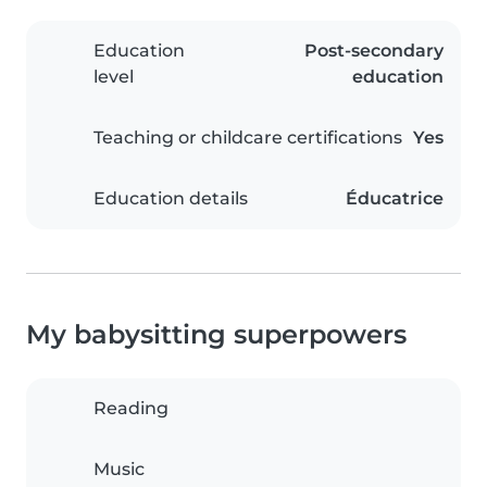
Education
Post-secondary
level
education
Teaching or childcare certifications
Yes
Education details
Éducatrice
My babysitting superpowers
Reading
Music