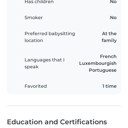
Has children
No
Smoker
No
Preferred babysitting
At the
location
family
French
Languages that I
Luxembourgish
speak
Portuguese
Favorited
1 time
Education and Certifications