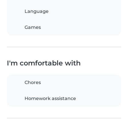
Language
Games
I'm comfortable with
Chores
Homework assistance