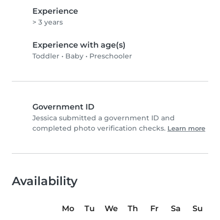
Experience
> 3 years
Experience with age(s)
Toddler
•
Baby
•
Preschooler
Government ID
Jessica submitted a government ID and
completed photo verification checks.
Learn more
Availability
Mo
Tu
We
Th
Fr
Sa
Su