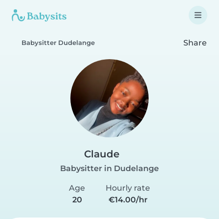
Share
Babysitter Dudelange
Claude
Babysitter in Dudelange
Age
Hourly rate
20
€14.00/hr