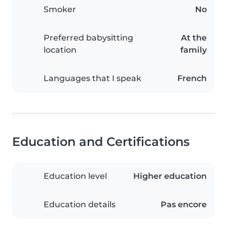
Smoker
No
Preferred babysitting
At the
location
family
Languages that I speak
French
Education and Certifications
Education level
Higher education
Education details
Pas encore