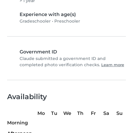
> 1 year
Experience with age(s)
Gradeschooler
•
Preschooler
Government ID
Claude submitted a government ID and
completed photo verification checks.
Learn more
Availability
Mo
Tu
We
Th
Fr
Sa
Su
Morning