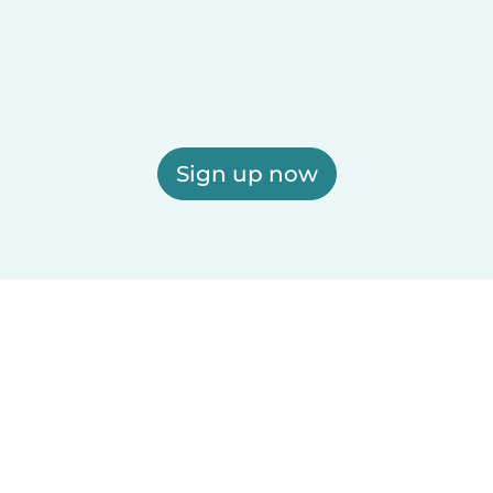
Sign up now