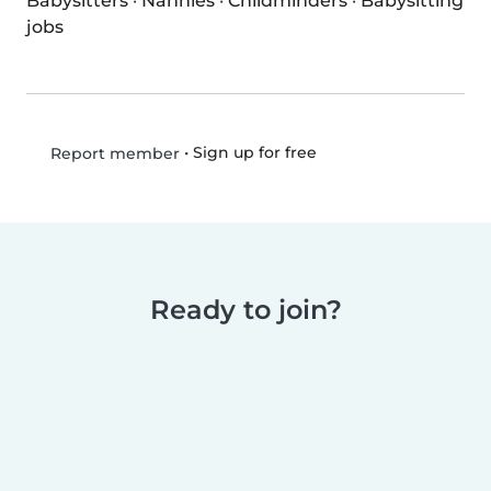
Babysitters
·
Nannies
·
Childminders
·
Babysitting
jobs
•
Sign up for free
Report member
Ready to join?