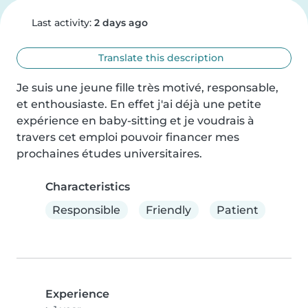
Last activity:
2 days ago
Translate this description
Je suis une jeune fille très motivé, responsable, 
et enthousiaste. En effet j'ai déjà une petite 
expérience en baby-sitting et je voudrais à 
travers cet emploi pouvoir financer mes 
prochaines études universitaires.
Characteristics
Responsible
Friendly
Patient
Experience