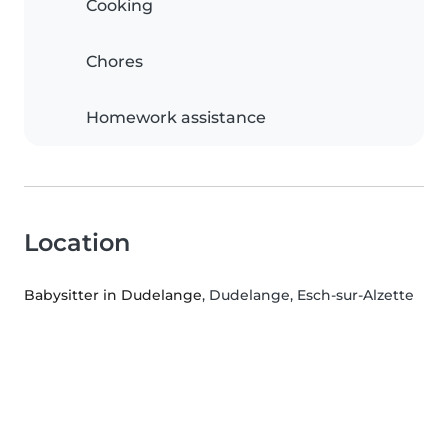
Cooking
Chores
Homework assistance
Location
Babysitter in Dudelange
, Dudelange, Esch-sur-Alzette