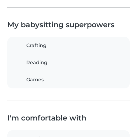
My babysitting superpowers
Crafting
Reading
Games
I'm comfortable with