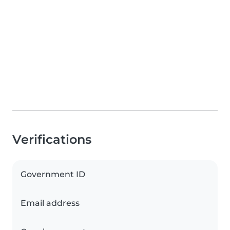
Verifications
Government ID
Email address