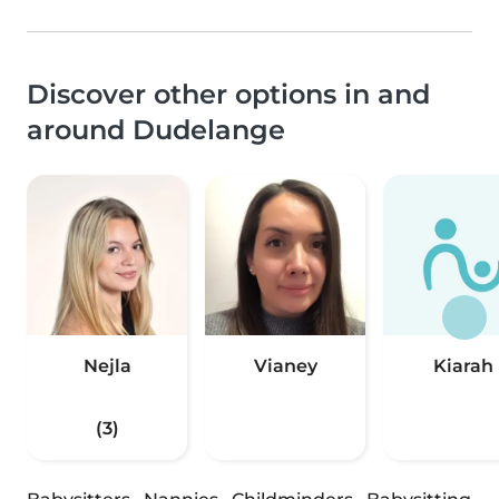
Discover other options in and
around Dudelange
Nejla
Vianey
Kiarah
(3)