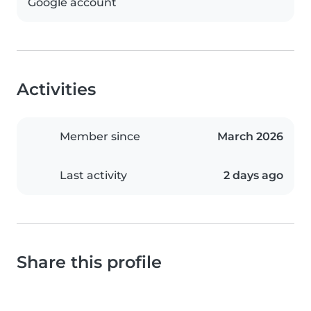
Google account
Activities
Member since
March 2026
Last activity
2 days ago
Share this profile