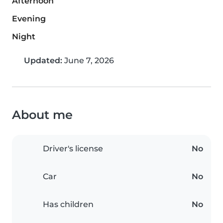
Afternoon
Evening
Night
Updated:
June 7, 2026
About me
Driver's license
No
Car
No
Has children
No