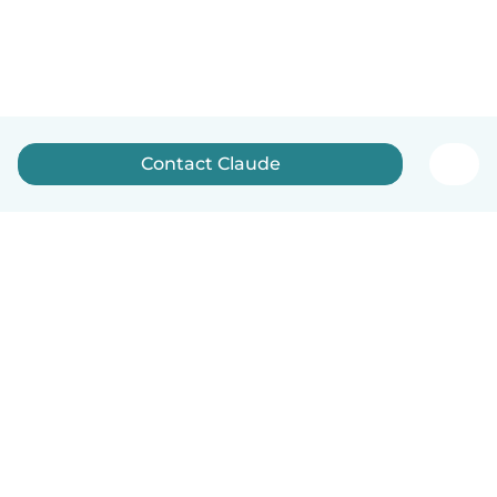
Contact Claude
English
How it works
Help
Terms & Privacy
Pricing
Company details
Babysits for Work