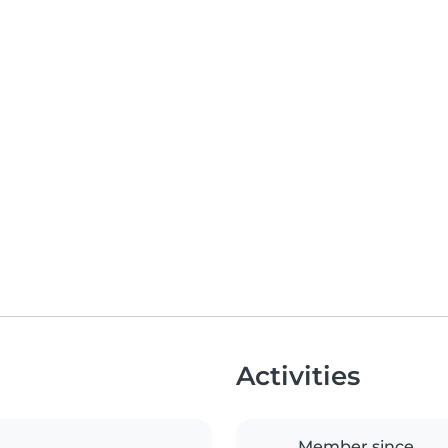
Activities
Member since