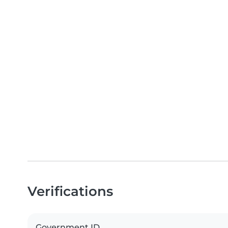
Verifications
Government ID