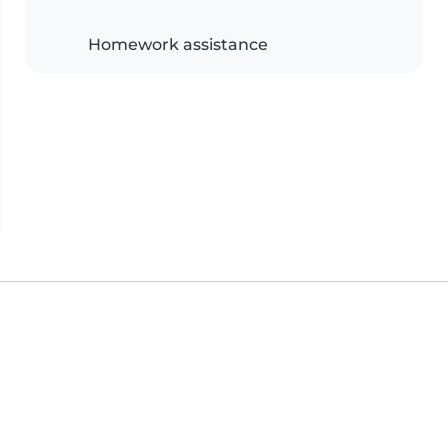
Homework assistance