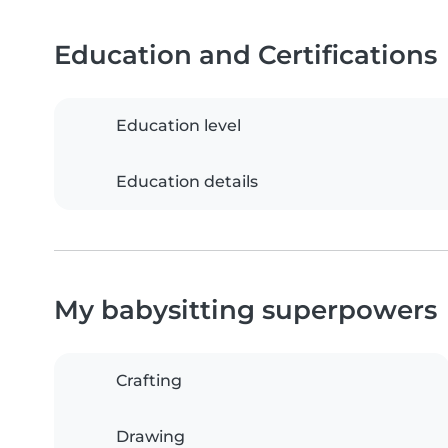
Education and Certifications
Education level
Education details
My babysitting superpowers
Crafting
Drawing