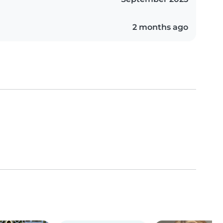
2 months ago