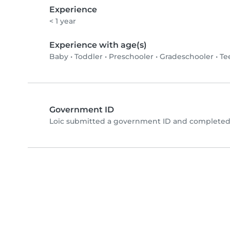
Experience
< 1 year
Experience with age(s)
Baby
•
Toddler
•
Preschooler
•
Gradeschooler
•
Te
Government ID
Loïc submitted a government ID and completed 