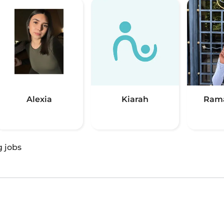
Alexia
Kiarah
Rama
g jobs