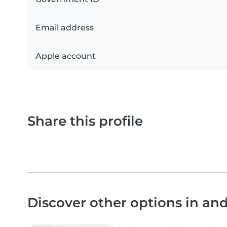
Email address
Apple account
Share this profile
Discover other options in a