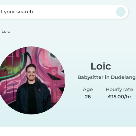
rt your search
Loïc
Loïc
Babysitter in Dudelan
Age
Hourly rate
26
€15.00/hr