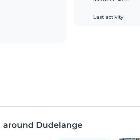
Last activity
nd around Dudelange