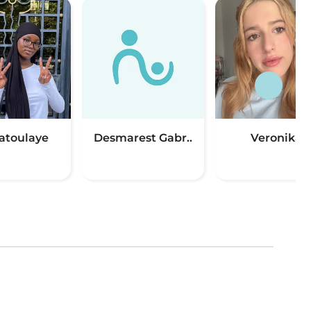
toulaye
Desmarest Gabr..
Veronika