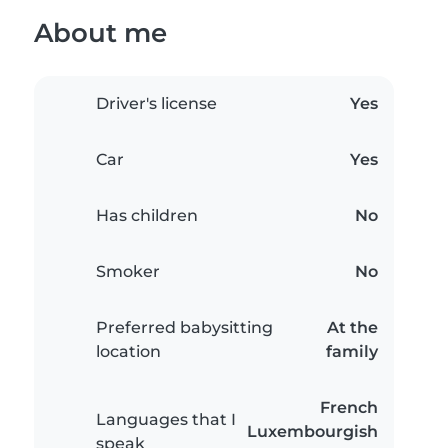
About me
Driver's license
Yes
Car
Yes
Has children
No
Smoker
No
Preferred babysitting
At the
location
family
French
Languages that I
Luxembourgish
speak