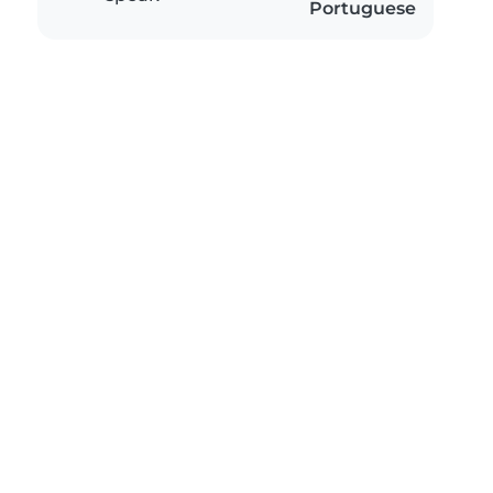
Portuguese