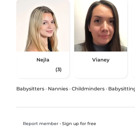
Nejla
Vianey
(3)
Babysitters
·
Nannies
·
Childminders
·
Babysittin
•
Sign up for free
Report member