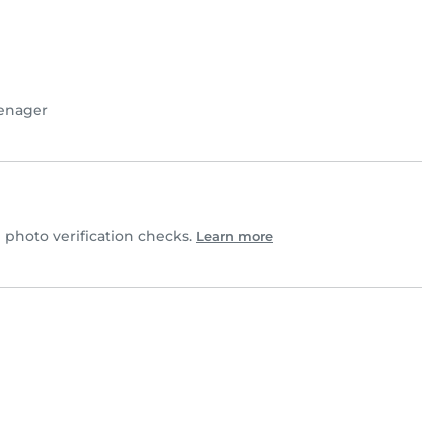
enager
photo verification checks.
Learn more