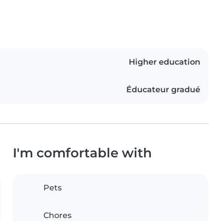
Higher education
Éducateur gradué
I'm comfortable with
Pets
Chores