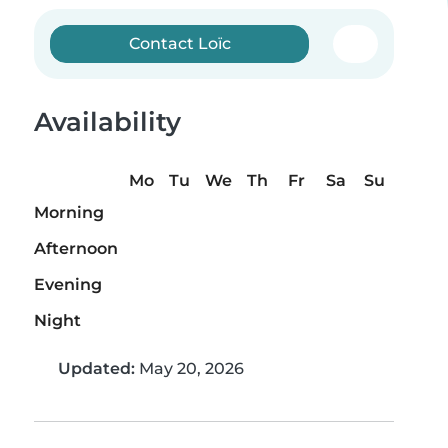
Contact Loïc
Availability
Mo
Tu
We
Th
Fr
Sa
Su
Morning
Afternoon
Evening
Night
Updated:
May 20, 2026