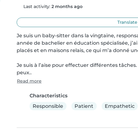
Last activity:
2 months ago
Translate
Je suis un baby-sitter dans la vingtaine, responsa
année de bachelier en éducation spécialisée, j’ai
placés et en maisons relais, ce qui m’a donné un
Je suis à l’aise pour effectuer différentes tâches.
peux..
Read more
Characteristics
Responsible
Patient
Empathetic