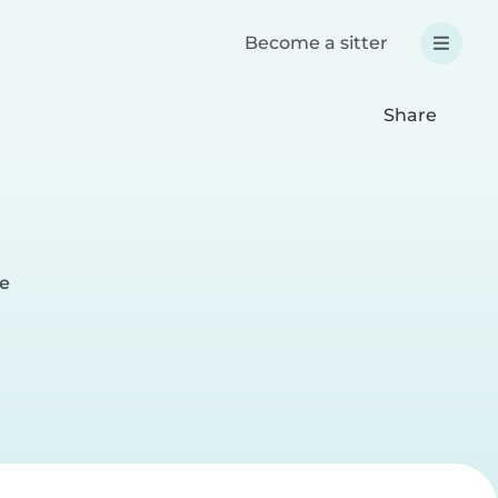
Become a sitter
Share
ge