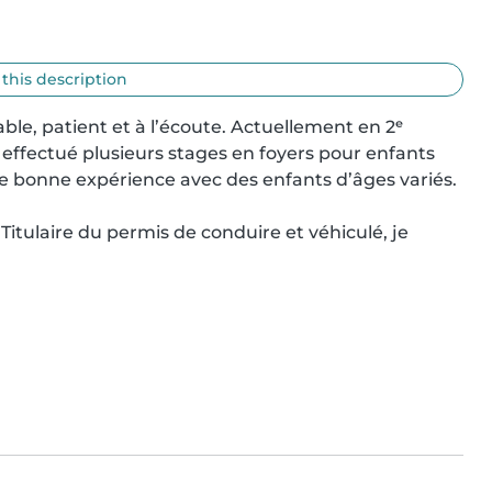
 this description
ble, patient et à l’écoute. Actuellement en 2ᵉ 
 effectué plusieurs stages en foyers pour enfants 
e bonne expérience avec des enfants d’âges variés.

 Titulaire du permis de conduire et véhiculé, je 