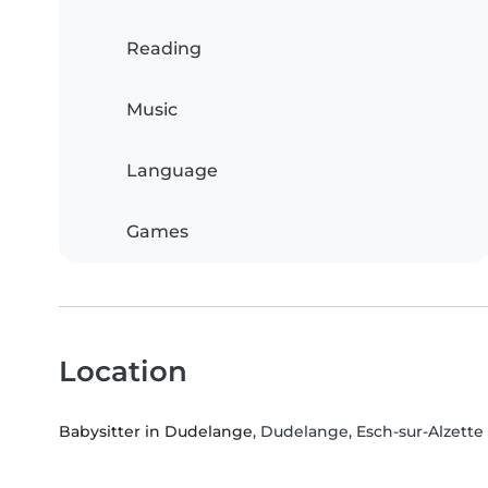
Reading
Music
Language
Games
Location
Babysitter in Dudelange
, Dudelange, Esch-sur-Alzette