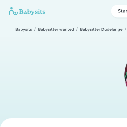
Sta
Babysits
Babysitter wanted
Babysitter Dudelange