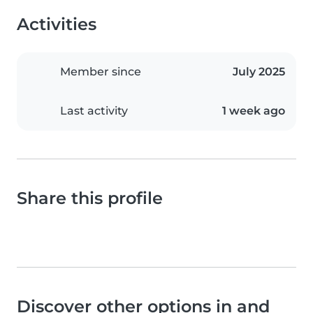
Activities
Member since
July 2025
Last activity
1 week ago
Share this profile
Discover other options in and