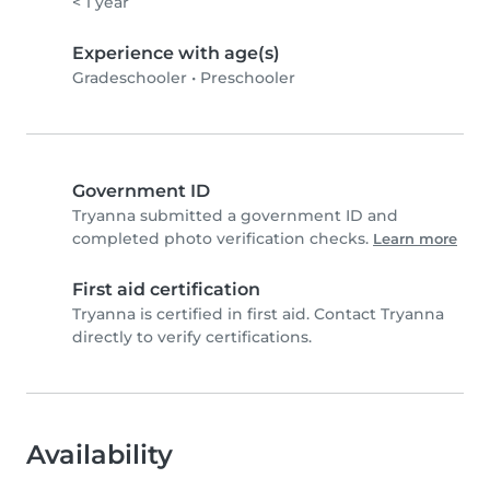
< 1 year
Experience with age(s)
Gradeschooler
•
Preschooler
Government ID
Tryanna submitted a government ID and
completed photo verification checks.
Learn more
First aid certification
Tryanna is certified in first aid. Contact Tryanna
directly to verify certifications.
Availability