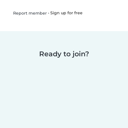
•
Sign up for free
Report member
Ready to join?