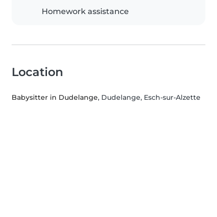
Homework assistance
Location
Babysitter in Dudelange
, Dudelange, Esch-sur-Alzette