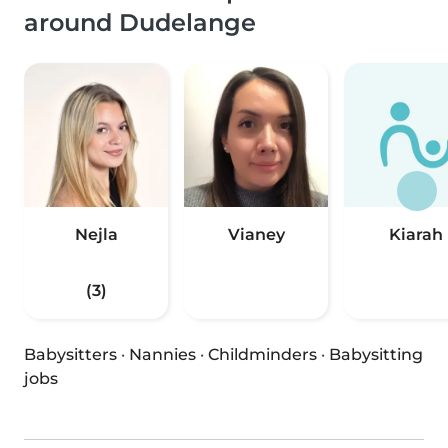
around Dudelange
Nejla
Vianey
Kiarah
(3)
Babysitters
·
Nannies
·
Childminders
·
Babysitting
jobs