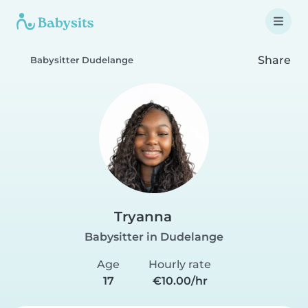
Share
Babysitter Dudelange
Tryanna
Babysitter in Dudelange
Age
Hourly rate
17
€10.00/hr