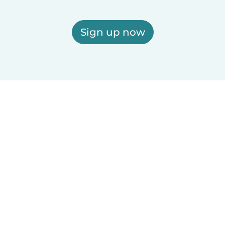
Sign up now