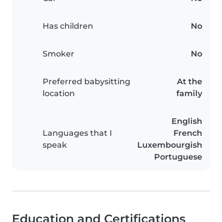
Has children
No
Smoker
No
Preferred babysitting
At the
location
family
English
Languages that I
French
speak
Luxembourgish
Portuguese
Education and Certifications