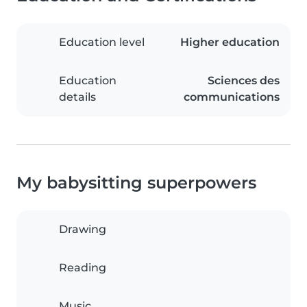
Education level
Higher education
Education
Sciences des
details
communications
My babysitting superpowers
Drawing
Reading
Music