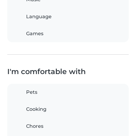
Language
Games
I'm comfortable with
Pets
Cooking
Chores