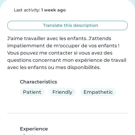
Last activity:
1 week ago
Translate this description
J'aime travailler avec les enfants. J'attends 
impatiemment de m'occuper de vos enfants ! 
Vous pouvez me contacter si vous avez des 
questions concernant mon expérience de travail 
avec les enfants ou mes disponibilités.
Characteristics
Patient
Friendly
Empathetic
Experience