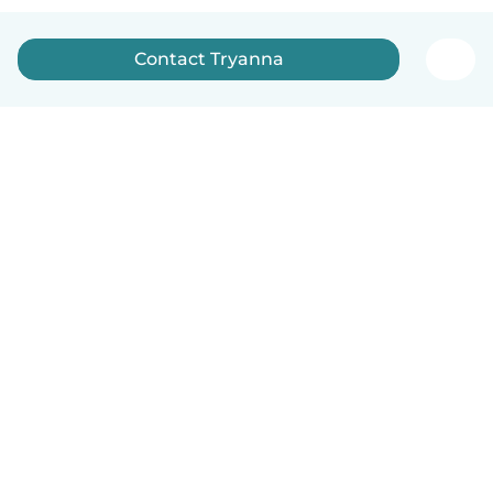
Contact Tryanna
English
How it works
Help
Terms & Privacy
Pricing
Company details
Babysits for Work
Community standards