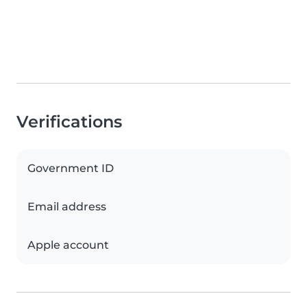
Verifications
Government ID
Email address
Apple account