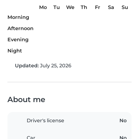
Mo
Tu
We
Th
Fr
Sa
Su
Morning
Afternoon
Evening
Night
Updated:
July 25, 2026
About me
Driver's license
No
Car
No