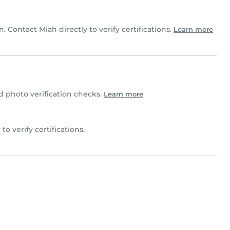
n. Contact Miah directly to verify certifications.
Learn more
photo verification checks.
Learn more
 to verify certifications.