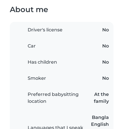
About me
Driver's license
No
Car
No
Has children
No
Smoker
No
Preferred babysitting
At the
location
family
Bangla
English
Languages that I speak