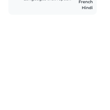
French
Hindi