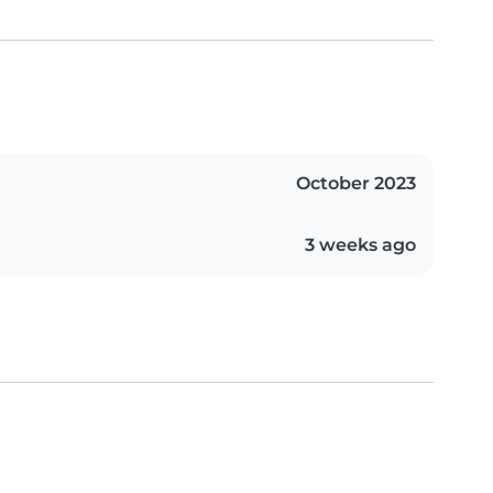
October 2023
3 weeks ago