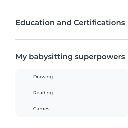
Education and Certifications
My babysitting superpowers
Drawing
Reading
Games