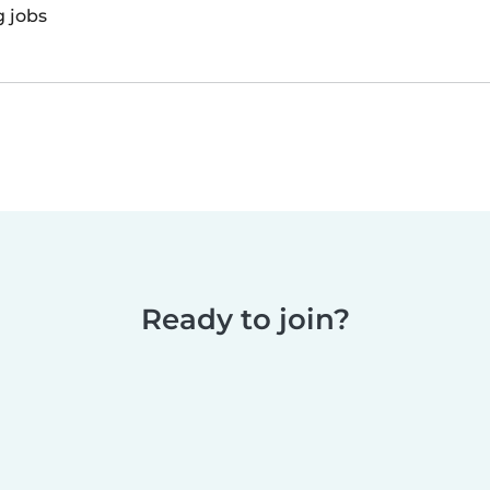
g jobs
Ready to join?