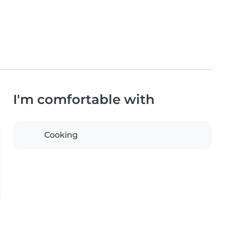
I'm comfortable with
Cooking