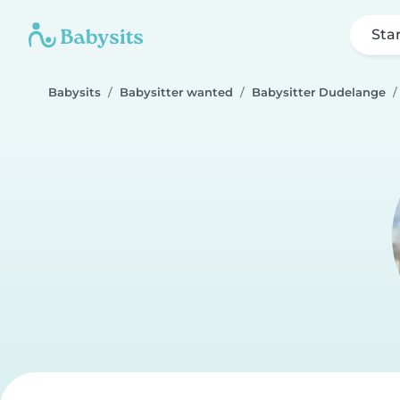
Sta
Babysits
Babysitter wanted
Babysitter Dudelange