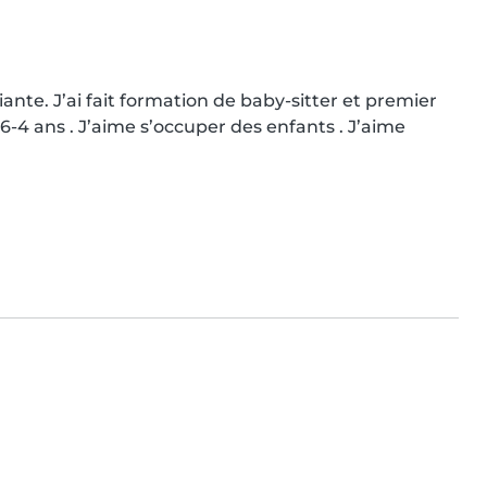
iante. J’ai fait formation de baby-sitter et premier 
06-4 ans . J’aime s’occuper des enfants . J’aime 