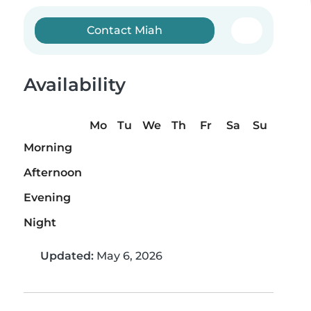
Contact Miah
Availability
Mo
Tu
We
Th
Fr
Sa
Su
Morning
Afternoon
Evening
Night
Updated:
May 6, 2026