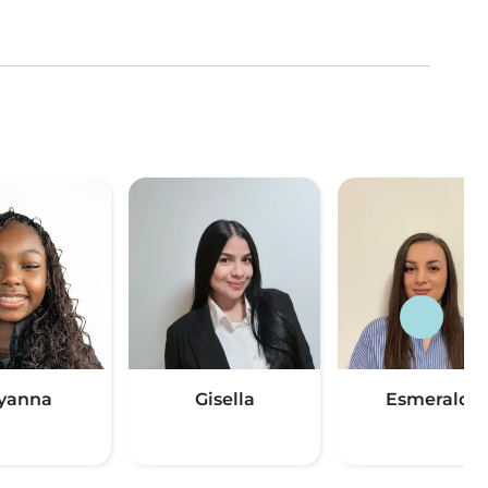
yanna
Gisella
Esmeralda
(