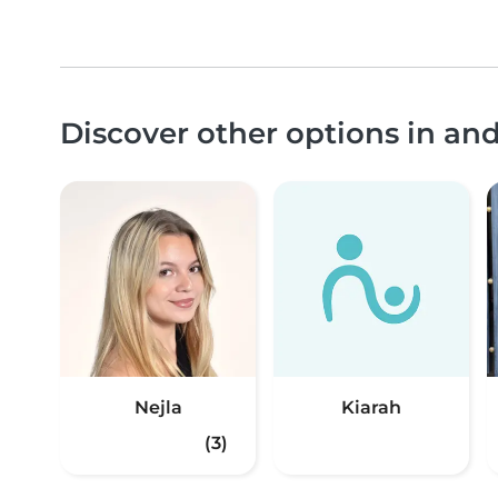
Discover other options in a
Nejla
Kiarah
(3)