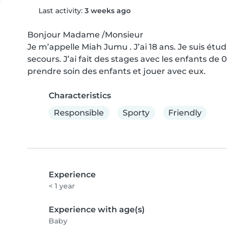
Last activity:
3 weeks ago
Bonjour Madame /Monsieur 

Je m’appelle Miah Jumu . J’ai 18 ans. Je suis étud
secours. J’ai fait des stages avec les enfants de 
prendre soin des enfants et jouer avec eux.
Characteristics
Responsible
Sporty
Friendly
Experience
< 1 year
Experience with age(s)
Baby