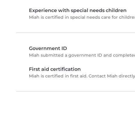
Experience with special needs children
Miah is certified in special needs care for childre
Government ID
Miah submitted a government ID and completed 
First aid certification
Miah is certified in first aid. Contact Miah directly