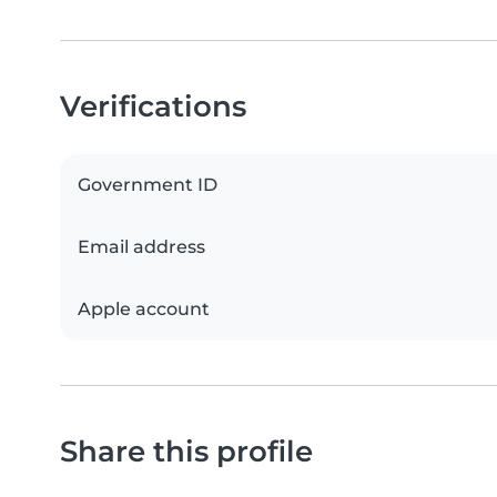
Verifications
Government ID
Email address
Apple account
Share this profile