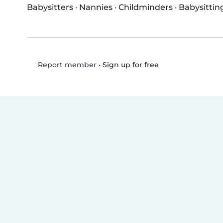
Babysitters
·
Nannies
·
Childminders
·
Babysittin
•
Sign up for free
Report member