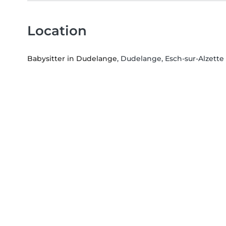
Location
Babysitter in Dudelange
, Dudelange, Esch-sur-Alzette