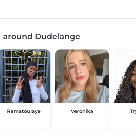
nd around Dudelange
Ramatoulaye
Veronika
Tr