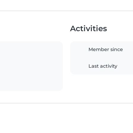
Activities
Member since
Last activity