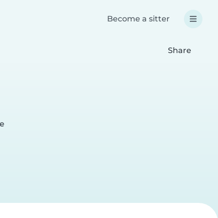
Become a sitter
Share
ge