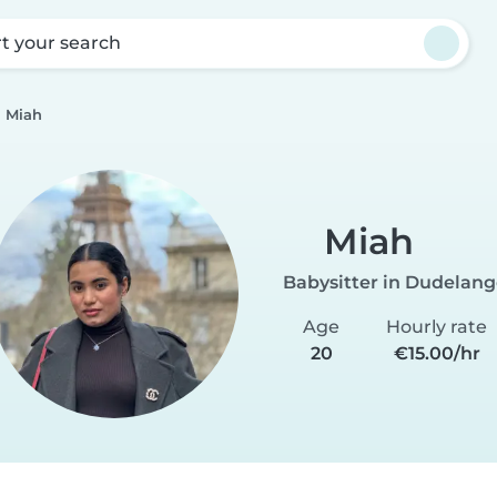
rt your search
Miah
Miah
Babysitter in Dudelan
Age
Hourly rate
20
€15.00/hr