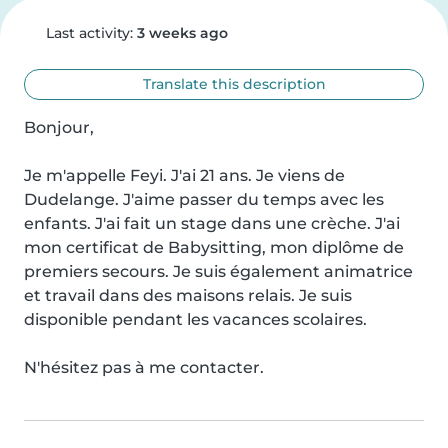
Last activity:
3 weeks ago
Translate this description
Bonjour,

Je m'appelle Feyi. J'ai 21 ans. Je viens de 
Dudelange. J'aime passer du temps avec les 
enfants. J'ai fait un stage dans une crèche. J'ai 
mon certificat de Babysitting, mon diplôme de 
premiers secours. Je suis également animatrice 
et travail dans des maisons relais. Je suis 
disponible pendant les vacances scolaires.

N'hésitez pas à me contacter.