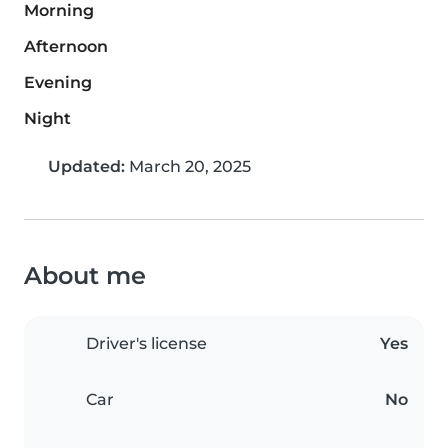
Morning
Afternoon
Evening
Night
Updated:
March 20, 2025
About me
Driver's license
Yes
Car
No