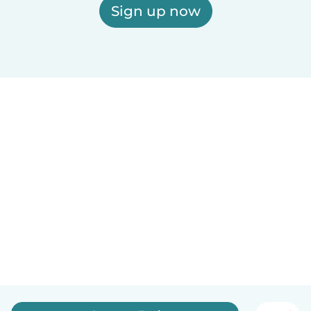
Sign up now