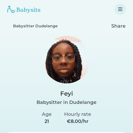
Share
Babysitter Dudelange
Feyi
Babysitter in Dudelange
Age
Hourly rate
21
€8.00/hr