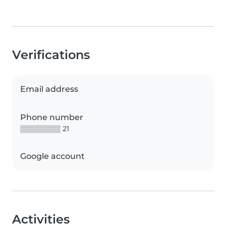
Verifications
Email address
Phone number
▒▒▒▒▒▒▒▒ 21
Google account
Activities