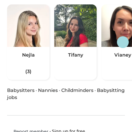
Nejla
Tifany
Vianey
(3)
Babysitters
·
Nannies
·
Childminders
·
Babysitting
jobs
•
Sign up for free
Report member