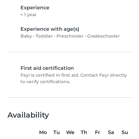
Experience
< 1 year
Experience with age(s)
Baby
•
Toddler
•
Preschooler
•
Gradeschooler
First aid certification
Feyi is certified in first aid. Contact Feyi directly
to verify certifications.
Availability
Mo
Tu
We
Th
Fr
Sa
Su