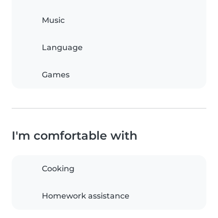
Music
Language
Games
I'm comfortable with
Cooking
Homework assistance