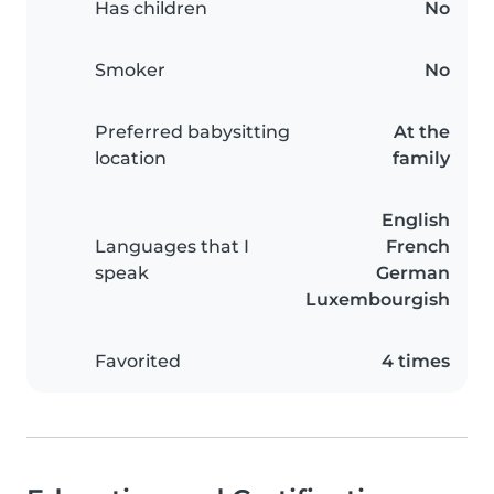
Has children
No
Smoker
No
Preferred babysitting
At the
location
family
English
Languages that I
French
speak
German
Luxembourgish
Favorited
4 times