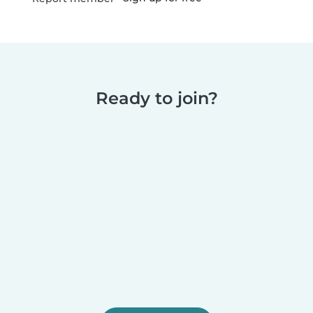
Ready to join?