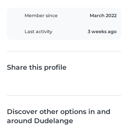
Member since
March 2022
Last activity
3 weeks ago
Share this profile
Discover other options in and
around Dudelange