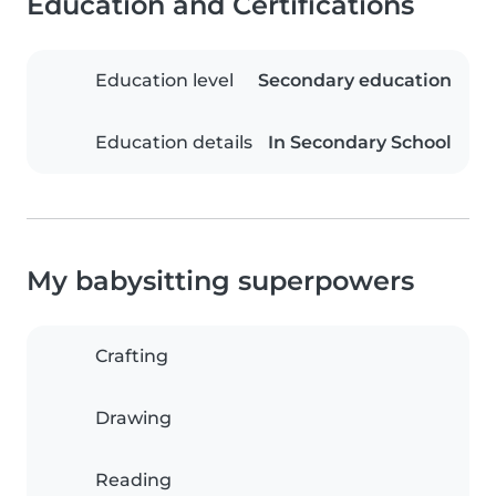
Education and Certifications
Education level
Secondary education
Education details
In Secondary School
My babysitting superpowers
Crafting
Drawing
Reading