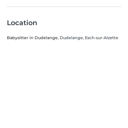
Location
Babysitter in Dudelange
, Dudelange, Esch-sur-Alzette