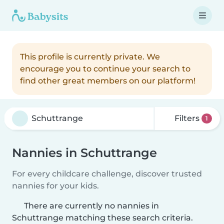
This profile is currently private. We
encourage you to continue your search to
find other great members on our platform!
Filters
1
Nannies in Schuttrange
For every childcare challenge, discover trusted
nannies for your kids.
There are currently no nannies in
Schuttrange matching these search criteria.