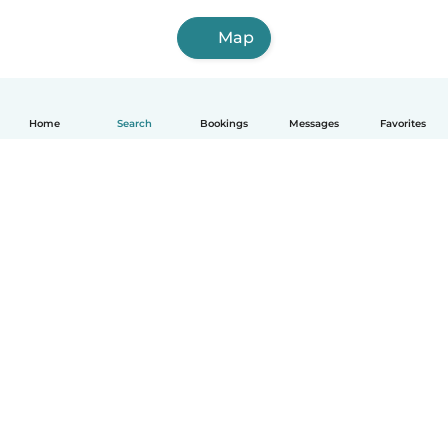
Map
Home
Search
Bookings
Messages
Favorites
English
How it works
Help
Terms & Privacy
Pricing
Company details
Babysits for Work
Community standards