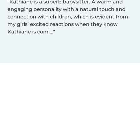
Kathiane is a superb babysitter. A warm and
engaging personality with a natural touch and
connection with children, which is evident from
my girls’ excited reactions when they know
Kathiane is comi...