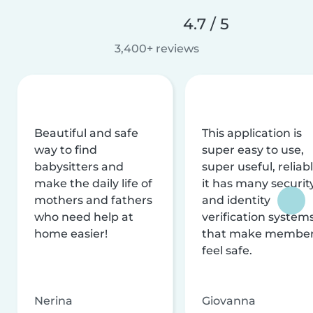
4.7 / 5
3,400+ reviews
Beautiful and safe
This application is
way to find
super easy to use,
babysitters and
super useful, reliabl
make the daily life of
it has many securit
mothers and fathers
and identity
who need help at
verification system
home easier!
that make membe
feel safe.
Nerina
Giovanna