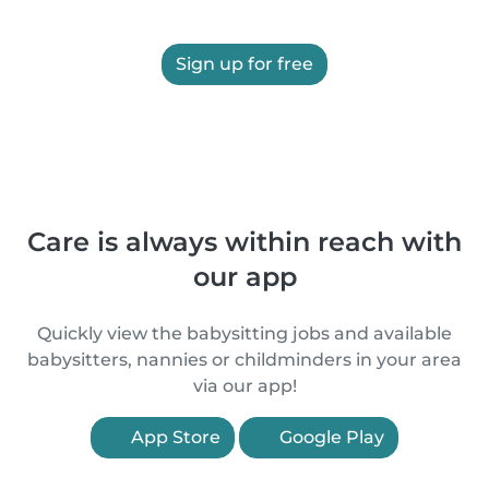
Sign up for free
Care is always within reach with
our app
Quickly view the babysitting jobs and available
babysitters, nannies or childminders in your area
via our app!
App Store
Google Play