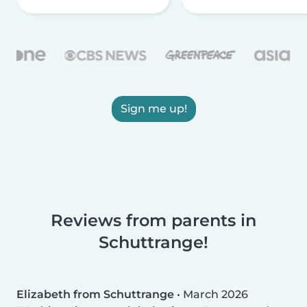
Sign me up!
Reviews from parents in
Schuttrange!
Elizabeth from Schuttrange
•
March 2026