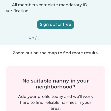
All members complete mandatory ID
verification
Sign up for free
4.7 / 5
Zoom out on the map to find more results.
No suitable nanny in your
neighborhood?
Add your profile today and we'll work
hard to find reliable nannies in your
area.