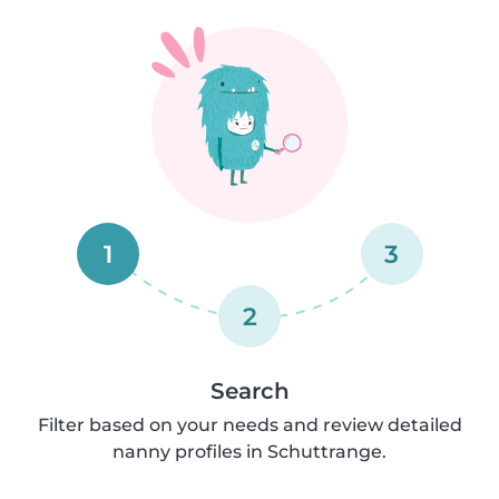
1
3
2
Search
Filter based on your needs and review detailed
nanny profiles in Schuttrange.