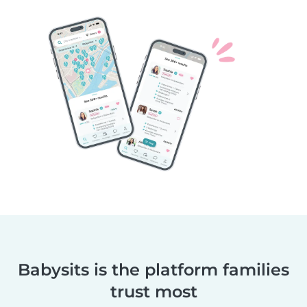
Babysits is the platform families
trust most