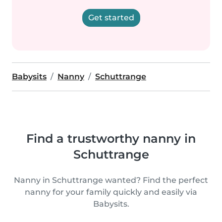
Get started
Babysits
Nanny
Schuttrange
Find a trustworthy nanny in
Schuttrange
Nanny in Schuttrange wanted? Find the perfect
nanny for your family quickly and easily via
Babysits.